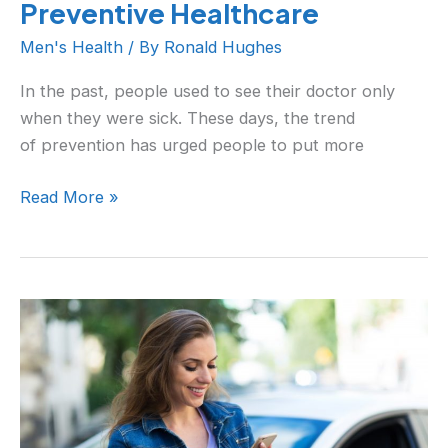
Preventive Healthcare
Men's Health
/ By
Ronald Hughes
In the past, people used to see their doctor only
when they were sick. These days, the trend
of prevention has urged people to put more
Read More »
When
Too
Much
Technology
Affects
You