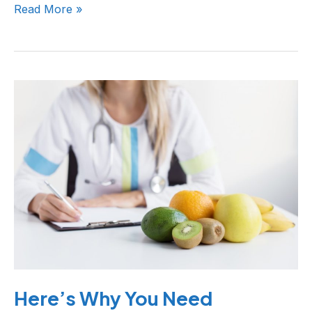
Read More »
Here’s
Why
You
Need
Preventive
Healthcare
Here’s Why You Need