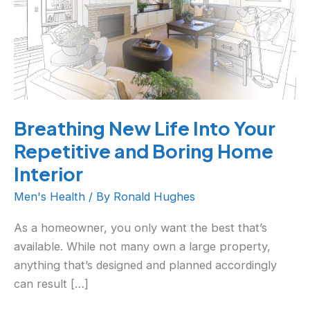
Your
Repetitive
and
Boring
Home
Interior
Breathing New Life Into Your
Repetitive and Boring Home
Interior
Men's Health
/ By
Ronald Hughes
As a homeowner, you only want the best that’s
available. While not many own a large property,
anything that’s designed and planned accordingly
can result […]