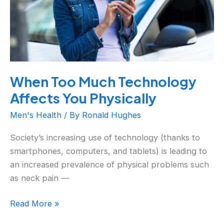
Physically
When Too Much Technology
Affects You Physically
Men's Health
/ By
Ronald Hughes
Society’s increasing use of technology (thanks to
smartphones, computers, and tablets) is leading to
an increased prevalence of physical problems such
as neck pain —
Read More »