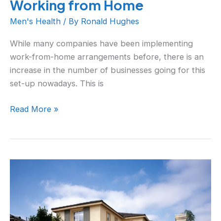
Working from Home
Men's Health
/ By
Ronald Hughes
While many companies have been implementing
work-from-home arrangements before, there is an
increase in the number of businesses going for this
set-up nowadays. This is
Read More »
Is
Your
Home
Having
Efficiency