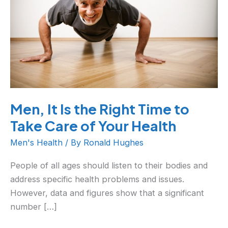
Right
Time
to
Take
Care
of
Your
Men, It Is the Right Time to
Health
Take Care of Your Health
Men's Health
/ By
Ronald Hughes
People of all ages should listen to their bodies and
address specific health problems and issues.
However, data and figures show that a significant
number […]