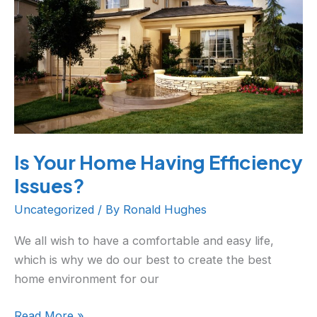
Issues?
Is Your Home Having Efficiency
Issues?
Uncategorized
/ By
Ronald Hughes
We all wish to have a comfortable and easy life,
which is why we do our best to create the best
home environment for our
Read More »