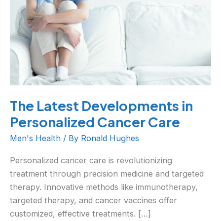
Personalized
Cancer
Care
The Latest Developments in
Personalized Cancer Care
Men's Health
/ By
Ronald Hughes
Personalized cancer care is revolutionizing
treatment through precision medicine and targeted
therapy. Innovative methods like immunotherapy,
targeted therapy, and cancer vaccines offer
customized, effective treatments. […]