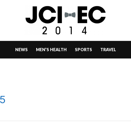
NEWS
MEN’S HEALTH
SPORTS
TRAVEL
5