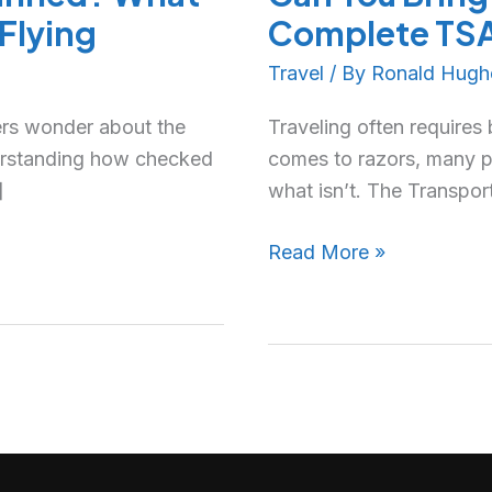
Flying
Complete TSA 
Travel
/ By
Ronald Hugh
ers wonder about the
Traveling often requires
erstanding how checked
comes to razors, many p
]
what isn’t. The Transpor
Read More »