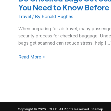
You Need to Know Before 
Travel
/ By
Ronald Hughes
When preparing for air travel, many passeng
security process for checked baggage. Und
bags get scanned can reduce stress, help […
Read More »
Copyright © 2026
JCI-EC
. All Rights Reserved.
Sitemap