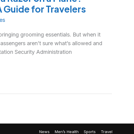
Guide for Travelers
es
 bringing grooming essentials. But when it
assengers aren’t sure what’s allowed and
tation Security Administration
News
Men’s Health
Sports
Travel