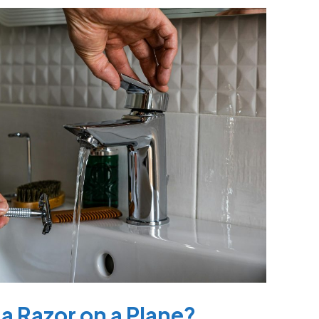
a Razor on a Plane?