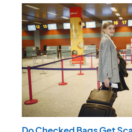
Do
Checked
Bags
Get
Scanned?
What
You
Need
to
Know
Before
Flying
Do Checked Bags Get Sc