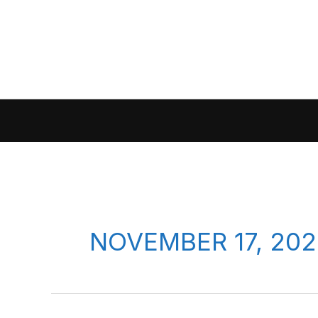
Skip
to
content
NOVEMBER 17, 202