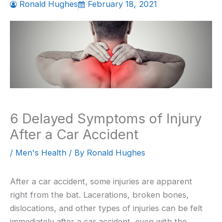
Ronald Hughes
February 18, 2021
6 Delayed Symptoms of Injury
After a Car Accident
/
Men's Health
/ By
Ronald Hughes
After a car accident, some injuries are apparent
right from the bat. Lacerations, broken bones,
dislocations, and other types of injuries can be felt
immediately after a car accident, even with the