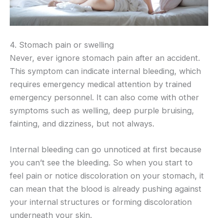
4. Stomach pain or swelling
Never, ever ignore stomach pain after an accident.
This symptom can indicate internal bleeding, which
requires emergency medical attention by trained
emergency personnel. It can also come with other
symptoms such as welling, deep purple bruising,
fainting, and dizziness, but not always.
Internal bleeding can go unnoticed at first because
you can’t see the bleeding. So when you start to
feel pain or notice discoloration on your stomach, it
can mean that the blood is already pushing against
your internal structures or forming discoloration
underneath your skin.