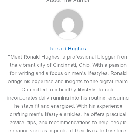
About The Author
Ronald Hughes
"Meet Ronald Hughes, a professional blogger from
the vibrant city of Cincinnati, Ohio. With a passion
for writing and a focus on men's lifestyles, Ronald
brings his expertise and insights to the digital realm.
Committed to a healthy lifestyle, Ronald
incorporates daily running into his routine, ensuring
he stays fit and energized. With his experience
crafting men's lifestyle articles, he offers practical
advice, tips, and recommendations to help people
enhance various aspects of their lives. In free time,