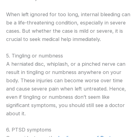
When left ignored for too long, internal bleeding can
be a life-threatening condition, especially in severe
cases. But whether the case is mild or severe, it is
crucial to seek medical help immediately.
5. Tingling or numbness
A herniated disc, whiplash, or a pinched nerve can
result in tingling or numbness anywhere on your
body. These injuries can become worse over time
and cause severe pain when left untreated. Hence,
even if tingling or numbness don’t seem like
significant symptoms, you should still see a doctor
about it.
6. PTSD symptoms