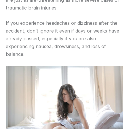
are just as life-threatening as more severe cases of
traumatic brain injuries.
If you experience headaches or dizziness after the
accident, don’t ignore it even if days or weeks have
already passed, especially if you are also
experiencing nausea, drowsiness, and loss of
balance.