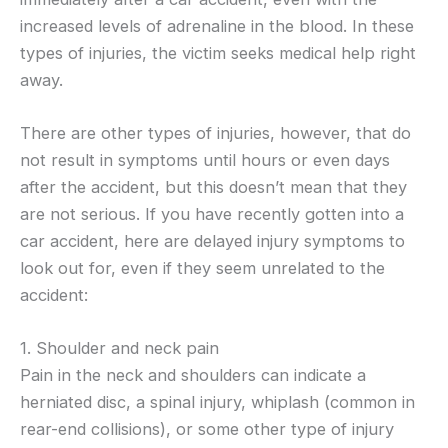
increased levels of adrenaline in the blood. In these
types of injuries, the victim seeks medical help right
away.
There are other types of injuries, however, that do
not result in symptoms until hours or even days
after the accident, but this doesn’t mean that they
are not serious. If you have recently gotten into a
car accident, here are delayed injury symptoms to
look out for, even if they seem unrelated to the
accident:
1. Shoulder and neck pain
Pain in the neck and shoulders can indicate a
herniated disc, a spinal injury, whiplash (common in
rear-end collisions), or some other type of injury