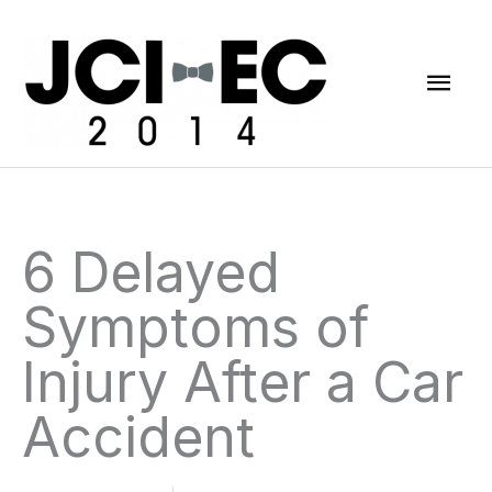
Skip
Mai
to
content
Men
6 Delayed
Symptoms of
Injury After a Car
Accident