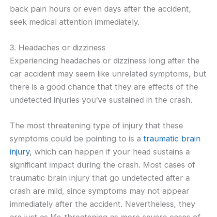
back pain hours or even days after the accident,
seek medical attention immediately.
3. Headaches or dizziness
Experiencing headaches or dizziness long after the
car accident may seem like unrelated symptoms, but
there is a good chance that they are effects of the
undetected injuries you’ve sustained in the crash.
The most threatening type of injury that these
symptoms could be pointing to is a
traumatic brain
injury
, which can happen if your head sustains a
significant impact during the crash. Most cases of
traumatic brain injury that go undetected after a
crash are mild, since symptoms may not appear
immediately after the accident. Nevertheless, they