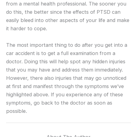
from a mental health professional. The sooner you
do this, the better since the effects of PTSD can
easily bleed into other aspects of your life and make
it harder to cope.
The most important thing to do after you get into a
car accident is to get a full examination from a
doctor. Doing this will help spot any hidden injuries
that you may have and address them immediately.
However, there also injuries that may go unnoticed
at first and manifest through the symptoms we’ve
highlighted above. If you experience any of these
symptoms, go back to the doctor as soon as
possible.