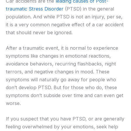
Car accidents are the
leading causes of Post-
traumatic Stress Disorder
(PTSD) in the general
population. And while PTSD is not an injury, per se,
it is a very common negative effect of a car accident
that should never be ignored.
After a traumatic event, it is normal to experience
symptoms like changes in emotional reactions,
avoidance behaviors, recurring flashbacks, night
terrors, and negative changes in mood. These
symptoms will naturally go away for people who
don’t develop PTSD. But for those who do, these
symptoms don’t subside over time and can even get
worse.
If you suspect that you have PTSD, or are generally
feeling overwhelmed by your emotions, seek help