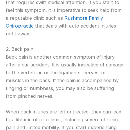
that requires swift medical attention. If you start to
feel this symptom, it is imperative to seek help from
a reputable clinic such as
Rushmore Family
Chiropractic
that deals with auto accident injuries
right away.
2. Back pain
Back pain is another common symptom of injury
after a car accident. It is usually indicative of damage
to the vertebrae or the ligaments, nerves, or
muscles in the back. If the pain is accompanied by
tingling or numbness, you may also be suffering
from pinched nerves.
When back injuries are left untreated, they can lead
to a lifetime of problems, including severe chronic
pain and limited mobility. If you start experiencing