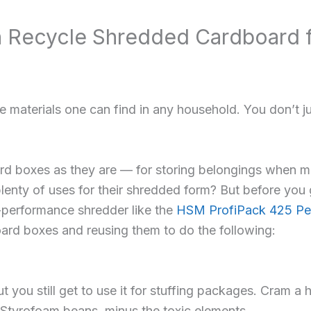
n Recycle Shredded Cardboard
e materials one can find in any household. You don’t j
rd boxes as they are — for storing belongings when m
plenty of uses for their shredded form? But before you 
-performance shredder like the
HSM ProfiPack 425 Per
ard boxes and reusing them to do the following:
 you still get to use it for stuffing packages. Cram a
 Styrofoam beans, minus the toxic elements.