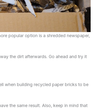
more popular option is a shredded newspaper,
away the dirt afterwards. Go ahead and try it
ll when building recycled paper bricks to be
ave the same result. Also, keep in mind that