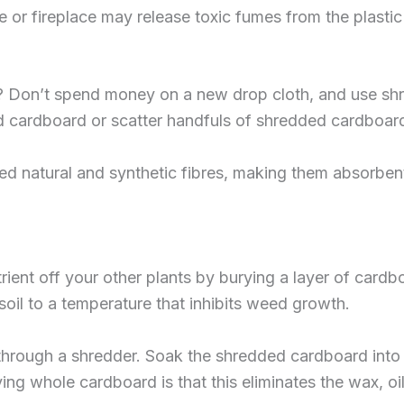
e or fireplace may release toxic fumes from the plastic
gs? Don’t spend money on a new drop cloth, and use sh
d cardboard or scatter handfuls of shredded cardboard
 natural and synthetic fibres, making them absorbent 
ient off your other plants by burying a layer of cardb
oil to a temperature that inhibits weed growth.
through a shredder. Soak the shredded cardboard into a m
ing whole cardboard is that this eliminates the wax, oi