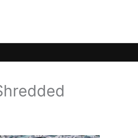
 Shredded