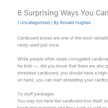
6 Surprising Ways You Ca
/
Uncategorized
/ By
Ronald Hughes
Cardboard boxes are one of the most versatil
rarely used just once.
While people often reuse corrugated cardboa
for kids —, did you know that there are also 
shredded cardboard, you should have a high
on hand, you can start shredding your cardbo
To stuff packages
You may not have the cardboard box itself, but
breakable materials and they work as well as