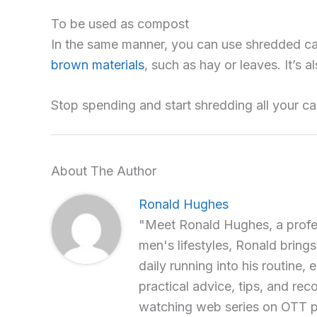
To be used as compost
In the same manner, you can use shredded ca
brown materials
, such as hay or leaves. It’s 
Stop spending and start shredding all your ca
About The Author
Ronald Hughes
"Meet Ronald Hughes, a profess
men's lifestyles, Ronald brings
daily running into his routine, 
practical advice, tips, and re
watching web series on OTT p