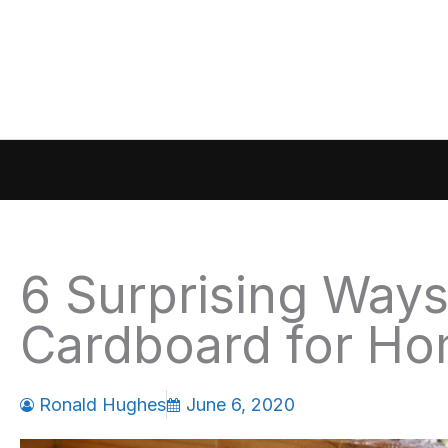
Skip
to
content
6 Surprising Way
Cardboard for H
Ronald Hughes
June 6, 2020