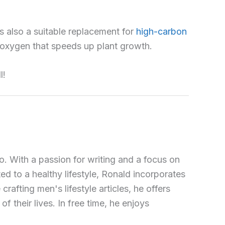
 also a suitable replacement for
high-carbon
es oxygen that speeds up plant growth.
l!
o. With a passion for writing and a focus on
ted to a healthy lifestyle, Ronald incorporates
crafting men's lifestyle articles, he offers
 their lives. In free time, he enjoys