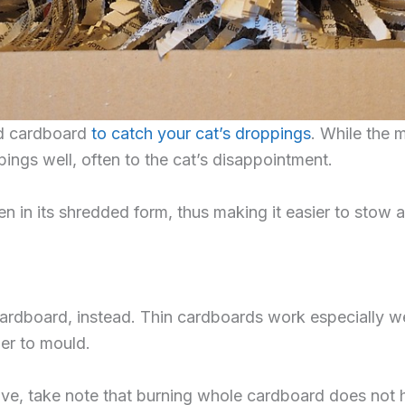
ed cardboard
to catch your cat’s droppings
. While the 
pings well, often to the cat’s disappointment.
n in its shredded form, thus making it easier to stow 
ardboard, instead. Thin cardboards work especially we
ier to mould.
ve, take note that burning whole cardboard does not h