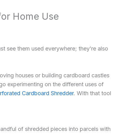
 for Home Use
ust see them used everywhere; they’re also
oving houses or building cardboard castles
go experimenting on the different uses of
forated Cardboard Shredder
. With that tool
 handful of shredded pieces into parcels with