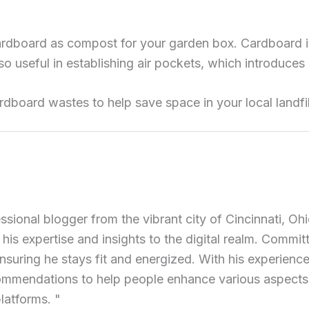
rdboard as compost for your garden box. Cardboard is
also useful in establishing air pockets, which introduc
rdboard wastes to help save space in your local landfil
ional blogger from the vibrant city of Cincinnati, Ohi
 his expertise and insights to the digital realm. Commit
ensuring he stays fit and energized. With his experience 
commendations to help people enhance various aspects of
latforms. "