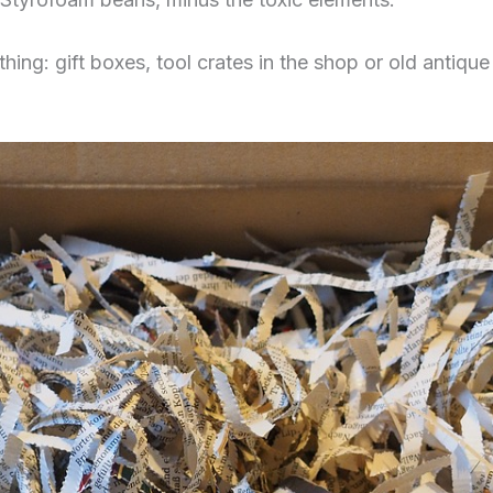
ng: gift boxes, tool crates in the shop or old antique c