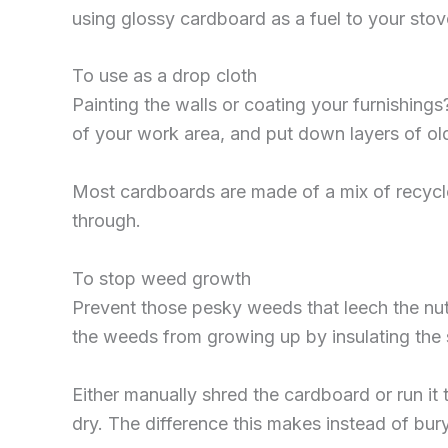
using glossy cardboard as a fuel to your stov
To use as a drop cloth
Painting the walls or coating your furnishin
of your work area, and put down layers of ol
Most cardboards are made of a mix of recycled
through.
To stop weed growth
Prevent those pesky weeds that leech the nutr
the weeds from growing up by insulating the s
Either manually shred the cardboard or run it 
dry. The difference this makes instead of bury