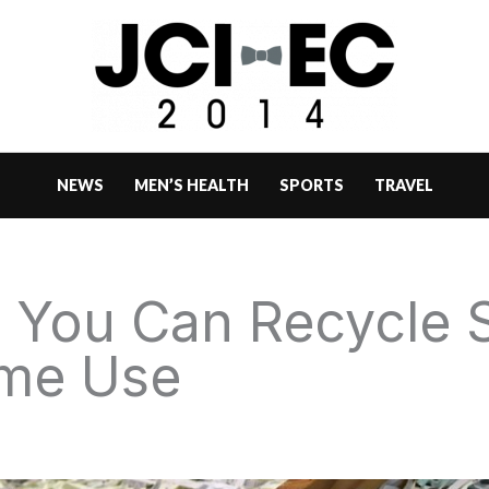
NEWS
MEN’S HEALTH
SPORTS
TRAVEL
s You Can Recycle
ome Use