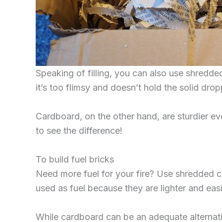
Speaking of filling, you can also use shredd
it’s too flimsy and doesn’t hold the solid drop
Cardboard, on the other hand, are sturdier eve
to see the difference!
To build fuel bricks
Need more fuel for your fire? Use shredded c
used as fuel because they are lighter and eas
While cardboard can be an adequate alternati