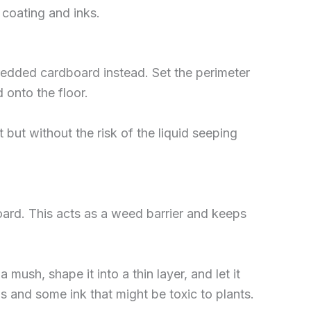
 coating and inks.
redded cardboard instead. Set the perimeter
 onto the floor.
but without the risk of the liquid seeping
oard. This acts as a weed barrier and keeps
ush, shape it into a thin layer, and let it
ls and some ink that might be toxic to plants.