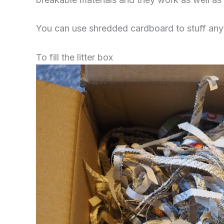
You can use shredded cardboard to stuff anythi
To fill the litter box