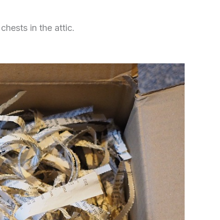
hests in the attic.