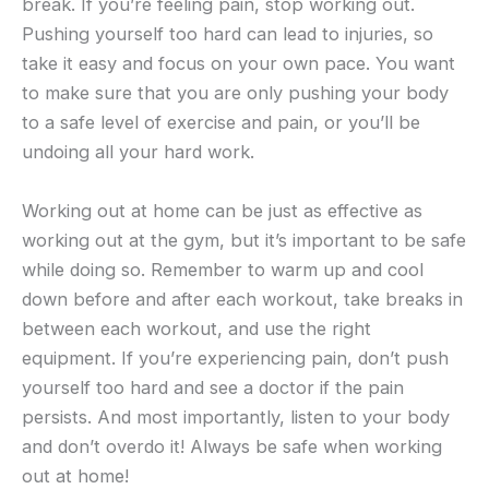
break. If you’re feeling pain, stop working out.
Pushing yourself too hard can lead to injuries, so
take it easy and focus on your own pace. You want
to make sure that you are only pushing your body
to a safe level of exercise and pain, or you’ll be
undoing all your hard work.
Working out at home can be just as effective as
working out at the gym, but it’s important to be safe
while doing so. Remember to warm up and cool
down before and after each workout, take breaks in
between each workout, and use the right
equipment. If you’re experiencing pain, don’t push
yourself too hard and see a doctor if the pain
persists. And most importantly, listen to your body
and don’t overdo it! Always be safe when working
out at home!