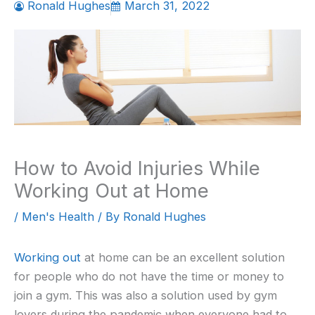
Ronald Hughes
March 31, 2022
How to Avoid Injuries While
Working Out at Home
/
Men's Health
/ By
Ronald Hughes
Working out
at home can be an excellent solution
for people who do not have the time or money to
join a gym. This was also a solution used by gym
lovers during the pandemic when everyone had to