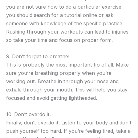
you are not sure how to do a particular exercise,
you should search for a tutorial online or ask
someone with knowledge of the specific practice.
Rushing through your workouts can lead to injuries
so take your time and focus on proper form.
9. Don’t forget to breathe!
This is probably the most important tip of all. Make
sure you’re breathing properly when you’re
working out. Breathe in through your nose and
exhale through your mouth. This will help you stay
focused and avoid getting lightheaded.
10. Don’t overdo it.
Finally, don’t overdo it. Listen to your body and don’t
push yourself too hard. If you’re feeling tired, take a