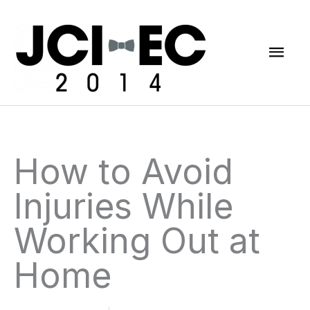
Skip
Mai
to
content
Men
How to Avoid
Injuries While
Working Out at
Home