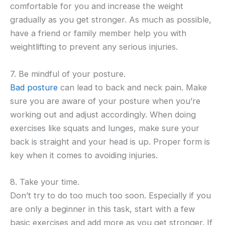
comfortable for you and increase the weight
gradually as you get stronger. As much as possible,
have a friend or family member help you with
weightlifting to prevent any serious injuries.
7. Be mindful of your posture.
Bad posture
can lead to back and neck pain. Make
sure you are aware of your posture when you’re
working out and adjust accordingly. When doing
exercises like squats and lunges, make sure your
back is straight and your head is up. Proper form is
key when it comes to avoiding injuries.
8. Take your time.
Don’t try to do too much too soon. Especially if you
are only a beginner in this task, start with a few
basic exercises and add more as you get stronger. If