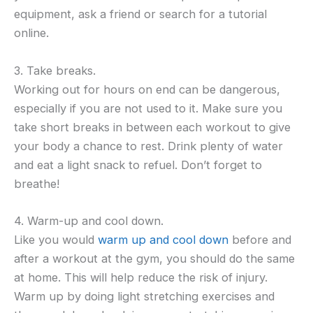
equipment, ask a friend or search for a tutorial
online.
3. Take breaks.
Working out for hours on end can be dangerous,
especially if you are not used to it. Make sure you
take short breaks in between each workout to give
your body a chance to rest. Drink plenty of water
and eat a light snack to refuel. Don’t forget to
breathe!
4. Warm-up and cool down.
Like you would
warm up and cool down
before and
after a workout at the gym, you should do the same
at home. This will help reduce the risk of injury.
Warm up by doing light stretching exercises and