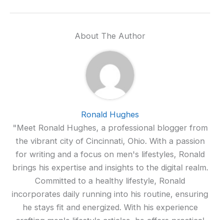
About The Author
Ronald Hughes
"Meet Ronald Hughes, a professional blogger from
the vibrant city of Cincinnati, Ohio. With a passion
for writing and a focus on men's lifestyles, Ronald
brings his expertise and insights to the digital realm.
Committed to a healthy lifestyle, Ronald
incorporates daily running into his routine, ensuring
he stays fit and energized. With his experience