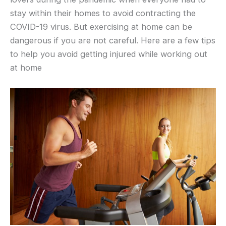
stay within their homes to avoid contracting the
COVID-19 virus. But exercising at home can be
dangerous if you are not careful. Here are a few tips
to help you avoid getting injured while working out
at home