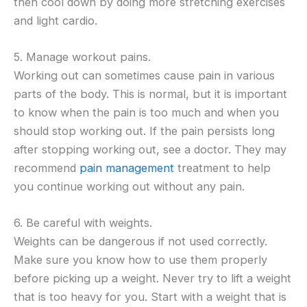
then cool down by doing more stretching exercises
and light cardio.
5. Manage workout pains.
Working out can sometimes cause pain in various
parts of the body. This is normal, but it is important
to know when the pain is too much and when you
should stop working out. If the pain persists long
after stopping working out, see a doctor. They may
recommend
pain management
treatment to help
you continue working out without any pain.
6. Be careful with weights.
Weights can be dangerous if not used correctly.
Make sure you know how to use them properly
before picking up a weight. Never try to lift a weight
that is too heavy for you. Start with a weight that is