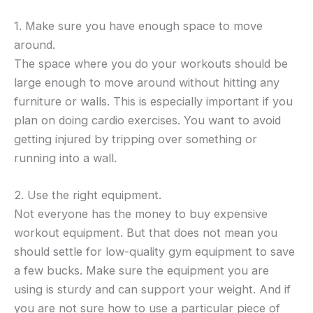
1. Make sure you have enough space to move
around.
The space where you do your workouts should be
large enough to move around without hitting any
furniture or walls. This is especially important if you
plan on doing cardio exercises. You want to avoid
getting injured by tripping over something or
running into a wall.
2. Use the right equipment.
Not everyone has the money to buy expensive
workout equipment. But that does not mean you
should settle for low-quality gym equipment to save
a few bucks. Make sure the equipment you are
using is sturdy and can support your weight. And if
you are not sure how to use a particular piece of