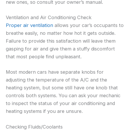
new ones, so consult your owner’s manual.
Ventilation and Air Conditioning Check
Proper air ventilation
allows your car’s occupants to
breathe easily, no matter how hot it gets outside.
Failure to provide this satisfaction will leave them
gasping for air and give them a stuffy discomfort
that most people find unpleasant.
Most modern cars have separate knobs for
adjusting the temperature of the A/C and the
heating system, but some still have one knob that
controls both systems. You can ask your mechanic
to inspect the status of your air conditioning and
heating systems if you are unsure.
Checking Fluids/Coolants