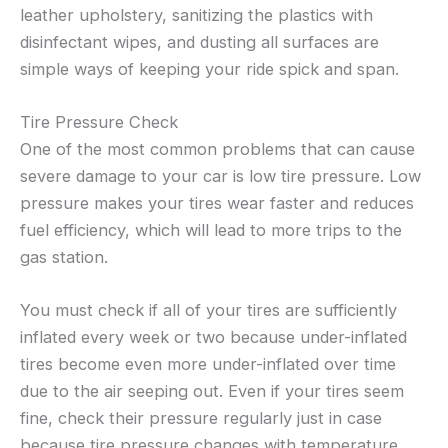
leather upholstery, sanitizing the plastics with
disinfectant wipes, and dusting all surfaces are
simple ways of keeping your ride spick and span.
Tire Pressure Check
One of the most common problems that can cause
severe damage to your car is low tire pressure. Low
pressure makes your tires wear faster and reduces
fuel efficiency, which will lead to more trips to the
gas station.
You must check if all of your tires are sufficiently
inflated every week or two because under-inflated
tires become even more under-inflated over time
due to the air seeping out. Even if your tires seem
fine, check their pressure regularly just in case
because tire pressure changes with temperature,