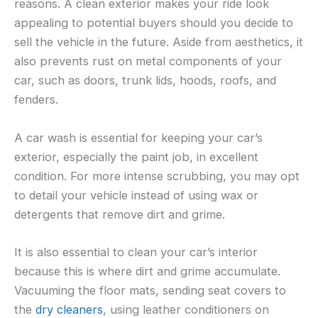
reasons. A clean exterior makes your ride look
appealing to potential buyers should you decide to
sell the vehicle in the future. Aside from aesthetics, it
also prevents rust on metal components of your
car, such as doors, trunk lids, hoods, roofs, and
fenders.
A car wash is essential for keeping your car’s
exterior, especially the paint job, in excellent
condition. For more intense scrubbing, you may opt
to detail your vehicle instead of using wax or
detergents that remove dirt and grime.
It is also essential to clean your car’s interior
because this is where dirt and grime accumulate.
Vacuuming the floor mats, sending seat covers to
the
dry cleaners
, using leather conditioners on