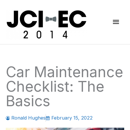
Skip
Mai
to
content
Men
Car Maintenance
Checklist: The
Basics
Ronald Hughes
February 15, 2022