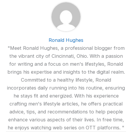
Ronald Hughes
"Meet Ronald Hughes, a professional blogger from
the vibrant city of Cincinnati, Ohio. With a passion
for writing and a focus on men's lifestyles, Ronald
brings his expertise and insights to the digital realm.
Committed to a healthy lifestyle, Ronald
incorporates daily running into his routine, ensuring
he stays fit and energized. With his experience
crafting men's lifestyle articles, he offers practical
advice, tips, and recommendations to help people
enhance various aspects of their lives. In free time,
he enjoys watching web series on OTT platforms. "