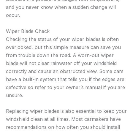
and you never know when a sudden change will
occur.
Wiper Blade Check
Checking the status of your wiper blades is often
overlooked, but this simple measure can save you
from trouble down the road. A worn-out wiper
blade will not clear rainwater off your windshield
correctly and cause an obstructed view. Some cars
have a built-in system that tells you if the edges are
defective so refer to your owner’s manual if you are
unsure.
Replacing wiper blades is also essential to keep your
windshield clean at all times. Most carmakers have
recommendations on how often you should install