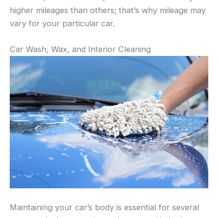
higher mileages than others; that’s why mileage may
vary for your particular car.
Car Wash, Wax, and Interior Cleaning
Maintaining your car’s body is essential for several