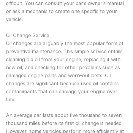
difficult. You can consult your car’s owner’s manual
or ask a mechanic to create one specific to your
vehicle.
Oil Change Service
Oil changes are arguably the most popular form of
preventive maintenance. This simple service entails
cleaning old oil from your engine, replacing it with
new oil, and checking for other problems such as
damaged engine parts and worn-out belts. Oil
changes are significant because used oil contains
contaminants that can damage your engine over
time.
An average car lasts about five thousand to seven
thousand miles before its first oil change is needed.
However, some vehicles perform more efficiently at