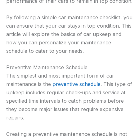
performance of their cars to remain in top condition.
By following a simple car maintenance checklist, you
can ensure that your car stays in top condition. This
article will explore the basics of car upkeep and
how you can personalize your maintenance
schedule to cater to your needs.
Preventive Maintenance Schedule
The simplest and most important form of car
maintenance is the
preventive schedule
. This type of
upkeep includes regular check-ups and service at
specified time intervals to catch problems before
they become major issues that require expensive
repairs.
Creating a preventive maintenance schedule is not