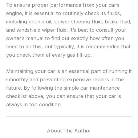
To ensure proper performance from your car’s
engine, it is essential to routinely check its fluids,
including engine oil, power steering fluid, brake fluid,
and windshield wiper fluid. It’s best to consult your
owner’s manual to find out exactly how often you
need to do this, but typically, it is recommended that
you check them at every gas fill-up.
Maintaining your car is an essential part of running it
smoothly and preventing expensive repairs in the
future. By following the simple car maintenance
checklist above, you can ensure that your car is
always in top condition.
About The Author