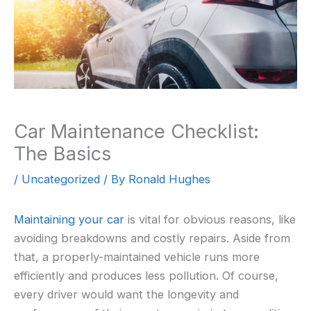
Car Maintenance Checklist:
The Basics
/
Uncategorized
/ By
Ronald Hughes
Maintaining your car
is vital for obvious reasons, like
avoiding breakdowns and costly repairs. Aside from
that, a properly-maintained vehicle runs more
efficiently and produces less pollution. Of course,
every driver would want the longevity and