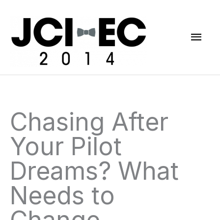
Skip
Mai
to
content
Men
Chasing After
Your Pilot
Dreams? What
Needs to