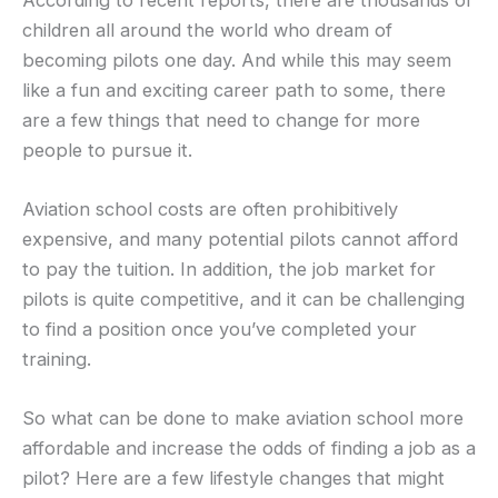
children all around the world who dream of
becoming pilots one day. And while this may seem
like a fun and exciting career path to some, there
are a few things that need to change for more
people to pursue it.
Aviation school costs are often prohibitively
expensive, and many potential pilots cannot afford
to pay the tuition. In addition, the job market for
pilots is quite competitive, and it can be challenging
to find a position once you’ve completed your
training.
So what can be done to make aviation school more
affordable and increase the odds of finding a job as a
pilot? Here are a few lifestyle changes that might