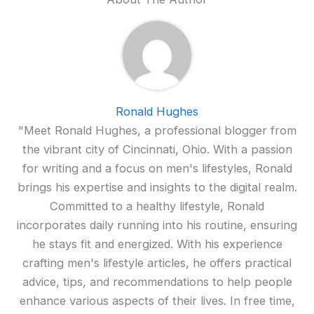
Ronald Hughes
"Meet Ronald Hughes, a professional blogger from
the vibrant city of Cincinnati, Ohio. With a passion
for writing and a focus on men's lifestyles, Ronald
brings his expertise and insights to the digital realm.
Committed to a healthy lifestyle, Ronald
incorporates daily running into his routine, ensuring
he stays fit and energized. With his experience
crafting men's lifestyle articles, he offers practical
advice, tips, and recommendations to help people
enhance various aspects of their lives. In free time,