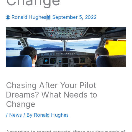
Change
Ronald Hughes
September 5, 2022
Chasing After Your Pilot
Dreams? What Needs to
Change
/
News
/ By
Ronald Hughes
According to recent reports, there are thousands of