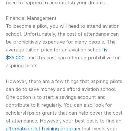
need to happen to accomplish your dreams.
Financial Management
To become a pilot, you will need to attend aviation
school. Unfortunately, the cost of attendance can
be prohibitively expensive for many people. The
average tuition price for an aviation school
is
$35,000
, and this cost can often be prohibitive for
aspiring pilots.
However, there are a few things that aspiring pilots
can do to save money and afford aviation school.
One option is to start a savings account and
contribute to it regularly. You can also look for
scholarships or grants that can help cover the cost
of attendance. However, your best bet is to find an
affordable pilot training program
that meets your