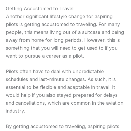
Getting Accustomed to Travel
Another significant lifestyle change for aspiring
pilots is getting accustomed to traveling. For many
people, this means living out of a suitcase and being
away from home for long periods. However, this is
something that you will need to get used to if you
want to pursue a career as a pilot.
Pilots often have to deal with unpredictable
schedules and last-minute changes. As such, it is
essential to be flexible and adaptable in travel. It
would help if you also stayed prepared for delays
and cancellations, which are common in the aviation
industry.
By getting accustomed to traveling, aspiring pilots