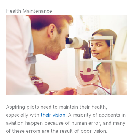
Health Maintenance
Aspiring pilots need to maintain their health,
especially with
their vision
. A majority of accidents in
aviation happen because of human error, and many
of these errors are the result of poor vision.