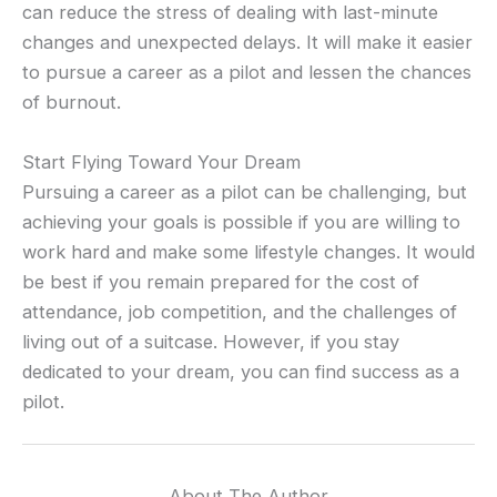
can reduce the stress of dealing with last-minute
changes and unexpected delays. It will make it easier
to pursue a career as a pilot and lessen the chances
of burnout.
Start Flying Toward Your Dream
Pursuing a career as a pilot can be challenging, but
achieving your goals is possible if you are willing to
work hard and make some lifestyle changes. It would
be best if you remain prepared for the cost of
attendance, job competition, and the challenges of
living out of a suitcase. However, if you stay
dedicated to your dream, you can find success as a
pilot.
About The Author