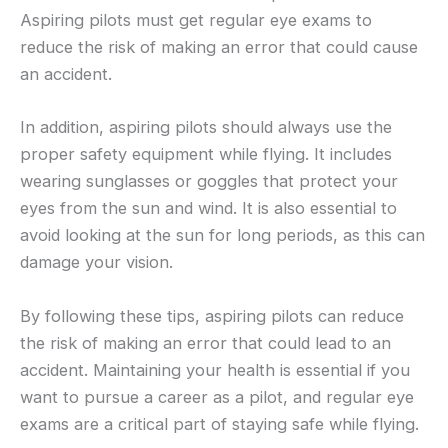
Aspiring pilots must get regular eye exams to
reduce the risk of making an error that could cause
an accident.
In addition, aspiring pilots should always use the
proper safety equipment while flying. It includes
wearing sunglasses or goggles that protect your
eyes from the sun and wind. It is also essential to
avoid looking at the sun for long periods, as this can
damage your vision.
By following these tips, aspiring pilots can reduce
the risk of making an error that could lead to an
accident. Maintaining your health is essential if you
want to pursue a career as a pilot, and regular eye
exams are a critical part of staying safe while flying.