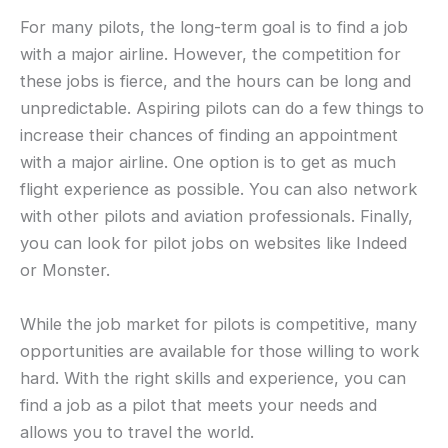
For many pilots, the long-term goal is to find a job
with a major airline. However, the competition for
these jobs is fierce, and the hours can be long and
unpredictable. Aspiring pilots can do a few things to
increase their chances of finding an appointment
with a major airline. One option is to get as much
flight experience as possible. You can also network
with other pilots and aviation professionals. Finally,
you can look for pilot jobs on websites like Indeed
or Monster.
While the job market for pilots is competitive, many
opportunities are available for those willing to work
hard. With the right skills and experience, you can
find a job as a pilot that meets your needs and
allows you to travel the world.