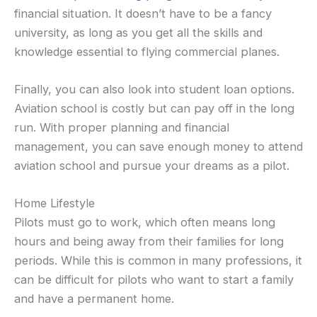
financial situation. It doesn’t have to be a fancy
university, as long as you get all the skills and
knowledge essential to flying commercial planes.
Finally, you can also look into student loan options.
Aviation school is costly but can pay off in the long
run. With proper planning and financial
management, you can save enough money to attend
aviation school and pursue your dreams as a pilot.
Home Lifestyle
Pilots must go to work, which often means long
hours and being away from their families for long
periods. While this is common in many professions, it
can be difficult for pilots who want to start a family
and have a permanent home.