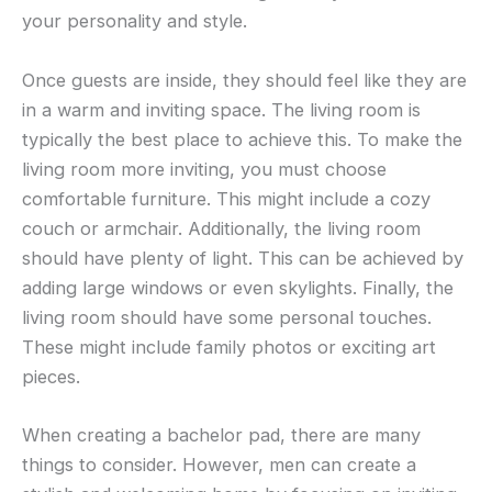
your personality and style.
Once guests are inside, they should feel like they are
in a warm and inviting space. The living room is
typically the best place to achieve this. To make the
living room more inviting, you must choose
comfortable furniture. This might include a cozy
couch or armchair. Additionally, the living room
should have plenty of light. This can be achieved by
adding large windows or even skylights. Finally, the
living room should have some personal touches.
These might include family photos or exciting art
pieces.
When creating a bachelor pad, there are many
things to consider. However, men can create a