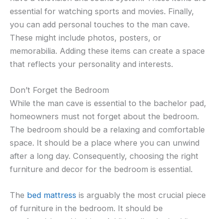
essential for watching sports and movies. Finally,
you can add personal touches to the man cave.
These might include photos, posters, or
memorabilia. Adding these items can create a space
that reflects your personality and interests.
Don’t Forget the Bedroom
While the man cave is essential to the bachelor pad,
homeowners must not forget about the bedroom.
The bedroom should be a relaxing and comfortable
space. It should be a place where you can unwind
after a long day. Consequently, choosing the right
furniture and decor for the bedroom is essential.
The
bed mattress
is arguably the most crucial piece
of furniture in the bedroom. It should be