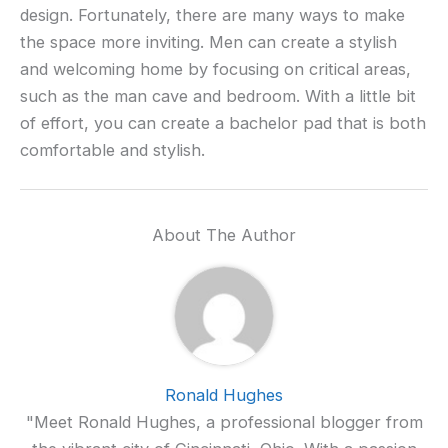
design. Fortunately, there are many ways to make
the space more inviting. Men can create a stylish
and welcoming home by focusing on critical areas,
such as the man cave and bedroom. With a little bit
of effort, you can create a bachelor pad that is both
comfortable and stylish.
About The Author
Ronald Hughes
"Meet Ronald Hughes, a professional blogger from