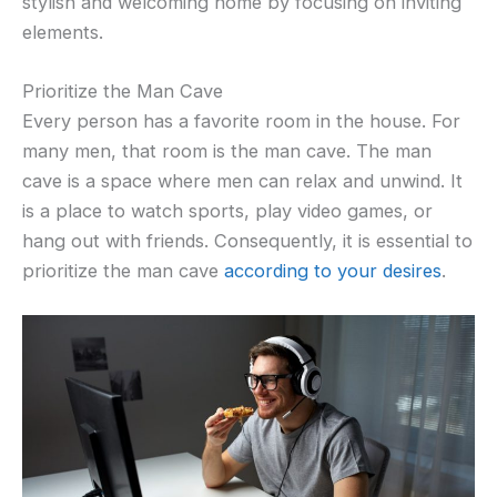
stylish and welcoming home by focusing on inviting
elements.
Prioritize the Man Cave
Every person has a favorite room in the house. For
many men, that room is the man cave. The man
cave is a space where men can relax and unwind. It
is a place to watch sports, play video games, or
hang out with friends. Consequently, it is essential to
prioritize the man cave
according to your desires
.