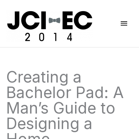
Skip
Mai
to
content
Men
Creating a
Bachelor Pad: A
Man’s Guide to
Designing a