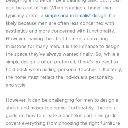
also be a lot of fun. When creating a home, men
typically prefer a
simple and minimalist design
. It is
likely because men are often less concerned with
aesthetics and more concerned with functionality.
However, having their first home is an exciting
milestone for many men. It is their chance to design
the space they’ve always wanted finally. So, while a
simple design is often preferred, there’s no need to
hold back when adding personal touches. Ultimately,
the home must reflect the individual’s personality
and style.
However, it can be challenging for men to design a
stylish and masculine home. Fortunately, there is a
guide on how to create a bachelor pad. This guide
covers everything from choosing the right furniture