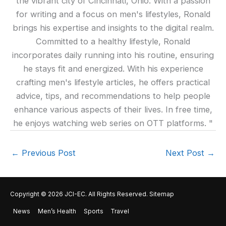
the vibrant city of Cincinnati, Ohio. With a passion
for writing and a focus on men's lifestyles, Ronald
brings his expertise and insights to the digital realm.
Committed to a healthy lifestyle, Ronald
incorporates daily running into his routine, ensuring
he stays fit and energized. With his experience
crafting men's lifestyle articles, he offers practical
advice, tips, and recommendations to help people
enhance various aspects of their lives. In free time,
he enjoys watching web series on OTT platforms. "
←
Previous Post
Next Post
→
Copyright © 2026
JCI-EC
. All Rights Reserved.
Sitemap
News
Men’s Health
Sports
Travel