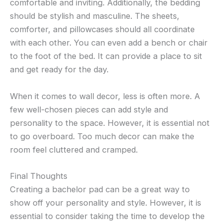
comfortable and inviting. Additionally, the bedding
should be stylish and masculine. The sheets,
comforter, and pillowcases should all coordinate
with each other. You can even add a bench or chair
to the foot of the bed. It can provide a place to sit
and get ready for the day.
When it comes to wall decor, less is often more. A
few well-chosen pieces can add style and
personality to the space. However, it is essential not
to go overboard. Too much decor can make the
room feel cluttered and cramped.
Final Thoughts
Creating a bachelor pad can be a great way to
show off your personality and style. However, it is
essential to consider taking the time to develop the