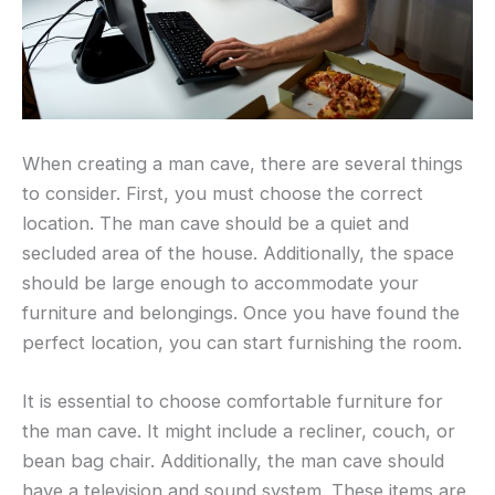
When creating a man cave, there are several things
to consider. First, you must choose the correct
location. The man cave should be a quiet and
secluded area of the house. Additionally, the space
should be large enough to accommodate your
furniture and belongings. Once you have found the
perfect location, you can start furnishing the room.
It is essential to choose comfortable furniture for
the man cave. It might include a recliner, couch, or
bean bag chair. Additionally, the man cave should
have a television and sound system. These items are