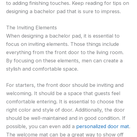
to adding finishing touches. Keep reading for tips on
designing a bachelor pad that is sure to impress.
The Inviting Elements
When designing a bachelor pad, it is essential to
focus on inviting elements. Those things include
everything from the front door to the living room.
By focusing on these elements, men can create a
stylish and comfortable space.
For starters, the front door should be inviting and
welcoming. It should be a space that guests feel
comfortable entering. It is essential to choose the
right color and style of door. Additionally, the door
should be well-maintained and in good condition. If
possible, you can even add a
personalized door mat
.
The welcome mat can be a great way to show off