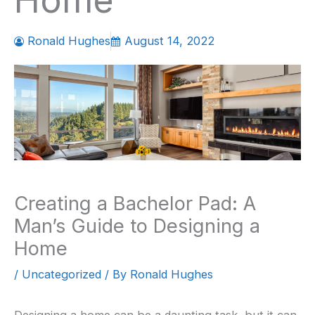
Home
Ronald Hughes
August 14, 2022
Creating a Bachelor Pad: A
Man’s Guide to Designing a
Home
/
Uncategorized
/ By
Ronald Hughes
Designing a home can be a daunting task, but it can