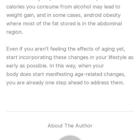
calories you consume from alcohol may lead to
weight gain, and in some cases, android obesity
where most of the fat stored is in the abdominal
region.
Even if you aren’t feeling the effects of aging yet,
start incorporating these changes in your lifestyle as
early as possible. In this way, when your
body does start manifesting age-related changes,
you are already one step ahead to address them.
About The Author