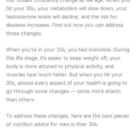
hit your 30s, your metabolism will slow down, your
testosterone levels will decline, and the risk for
diseases increases. Find out how you can address
those changes.
When you’re in your 20s, you feel invincible. During
this life stage, it’s easier to keep weight off, your
body is more attuned to physical activity, and
muscles heal much faster. But when you hit your
30s, almost every aspect of your health is going to
go through some changes — some more drastic
than others.
To address these changes, here are the best pieces
of nutrition advice for men in their 30s: