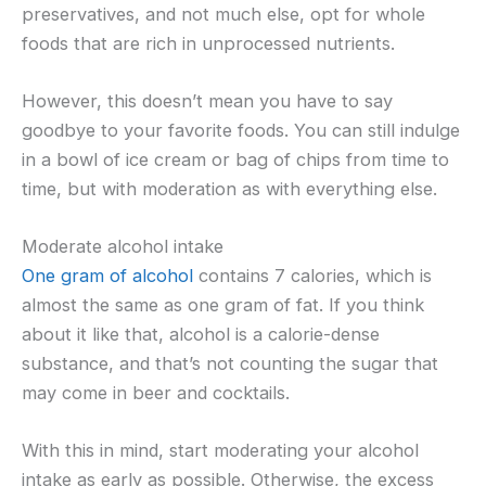
preservatives, and not much else, opt for whole
foods that are rich in unprocessed nutrients.
However, this doesn’t mean you have to say
goodbye to your favorite foods. You can still indulge
in a bowl of ice cream or bag of chips from time to
time, but with moderation as with everything else.
Moderate alcohol intake
One gram of alcohol
contains 7 calories, which is
almost the same as one gram of fat. If you think
about it like that, alcohol is a calorie-dense
substance, and that’s not counting the sugar that
may come in beer and cocktails.
With this in mind, start moderating your alcohol
intake as early as possible. Otherwise, the excess