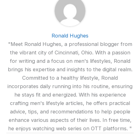
Ronald Hughes
"Meet Ronald Hughes, a professional blogger from
the vibrant city of Cincinnati, Ohio. With a passion
for writing and a focus on men's lifestyles, Ronald
brings his expertise and insights to the digital realm.
Committed to a healthy lifestyle, Ronald
incorporates daily running into his routine, ensuring
he stays fit and energized. With his experience
crafting men's lifestyle articles, he offers practical
advice, tips, and recommendations to help people
enhance various aspects of their lives. In free time,
he enjoys watching web series on OTT platforms. "