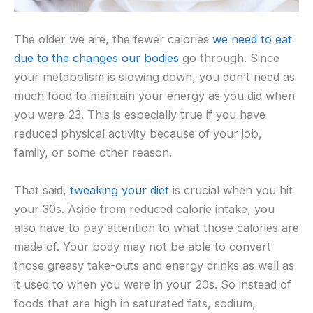
The older we are, the fewer calories
we need to eat
due to the changes our bodies
go through. Since
your metabolism is slowing down, you don’t need as
much food to maintain your energy as you did when
you were 23. This is especially true if you have
reduced physical activity because of your job,
family, or some other reason.
That said,
tweaking your diet
is crucial when you hit
your 30s. Aside from reduced calorie intake, you
also have to pay attention to what those calories are
made of. Your body may not be able to convert
those greasy take-outs and energy drinks as well as
it used to when you were in your 20s. So instead of
foods that are high in saturated fats, sodium,