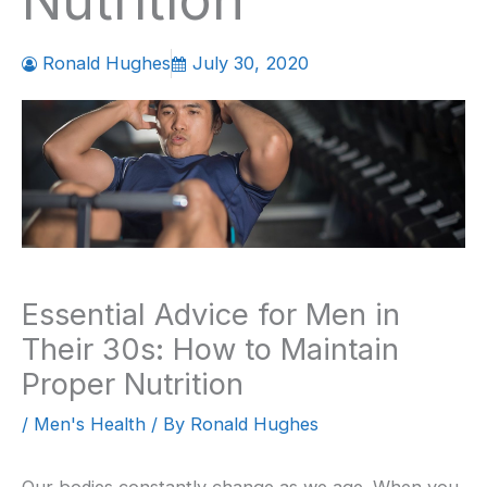
Nutrition
Ronald Hughes
July 30, 2020
Essential Advice for Men in
Their 30s: How to Maintain
Proper Nutrition
/
Men's Health
/ By
Ronald Hughes
Our bodies constantly change as we age. When you