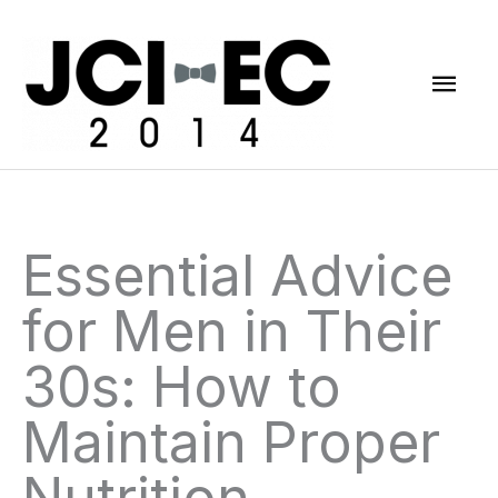
Skip
Mai
to
content
Men
Essential Advice
for Men in Their
30s: How to
Maintain Proper