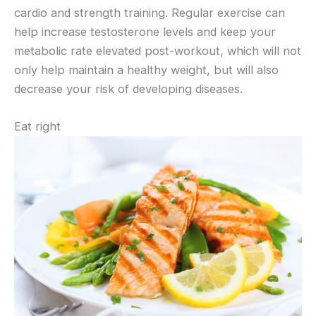
cardio and strength training. Regular exercise can
help increase testosterone levels and keep your
metabolic rate elevated post-workout, which will not
only help maintain a healthy weight, but will also
decrease your risk of developing diseases.
Eat right