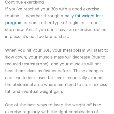
Continue exercising
If you’ve reached your 30s with a good exercise
routine — whether through a
belly fat weight loss
program
or some other type of regimen — don’t
stop now. And if you don’t have an exercise routine
in place, it’s not too late to start.
When you hit your 30s, your metabolism will start to
slow down, your muscle mass will decrease (due to
reduced testosterone), and your muscles will not
heal themselves as fast as before. These changes
can lead to increased fat levels, especially around
the abdominal area where men tend to store excess
fat, and eventual weight gain.
One of the best ways to keep the weight off is to
exercise regularly with the right combination of