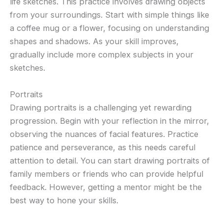
life sketches. This practice involves drawing objects
from your surroundings. Start with simple things like
a coffee mug or a flower, focusing on understanding
shapes and shadows. As your skill improves,
gradually include more complex subjects in your
sketches.
Portraits
Drawing portraits is a challenging yet rewarding
progression. Begin with your reflection in the mirror,
observing the nuances of facial features. Practice
patience and perseverance, as this needs careful
attention to detail. You can start drawing portraits of
family members or friends who can provide helpful
feedback. However, getting a mentor might be the
best way to hone your skills.