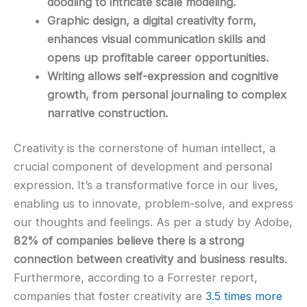
doodling to intricate scale modeling.
Graphic design, a digital creativity form,
enhances visual communication skills and
opens up profitable career opportunities.
Writing allows self-expression and cognitive
growth, from personal journaling to complex
narrative construction.
Creativity is the cornerstone of human intellect, a
crucial component of development and personal
expression. It’s a transformative force in our lives,
enabling us to innovate, problem-solve, and express
our thoughts and feelings. As per a study by Adobe,
82% of companies believe there is a strong
connection between creativity and business results
.
Furthermore, according to a Forrester report,
companies that foster creativity are
3.5 times more