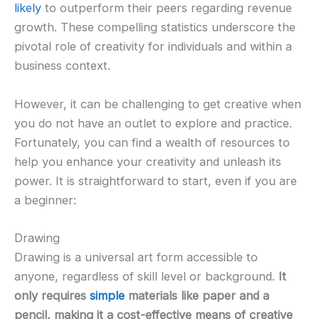
likely
to outperform their peers regarding revenue
growth. These compelling statistics underscore the
pivotal role of creativity for individuals and within a
business context.
However, it can be challenging to get creative when
you do not have an outlet to explore and practice.
Fortunately, you can find a wealth of resources to
help you enhance your creativity and unleash its
power. It is straightforward to start, even if you are
a beginner:
Drawing
Drawing is a universal art form accessible to
anyone, regardless of skill level or background.
It
only requires
simple
materials like paper and a
pencil, making it a cost-effective means of creative