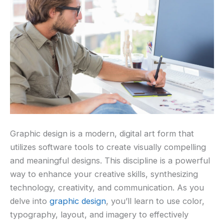
Graphic design is a modern, digital art form that
utilizes software tools to create visually compelling
and meaningful designs. This discipline is a powerful
way to enhance your creative skills, synthesizing
technology, creativity, and communication. As you
delve into
graphic design
, you’ll learn to use color,
typography, layout, and imagery to effectively