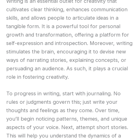
Writing is an essential outlet for creativity that
cultivates clear thinking, enhances communication
skills, and allows people to articulate ideas in a
tangible form. It is a powerful tool for personal
growth and transformation, offering a platform for
self-expression and introspection. Moreover, writing
stimulates the brain, encouraging it to devise new
ways of narrating stories, explaining concepts, or
persuading an audience. As such, it plays a crucial
role in fostering creativity.
To progress in writing, start with journaling. No
rules or judgments govern this; just write your
thoughts and feelings as they come. Over time,
you’ll begin noticing patterns, themes, and unique
aspects of your voice. Next, attempt short stories.
This will help you understand the dynamics of a