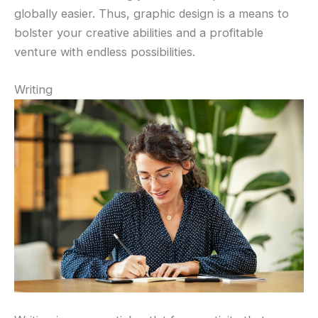
globally easier. Thus, graphic design is a means to
bolster your creative abilities and a profitable
venture with endless possibilities.
Writing