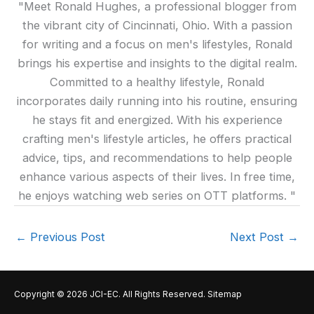
"Meet Ronald Hughes, a professional blogger from
the vibrant city of Cincinnati, Ohio. With a passion
for writing and a focus on men's lifestyles, Ronald
brings his expertise and insights to the digital realm.
Committed to a healthy lifestyle, Ronald
incorporates daily running into his routine, ensuring
he stays fit and energized. With his experience
crafting men's lifestyle articles, he offers practical
advice, tips, and recommendations to help people
enhance various aspects of their lives. In free time,
he enjoys watching web series on OTT platforms. "
←
Previous Post
Next Post
→
Copyright © 2026
JCI-EC
. All Rights Reserved.
Sitemap