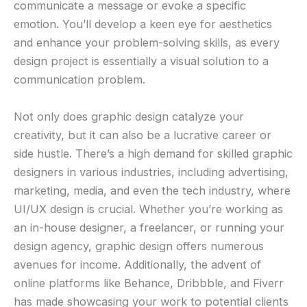
communicate a message or evoke a specific
emotion. You’ll develop a keen eye for aesthetics
and enhance your problem-solving skills, as every
design project is essentially a visual solution to a
communication problem.
Not only does graphic design catalyze your
creativity, but it can also be a lucrative career or
side hustle. There’s a high demand for skilled graphic
designers in various industries, including advertising,
marketing, media, and even the tech industry, where
UI/UX design is crucial. Whether you’re working as
an in-house designer, a freelancer, or running your
design agency, graphic design offers numerous
avenues for income. Additionally, the advent of
online platforms like Behance, Dribbble, and Fiverr
has made showcasing your work to potential clients