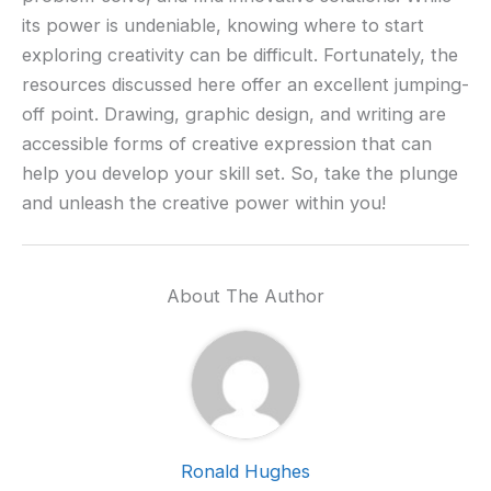
its power is undeniable, knowing where to start
exploring creativity can be difficult. Fortunately, the
resources discussed here offer an excellent jumping-
off point. Drawing, graphic design, and writing are
accessible forms of creative expression that can
help you develop your skill set. So, take the plunge
and unleash the creative power within you!
About The Author
Ronald Hughes