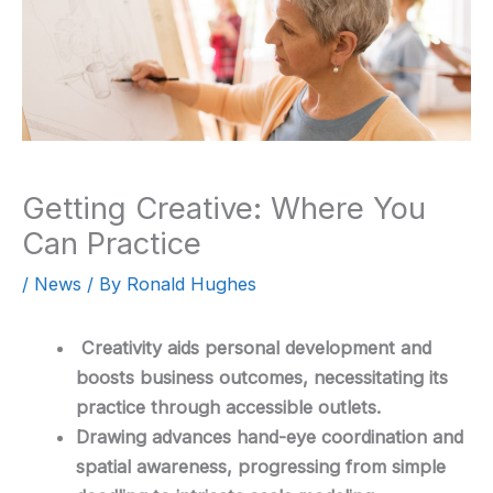
Getting Creative: Where You
Can Practice
/
News
/ By
Ronald Hughes
Creativity aids personal development and
boosts business outcomes, necessitating its
practice through accessible outlets.
Drawing advances hand-eye coordination and
spatial awareness, progressing from simple