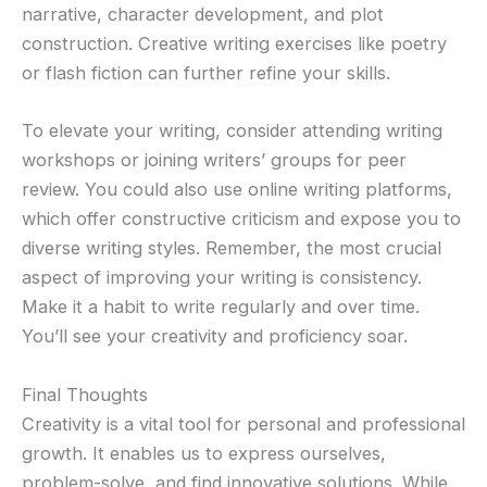
narrative, character development, and plot
construction. Creative writing exercises like poetry
or flash fiction can further refine your skills.
To elevate your writing, consider attending writing
workshops or joining writers’ groups for peer
review. You could also use online writing platforms,
which offer constructive criticism and expose you to
diverse writing styles. Remember, the most crucial
aspect of improving your writing is consistency.
Make it a habit to write regularly and over time.
You’ll see your creativity and proficiency soar.
Final Thoughts
Creativity is a vital tool for personal and professional
growth. It enables us to express ourselves,
problem-solve, and find innovative solutions. While