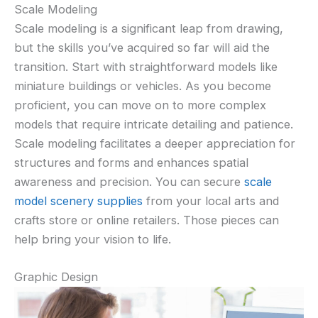
Scale Modeling
Scale modeling is a significant leap from drawing,
but the skills you’ve acquired so far will aid the
transition. Start with straightforward models like
miniature buildings or vehicles. As you become
proficient, you can move on to more complex
models that require intricate detailing and patience.
Scale modeling facilitates a deeper appreciation for
structures and forms and enhances spatial
awareness and precision. You can secure
scale
model scenery supplies
from your local arts and
crafts store or online retailers. Those pieces can
help bring your vision to life.
Graphic Design