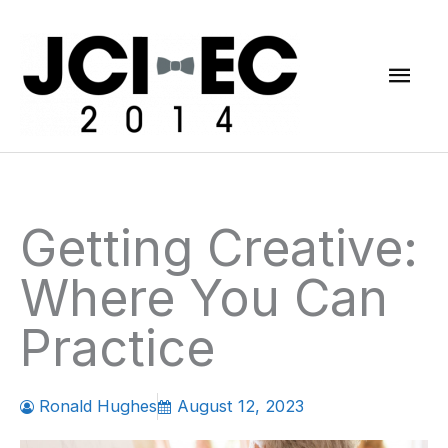
Skip
Mai
to
content
Men
Getting Creative:
Where You Can
Practice
Ronald Hughes
August 12, 2023