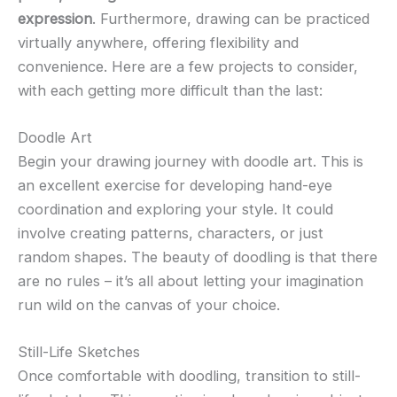
expression
. Furthermore, drawing can be practiced
virtually anywhere, offering flexibility and
convenience. Here are a few projects to consider,
with each getting more difficult than the last:
Doodle Art
Begin your drawing journey with doodle art. This is
an excellent exercise for developing hand-eye
coordination and exploring your style. It could
involve creating patterns, characters, or just
random shapes. The beauty of doodling is that there
are no rules – it’s all about letting your imagination
run wild on the canvas of your choice.
Still-Life Sketches
Once comfortable with doodling, transition to still-