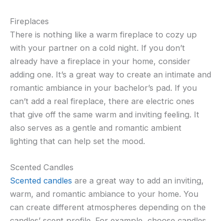
Fireplaces
There is nothing like a warm fireplace to cozy up
with your partner on a cold night. If you don’t
already have a fireplace in your home, consider
adding one. It’s a great way to create an intimate and
romantic ambiance in your bachelor’s pad. If you
can’t add a real fireplace, there are electric ones
that give off the same warm and inviting feeling. It
also serves as a gentle and romantic ambient
lighting that can help set the mood.
Scented Candles
Scented candles
are a great way to add an inviting,
warm, and romantic ambiance to your home. You
can create different atmospheres depending on the
candles’ scent profile. For example, choose candles