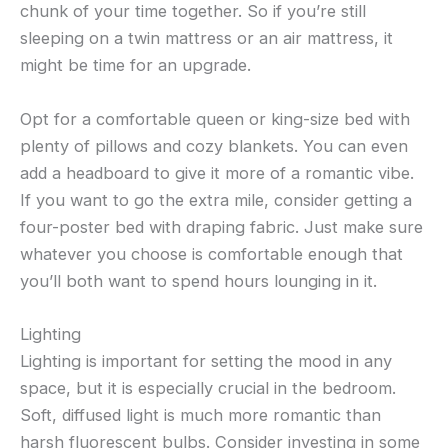
chunk of your time together. So if you’re still
sleeping on a twin mattress or an air mattress, it
might be time for an upgrade.
Opt for a comfortable queen or king-size bed with
plenty of pillows and cozy blankets. You can even
add a headboard to give it more of a romantic vibe.
If you want to go the extra mile, consider getting a
four-poster bed with draping fabric. Just make sure
whatever you choose is comfortable enough that
you’ll both want to spend hours lounging in it.
Lighting
Lighting is important for setting the mood in any
space, but it is especially crucial in the bedroom.
Soft, diffused light is much more romantic than
harsh fluorescent bulbs. Consider investing in some