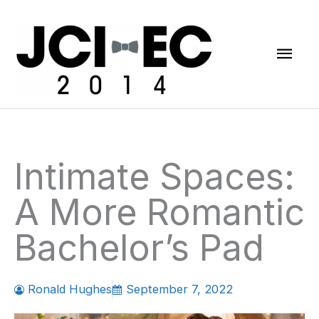
Skip
Mai
to
content
Men
Intimate Spaces:
A More Romantic
Bachelor’s Pad
Ronald Hughes
September 7, 2022