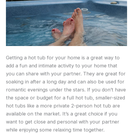
Getting a hot tub for your home is a great way to
add a fun and intimate activity to your home that
you can share with your partner. They are great for
soaking in after a long day and can also be used for
romantic evenings under the stars. If you don’t have
the space or budget for a full hot tub, smaller-sized
hot tubs like a more private 2-person hot tub are
available on the market. It’s a great choice if you
want to get close and personal with your partner
while enjoying some relaxing time together.