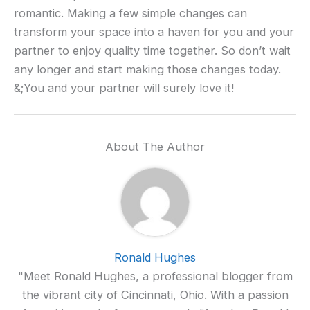
romantic. Making a few simple changes can
transform your space into a haven for you and your
partner to enjoy quality time together. So don’t wait
any longer and start making those changes today.
&;You and your partner will surely love it!
About The Author
Ronald Hughes
"Meet Ronald Hughes, a professional blogger from
the vibrant city of Cincinnati, Ohio. With a passion