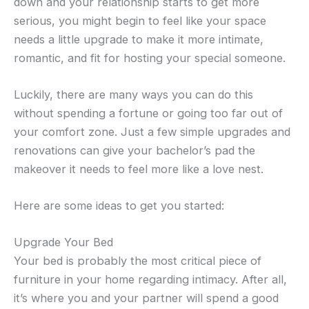
down and your relationship starts to get more
serious, you might begin to feel like your space
needs a little upgrade to make it more intimate,
romantic, and fit for hosting your special someone.
Luckily, there are many ways you can do this
without spending a fortune or going too far out of
your comfort zone. Just a few simple upgrades and
renovations can give your bachelor’s pad the
makeover it needs to feel more like a love nest.
Here are some ideas to get you started:
Upgrade Your Bed
Your bed is probably the most critical piece of
furniture in your home regarding intimacy. After all,
it’s where you and your partner will spend a good