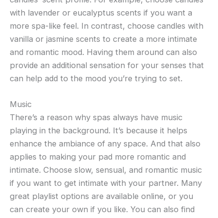
with lavender or eucalyptus scents if you want a
more spa-like feel. In contrast, choose candles with
vanilla or jasmine scents to create a more intimate
and romantic mood. Having them around can also
provide an additional sensation for your senses that
can help add to the mood you’re trying to set.
Music
There’s a reason why spas always have music
playing in the background. It’s because it helps
enhance the ambiance of any space. And that also
applies to making your pad more romantic and
intimate. Choose slow, sensual, and romantic music
if you want to get intimate with your partner. Many
great playlist options are available online, or you
can create your own if you like. You can also find