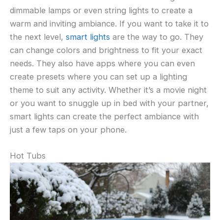
dimmable lamps or even string lights to create a
warm and inviting ambiance. If you want to take it to
the next level,
smart lights
are the way to go. They
can change colors and brightness to fit your exact
needs. They also have apps where you can even
create presets where you can set up a lighting
theme to suit any activity. Whether it’s a movie night
or you want to snuggle up in bed with your partner,
smart lights can create the perfect ambiance with
just a few taps on your phone.
Hot Tubs