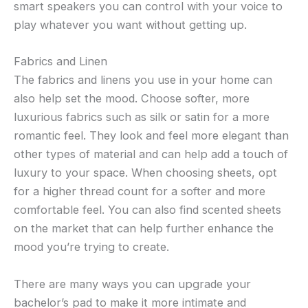
smart speakers you can control with your voice to
play whatever you want without getting up.
Fabrics and Linen
The fabrics and linens you use in your home can
also help set the mood. Choose softer, more
luxurious fabrics such as silk or satin for a more
romantic feel. They look and feel more elegant than
other types of material and can help add a touch of
luxury to your space. When choosing sheets, opt
for a higher thread count for a softer and more
comfortable feel. You can also find scented sheets
on the market that can help further enhance the
mood you’re trying to create.
There are many ways you can upgrade your
bachelor’s pad to make it more intimate and