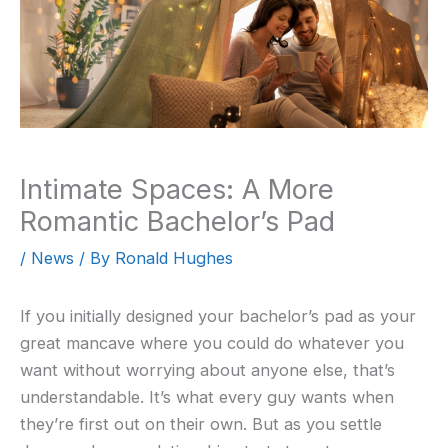
Intimate Spaces: A More
Romantic Bachelor’s Pad
/
News
/ By
Ronald Hughes
If you initially designed your bachelor’s pad as your
great mancave where you could do whatever you
want without worrying about anyone else, that’s
understandable. It’s what every guy wants when
they’re first out on their own. But as you settle