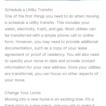
Schedule a Utility Transfer
One of the first things you need to do when moving
is schedule a utility transfer. This includes your
water, electricity, trash, and gas. Most utilities can
be transferred with a simple phone call or online
form. However, you may need to provide additional
documentation, such as a copy of your lease
agreement or proof of residency. You will also need
to specify your move-in date and provide contact
information for your new address. Once your utilities
are transferred, you can focus on other aspects of
your move.
Change Your Locks
Moving into a new home is an exciting time. It’s a
fresh start in a new place, and you get to make it