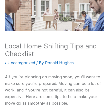
Local Home Shifting Tips and
Checklist
/
Uncategorized
/ By
Ronald Hughes
4If you’re planning on moving soon, you’ll want to
make sure you’re prepared. Moving can be a lot of
work, and if you’re not careful, it can also be
expensive. Here are some tips to help make your
move go as smoothly as possible.