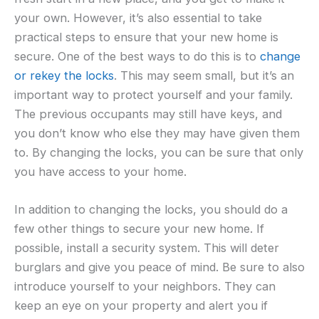
your own. However, it’s also essential to take
practical steps to ensure that your new home is
secure. One of the best ways to do this is to
change
or rekey the locks
. This may seem small, but it’s an
important way to protect yourself and your family.
The previous occupants may still have keys, and
you don’t know who else they may have given them
to. By changing the locks, you can be sure that only
you have access to your home.
In addition to changing the locks, you should do a
few other things to secure your new home. If
possible, install a security system. This will deter
burglars and give you peace of mind. Be sure to also
introduce yourself to your neighbors. They can
keep an eye on your property and alert you if