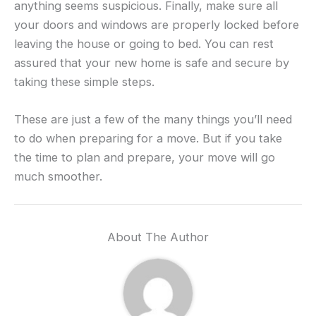
anything seems suspicious. Finally, make sure all
your doors and windows are properly locked before
leaving the house or going to bed. You can rest
assured that your new home is safe and secure by
taking these simple steps.
These are just a few of the many things you’ll need
to do when preparing for a move. But if you take
the time to plan and prepare, your move will go
much smoother.
About The Author