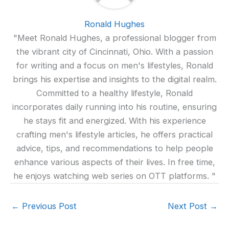
Ronald Hughes
"Meet Ronald Hughes, a professional blogger from
the vibrant city of Cincinnati, Ohio. With a passion
for writing and a focus on men's lifestyles, Ronald
brings his expertise and insights to the digital realm.
Committed to a healthy lifestyle, Ronald
incorporates daily running into his routine, ensuring
he stays fit and energized. With his experience
crafting men's lifestyle articles, he offers practical
advice, tips, and recommendations to help people
enhance various aspects of their lives. In free time,
he enjoys watching web series on OTT platforms. "
←
Previous Post
Next Post
→