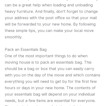
can be a great help when loading and unloading
heavy furniture. And finally, don’t forget to change
your address with the post office so that your mail
will be forwarded to your new home. By following
these simple tips, you can make your local move
smoothly.
Pack an Essentials Bag
One of the most important things to do when
moving house is to pack an essentials bag. This
should be a bag or box that you can easily carry
with you on the day of the move and which contains
everything you will need to get by for the first few
hours or days in your new home. The contents of
your essentials bag will depend on your individual
needs, but a few items are essential for everyone.