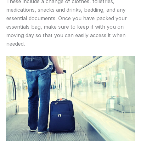
These include a change of clothes, toiletries,
medications, snacks and drinks, bedding, and any
essential documents. Once you have packed your
essentials bag, make sure to keep it with you on
moving day so that you can easily access it when
needed.