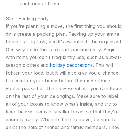
each one of them.
Start Packing Early
If you’re planning a move, the first thing you should
do is create a packing plan. Packing up your entire
home is a big task, and it’s essential to be organized.
One way to do this is to start packing early. Begin
with items you don’t frequently use, such as out-of-
season clothes and
holiday decorations
. This will
lighten your load, but it will also give you a chance
to declutter your home before the move. Once
you’ve packed up the non-essentials, you can focus
on the rest of your belongings. Make sure to label
all of your boxes to know what’s inside, and try to
keep heavier items in smaller boxes so that they’re
easier to carry. When it’s time to move, be sure to
enlist the help of friends and family members. They