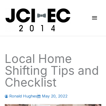
Skip
Mai
to
content
Men
Local Home
Shifting Tips and
Checklist
Ronald Hughes
May 20, 2022