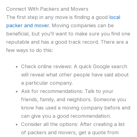
Connect With Packers and Movers
The first step in any move is finding a good
local
packer and mover
. Moving companies can be
beneficial, but you’ll want to make sure you find one
reputable and has a good track record. There are a
few ways to do this:
Check online reviews: A quick Google search
will reveal what other people have said about
a particular company.
Ask for recommendations: Talk to your
friends, family, and neighbors. Someone you
know has used a moving company before and
can give you a good recommendation.
Consider all the options: After creating a list
of packers and movers, get a quote from