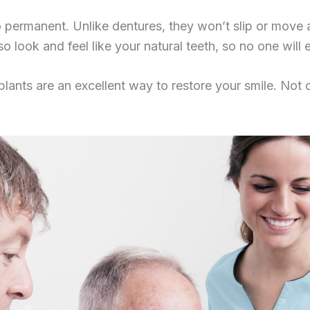
lso permanent. Unlike dentures, they won’t slip or mo
o look and feel like your natural teeth, so no one wil
mplants are an excellent way to restore your smile. Not