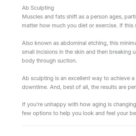
Ab Sculpting
Muscles and fats shift as a person ages, partic
matter how much you diet or exercise. If this
Also known as abdominal etching, this minima
small incisions in the skin and then breaking 
body through suction.
Ab sculpting is an excellent way to achieve a
downtime. And, best of all, the results are p
If you’re unhappy with how aging is changing
few options to help you look and feel your bes