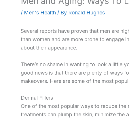
Men and Aging: Ways To L
/
Men's Health
/ By
Ronald Hughes
Several reports have proven that men are high
than women and are more prone to engage in
about their appearance.
There’s no shame in wanting to look a little y
good news is that there are plenty of ways f
makeovers. Here are some of the most popula
Dermal Fillers
One of the most popular ways to reduce the ap
treatments can plump the skin, minimize the 