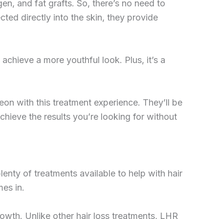
gen, and fat grafts. So, there’s no need to
ted directly into the skin, they provide
achieve a more youthful look. Plus, it’s a
geon with this treatment experience. They’ll be
hieve the results you’re looking for without
enty of treatments available to help with hair
mes in.
rowth. Unlike other hair loss treatments, LHR