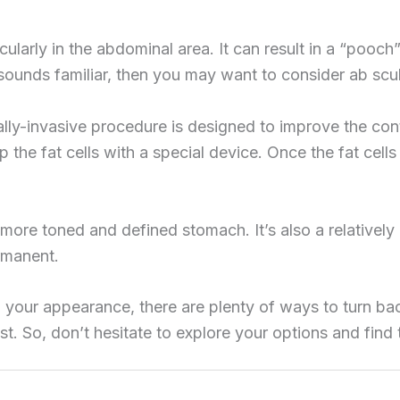
ularly in the abdominal area. It can result in a “pooch” 
 sounds familiar, then you may want to consider ab scul
lly-invasive procedure is designed to improve the con
up the fat cells with a special device. Once the fat cel
 more toned and defined stomach. It’s also a relativel
ermanent.
 your appearance, there are plenty of ways to turn ba
t. So, don’t hesitate to explore your options and find t