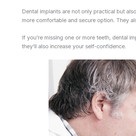
Dental implants are not only practical but a
more comfortable and secure option. They als
If you’re missing one or more teeth, dental i
they’ll also increase your self-confidence.