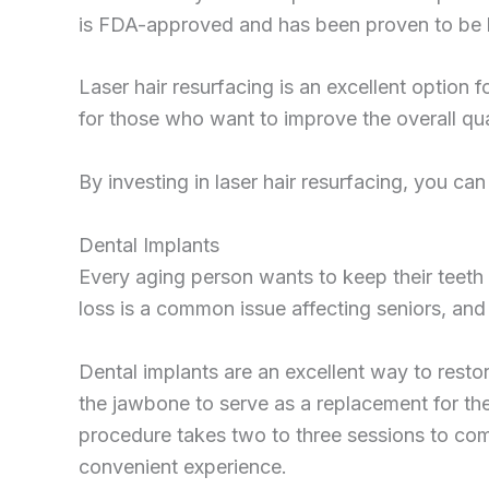
is FDA-approved and has been proven to be bot
Laser hair resurfacing is an excellent option f
for those who want to improve the overall quali
By investing in laser hair resurfacing, you ca
Dental Implants
Every aging person wants to keep their teeth 
loss is a common issue affecting seniors, and
Dental implants are an excellent way to restor
the jawbone to serve as a replacement for the 
procedure takes two to three sessions to co
convenient experience.