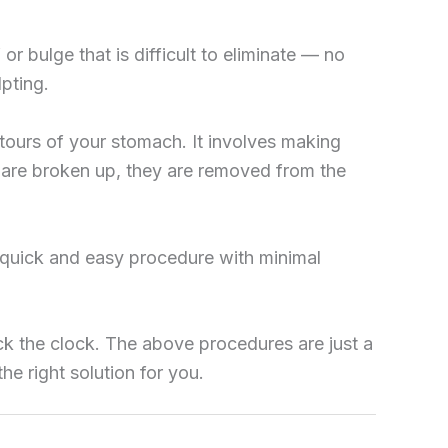
or bulge that is difficult to eliminate — no
pting.
tours of your stomach. It involves making
ls are broken up, they are removed from the
y quick and easy procedure with minimal
ck the clock. The above procedures are just a
he right solution for you.