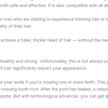
h safe and effective. It is also compatible with all sk
or men who are starting to experience thinning hair or re
ty of their hair.
n achieve a fuller, thicker head of hair — without the n
healthy and strong. Unfortunately, this is not always p
 it can significantly impact your appearance.
e your smile if you’re missing one or more teeth. This 
missing tooth root. After the post has healed, a natura
mplete. But with technological advances, you can get
q