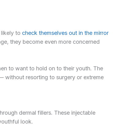
likely to
check themselves out in the mirror
y age, they become even more concerned
 men to want to hold on to their youth. The
— without resorting to surgery or extreme
rough dermal fillers. These injectable
outhful look.