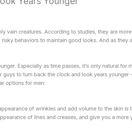
ook Years Younger
ly vain creatures. According to studies, they are more 
 risky behaviors to maintain good looks. And as the
ounger. Especially as time passes, it’s only natural for
or guys to turn back the clock and look years younger 
r options for men:
pearance of wrinkles and add volume to the skin is th
appearance of lines and creases, and give you a more y