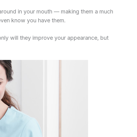
ve around in your mouth — making them a much
l even know you have them.
 only will they improve your appearance, but