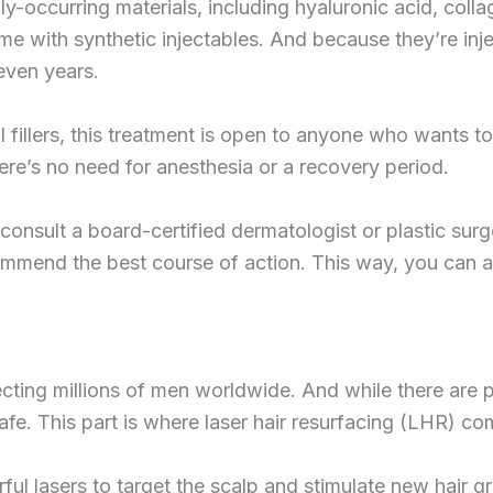
ly-occurring materials, including hyaluronic acid, colla
me with synthetic injectables. And because they’re injec
 even years.
fillers, this treatment is open to anyone who wants to 
re’s no need for anesthesia or a recovery period.
t consult a board-certified dermatologist or plastic sur
mmend the best course of action. This way, you can ac
ting millions of men worldwide. And while there are pl
safe. This part is where laser hair resurfacing (LHR) co
ul lasers to target the scalp and stimulate new hair g