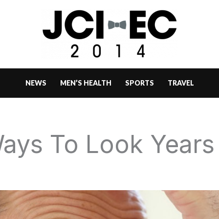
NEWS
MEN’S HEALTH
SPORTS
TRAVEL
ays To Look Years