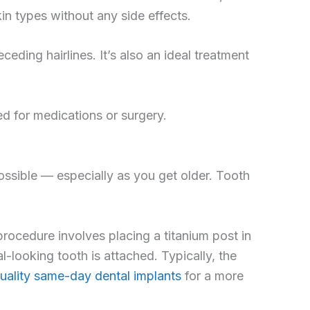
in types without any side effects.
ceding hairlines. It’s also an ideal treatment
eed for medications or surgery.
ossible — especially as you get older. Tooth
procedure involves placing a titanium post in
l-looking tooth is attached. Typically, the
uality same-day dental implants
for a more