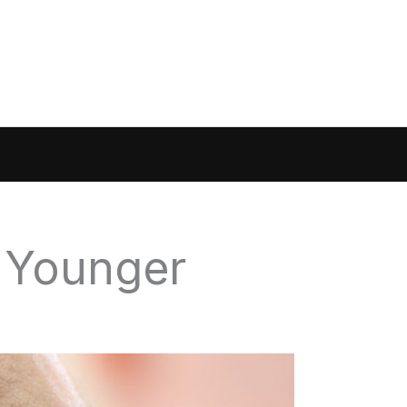
 Younger