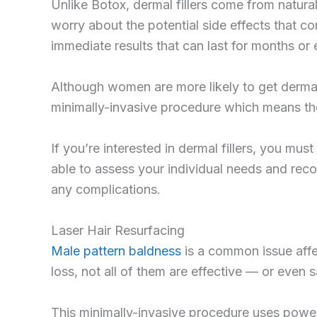
Unlike Botox, dermal fillers come from natural
worry about the potential side effects that co
immediate results that can last for months or
Although women are more likely to get dermal 
minimally-invasive procedure which means the
If you’re interested in dermal fillers, you mus
able to assess your individual needs and reco
any complications.
Laser Hair Resurfacing
Male pattern baldness
is a common issue affec
loss, not all of them are effective — or even 
This minimally-invasive procedure uses powerf