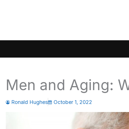
Skip
to
content
Men and Aging: W
Ronald Hughes
October 1, 2022