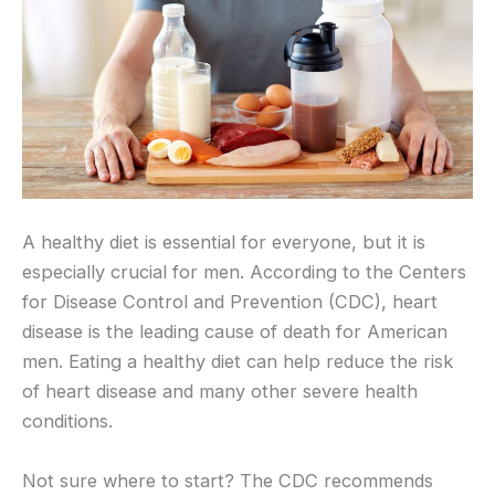
A healthy diet is essential for everyone, but it is
especially crucial for men. According to the Centers
for Disease Control and Prevention (CDC), heart
disease is the leading cause of death for American
men. Eating a healthy diet can help reduce the risk
of heart disease and many other severe health
conditions.
Not sure where to start? The CDC recommends