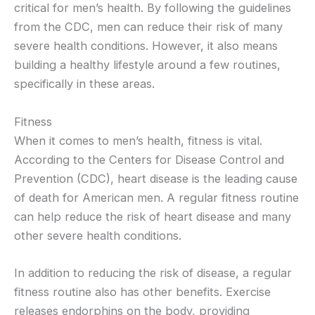
critical for men’s health. By following the guidelines
from the CDC, men can reduce their risk of many
severe health conditions. However, it also means
building a healthy lifestyle around a few routines,
specifically in these areas.
Fitness
When it comes to men’s health, fitness is vital.
According to the Centers for Disease Control and
Prevention (CDC), heart disease is the leading cause
of death for American men. A regular fitness routine
can help reduce the risk of heart disease and many
other severe health conditions.
In addition to reducing the risk of disease, a regular
fitness routine also has other benefits. Exercise
releases endorphins on the body, providing