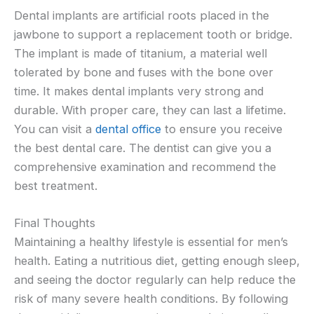
Dental implants are artificial roots placed in the
jawbone to support a replacement tooth or bridge.
The implant is made of titanium, a material well
tolerated by bone and fuses with the bone over
time. It makes dental implants very strong and
durable. With proper care, they can last a lifetime.
You can visit a
dental office
to ensure you receive
the best dental care. The dentist can give you a
comprehensive examination and recommend the
best treatment.
Final Thoughts
Maintaining a healthy lifestyle is essential for men’s
health. Eating a nutritious diet, getting enough sleep,
and seeing the doctor regularly can help reduce the
risk of many severe health conditions. By following