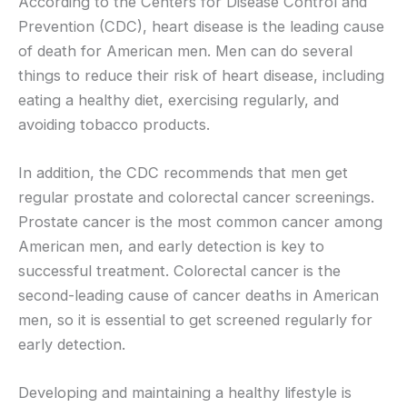
According to the Centers for Disease Control and
Prevention (CDC), heart disease is the leading cause
of death for American men. Men can do several
things to reduce their risk of heart disease, including
eating a healthy diet, exercising regularly, and
avoiding tobacco products.
In addition, the CDC recommends that men get
regular prostate and colorectal cancer screenings.
Prostate cancer is the most common cancer among
American men, and early detection is key to
successful treatment. Colorectal cancer is the
second-leading cause of cancer deaths in American
men, so it is essential to get screened regularly for
early detection.
Developing and maintaining a healthy lifestyle is