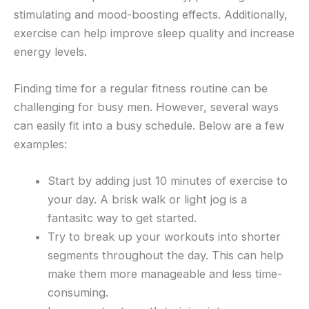
stimulating and mood-boosting effects. Additionally,
exercise can help improve sleep quality and increase
energy levels.
Finding time for a regular fitness routine can be
challenging for busy men. However, several ways
can easily fit into a busy schedule. Below are a few
examples:
Start by adding just 10 minutes of exercise to
your day. A brisk walk or light jog is a
fantasitc way to get started.
Try to break up your workouts into shorter
segments throughout the day. This can help
make them more manageable and less time-
consuming.