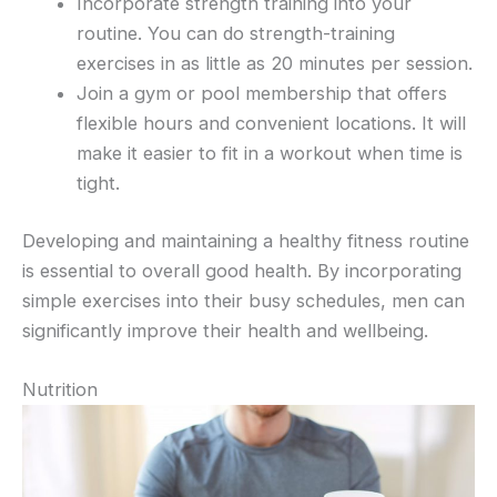
Incorporate strength training into your
routine. You can do strength-training
exercises in as little as 20 minutes per session.
Join a gym or pool membership that offers
flexible hours and convenient locations. It will
make it easier to fit in a workout when time is
tight.
Developing and maintaining a healthy fitness routine
is essential to overall good health. By incorporating
simple exercises into their busy schedules, men can
significantly improve their health and wellbeing.
Nutrition