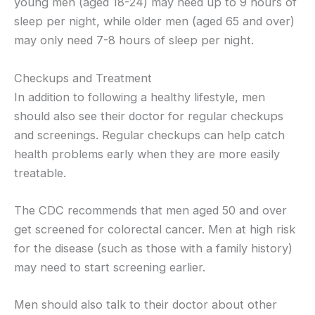
young men (aged 18-24) may need up to 9 hours of
sleep per night, while older men (aged 65 and over)
may only need 7-8 hours of sleep per night.
Checkups and Treatment
In addition to following a healthy lifestyle, men
should also see their doctor for regular checkups
and screenings. Regular checkups can help catch
health problems early when they are more easily
treatable.
The CDC recommends that men aged 50 and over
get screened for colorectal cancer. Men at high risk
for the disease (such as those with a family history)
may need to start screening earlier.
Men should also talk to their doctor about other