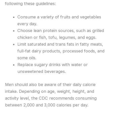
following these guidelines:
Consume a variety of fruits and vegetables
every day.
Choose lean protein sources, such as grilled
chicken or fish, tofu, legumes, and eggs.
Limit saturated and trans fats in fatty meats,
full-fat dairy products, processed foods, and
some oils.
Replace sugary drinks with water or
unsweetened beverages.
Men should also be aware of their daily calorie
intake. Depending on age, weight, height, and
activity level, the CDC recommends consuming
between 2,000 and 3,000 calories per day.