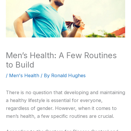
Men’s Health: A Few Routines
to Build
/
Men's Health
/ By
Ronald Hughes
There is no question that developing and maintaining
a healthy lifestyle is essential for everyone,
regardless of gender. However, when it comes to
men’s health, a few specific routines are crucial.