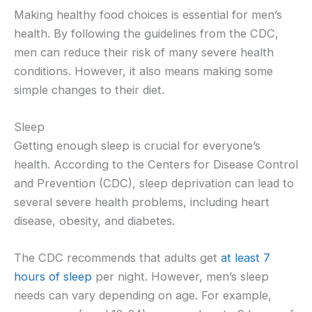
Making healthy food choices is essential for men’s
health. By following the guidelines from the CDC,
men can reduce their risk of many severe health
conditions. However, it also means making some
simple changes to their diet.
Sleep
Getting enough sleep is crucial for everyone’s
health. According to the Centers for Disease Control
and Prevention (CDC), sleep deprivation can lead to
several severe health problems, including heart
disease, obesity, and diabetes.
The CDC recommends that adults get
at least 7
hours of sleep
per night. However, men’s sleep
needs can vary depending on age. For example,