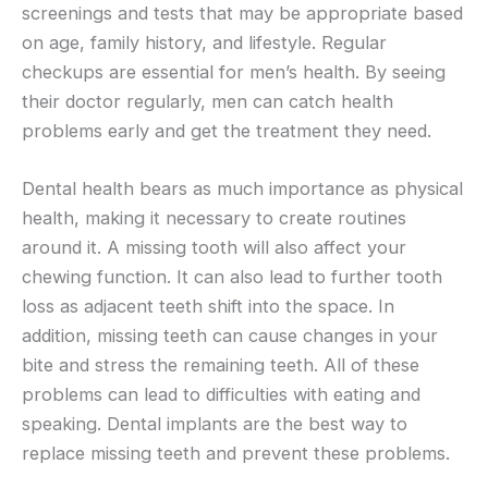
screenings and tests that may be appropriate based
on age, family history, and lifestyle. Regular
checkups are essential for men’s health. By seeing
their doctor regularly, men can catch health
problems early and get the treatment they need.
Dental health bears as much importance as physical
health, making it necessary to create routines
around it. A missing tooth will also affect your
chewing function. It can also lead to further tooth
loss as adjacent teeth shift into the space. In
addition, missing teeth can cause changes in your
bite and stress the remaining teeth. All of these
problems can lead to difficulties with eating and
speaking. Dental implants are the best way to
replace missing teeth and prevent these problems.