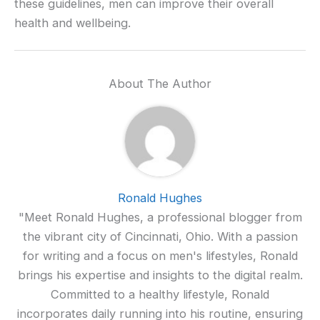
these guidelines, men can improve their overall
health and wellbeing.
About The Author
Ronald Hughes
"Meet Ronald Hughes, a professional blogger from
the vibrant city of Cincinnati, Ohio. With a passion
for writing and a focus on men's lifestyles, Ronald
brings his expertise and insights to the digital realm.
Committed to a healthy lifestyle, Ronald
incorporates daily running into his routine, ensuring