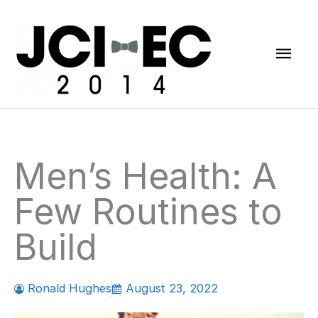
Skip
Mai
to
content
Men
Men’s Health: A
Few Routines to
Build
Ronald Hughes
August 23, 2022