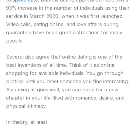
93% increase in the number of individuals using their
service in March 2020, when it was first launched.
Video calls, dating online, and love affairs during
quarantine have been great distractions for many
people.
Several also agree that online dating is one of the
best inventions of all time. Think of it as online
shopping for available individuals. You go through
profiles until you meet someone you find interesting.
Assuming all goes well, you can hope for a new
chapter in your life filled with romance, desire, and
physical intimacy.
In theory, at least.