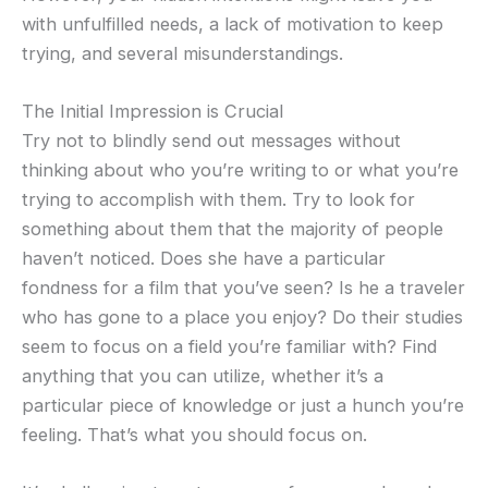
with unfulfilled needs, a lack of motivation to keep
trying, and several misunderstandings.
The Initial Impression is Crucial
Try not to blindly send out messages without
thinking about who you’re writing to or what you’re
trying to accomplish with them. Try to look for
something about them that the majority of people
haven’t noticed. Does she have a particular
fondness for a film that you’ve seen? Is he a traveler
who has gone to a place you enjoy? Do their studies
seem to focus on a field you’re familiar with? Find
anything that you can utilize, whether it’s a
particular piece of knowledge or just a hunch you’re
feeling. That’s what you should focus on.