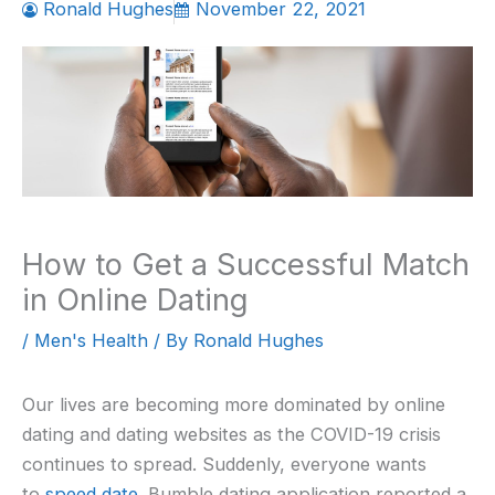
Ronald Hughes
November 22, 2021
How to Get a Successful Match
in Online Dating
/
Men's Health
/ By
Ronald Hughes
Our lives are becoming more dominated by online
dating and dating websites as the COVID-19 crisis
continues to spread. Suddenly, everyone wants
to
speed date
. Bumble dating application reported a