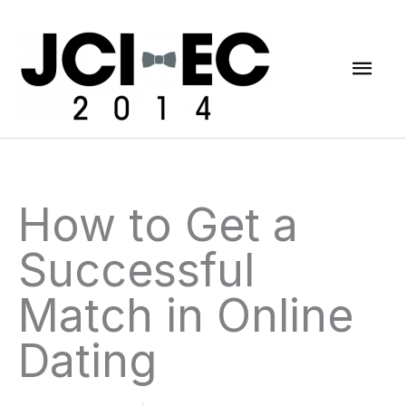
Skip
Mai
to
content
Men
How to Get a
Successful
Match in Online
Dating