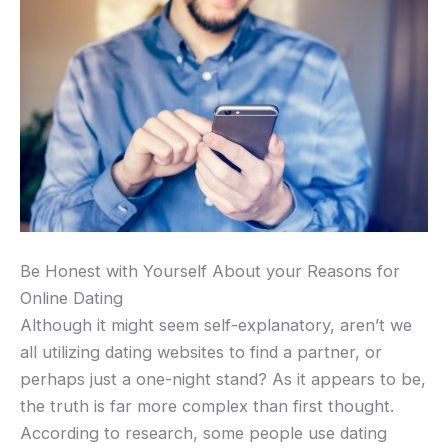
Be Honest with Yourself About your Reasons for
Online Dating
Although it might seem self-explanatory, aren’t we
all utilizing dating websites to find a partner, or
perhaps just a one-night stand? As it appears to be,
the truth is far more complex than first thought.
According to research, some people use dating