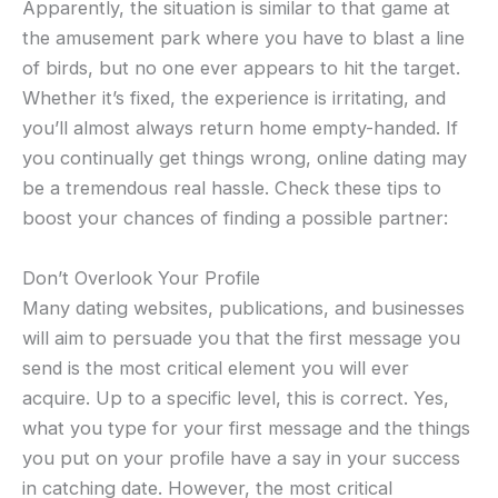
Apparently, the situation is similar to that game at
the amusement park where you have to blast a line
of birds, but no one ever appears to hit the target.
Whether it’s fixed, the experience is irritating, and
you’ll almost always return home empty-handed. If
you continually get things wrong, online dating may
be a tremendous real hassle. Check these tips to
boost your chances of finding a possible partner:
Don’t Overlook Your Profile
Many dating websites, publications, and businesses
will aim to persuade you that the first message you
send is the most critical element you will ever
acquire. Up to a specific level, this is correct. Yes,
what you type for your first message and the things
you put on your profile have a say in your success
in catching date. However, the most critical