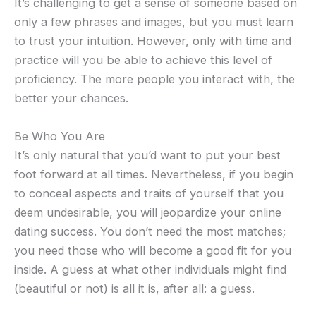
It’s challenging to get a sense of someone based on
only a few phrases and images, but you must learn
to trust your intuition. However, only with time and
practice will you be able to achieve this level of
proficiency. The more people you interact with, the
better your chances.
Be Who You Are
It’s only natural that you’d want to put your best
foot forward at all times. Nevertheless, if you begin
to conceal aspects and traits of yourself that you
deem undesirable, you will jeopardize your online
dating success. You don’t need the most matches;
you need those who will become a good fit for you
inside. A guess at what other individuals might find
(beautiful or not) is all it is, after all: a guess.