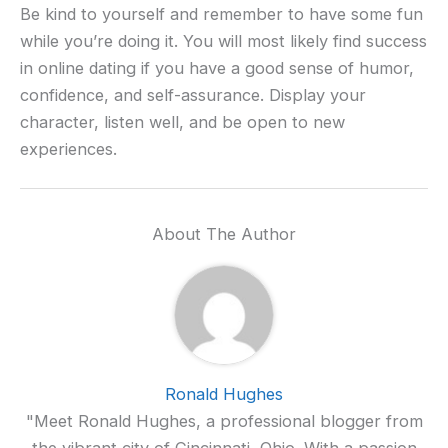
Be kind to yourself and remember to have some fun
while you’re doing it. You will most likely find success
in online dating if you have a good sense of humor,
confidence, and self-assurance. Display your
character, listen well, and be open to new
experiences.
About The Author
Ronald Hughes
"Meet Ronald Hughes, a professional blogger from