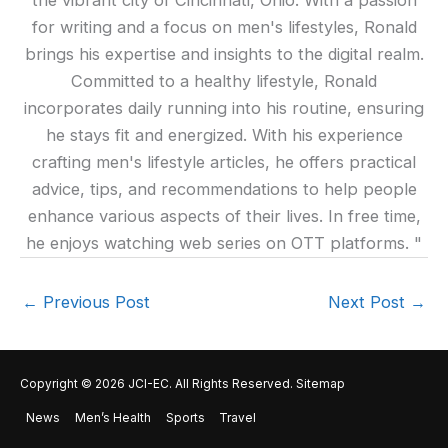
the vibrant city of Cincinnati, Ohio. With a passion
for writing and a focus on men's lifestyles, Ronald
brings his expertise and insights to the digital realm.
Committed to a healthy lifestyle, Ronald
incorporates daily running into his routine, ensuring
he stays fit and energized. With his experience
crafting men's lifestyle articles, he offers practical
advice, tips, and recommendations to help people
enhance various aspects of their lives. In free time,
he enjoys watching web series on OTT platforms. "
←
Previous Post
Next Post
→
Copyright © 2026
JCI-EC
. All Rights Reserved.
Sitemap
News
Men’s Health
Sports
Travel