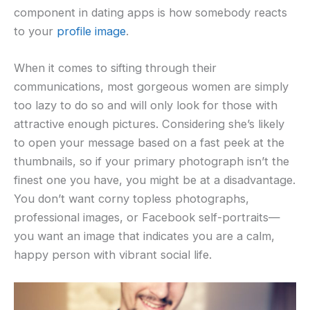
component in dating apps is how somebody reacts
to your
profile image
.
When it comes to sifting through their
communications, most gorgeous women are simply
too lazy to do so and will only look for those with
attractive enough pictures. Considering she’s likely
to open your message based on a fast peek at the
thumbnails, so if your primary photograph isn’t the
finest one you have, you might be at a disadvantage.
You don’t want corny topless photographs,
professional images, or Facebook self-portraits—
you want an image that indicates you are a calm,
happy person with vibrant social life.