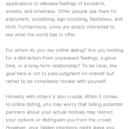
applications to alleviate feelings of boredom,
anxiety, and loneliness. Other people use them for
enjoyment, socializing, ego-boosting, flashiness, and
thrill. Furthermore, some are simply interested to
see what the world has to offer.
For whom do you use online dating? Are you looking
for a distraction from unpleasant feelings, a good
time, or a long-term relationship? To be clear, the
goal here is not to pass judgment on oneself but
rather to be completely honest with yourself.
Honesty with others is also crucial. When it comes
to online dating, you may worry that telling potential
partners about your actual motives may restrict
your options or distinguish you from the crowd.
However, your hidden intentions might leave you