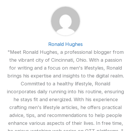
Ronald Hughes
"Meet Ronald Hughes, a professional blogger from
the vibrant city of Cincinnati, Ohio. With a passion
for writing and a focus on men's lifestyles, Ronald
brings his expertise and insights to the digital realm.
Committed to a healthy lifestyle, Ronald
incorporates daily running into his routine, ensuring
he stays fit and energized. With his experience
crafting men's lifestyle articles, he offers practical
advice, tips, and recommendations to help people
enhance various aspects of their lives. In free time,