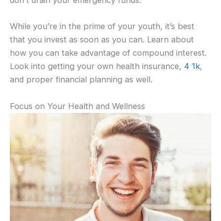
don’t drain your emergency funds.
While you’re in the prime of your youth, it’s best
that you invest as soon as you can. Learn about
how you can take advantage of compound interest.
Look into getting your own health insurance,
4 1k
,
and proper financial planning as well.
Focus on Your Health and Wellness