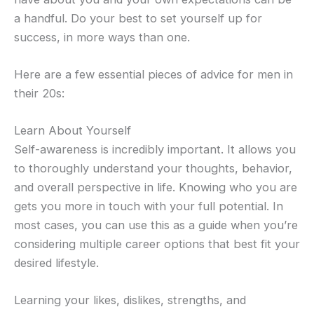
a handful. Do your best to set yourself up for
success, in more ways than one.
Here are a few essential pieces of advice for men in
their 20s:
Learn About Yourself
Self-awareness is incredibly important. It allows you
to thoroughly understand your thoughts, behavior,
and overall perspective in life. Knowing who you are
gets you more in touch with your full potential. In
most cases, you can use this as a guide when you’re
considering multiple career options that best fit your
desired lifestyle.
Learning your likes, dislikes, strengths, and