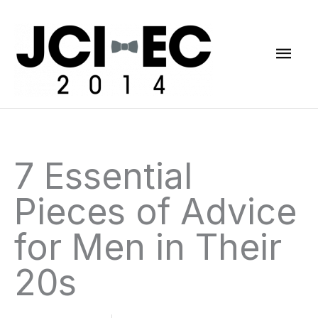
Skip
Mai
to
content
Men
7 Essential
Pieces of Advice
for Men in Their
20s