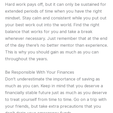
Hard work pays off, but it can only be sustained for
extended periods of time when you have the right
mindset. Stay calm and consistent while you put out
your best work out into the world. Find the right
balance that works for you and take a break
whenever necessary. Just remember that at the end
of the day there’s no better mentor than experience.
This is why you should gain as much as you can
throughout the years.
Be Responsible With Your Finances
Don’t underestimate the importance of saving as
much as you can. Keep in mind that you deserve a
financially stable future just as much as you deserve
to treat yourself from time to time. Go on a trip with
your friends, but take extra precautions that you