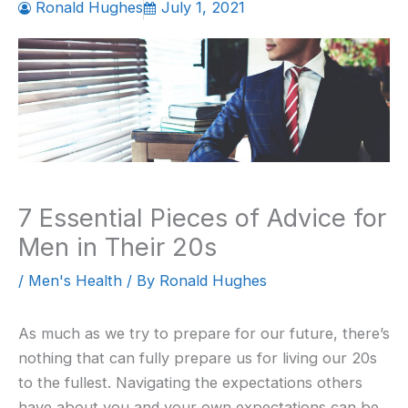
Ronald Hughes
July 1, 2021
7 Essential Pieces of Advice for
Men in Their 20s
/
Men's Health
/ By
Ronald Hughes
As much as we try to prepare for our future, there’s
nothing that can fully prepare us for living our 20s
to the fullest. Navigating the expectations others
have about you and your own expectations can be