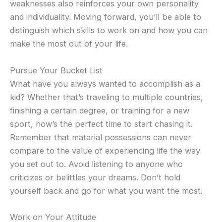
weaknesses also reinforces your own personality
and individuality. Moving forward, you’ll be able to
distinguish which skills to work on and how you can
make the most out of your life.
Pursue Your Bucket List
What have you always wanted to accomplish as a
kid? Whether that’s traveling to multiple countries,
finishing a certain degree, or training for a new
sport, now’s the perfect time to start chasing it.
Remember that material possessions can never
compare to the value of experiencing life the way
you set out to. Avoid listening to anyone who
criticizes or belittles your dreams. Don’t hold
yourself back and go for what you want the most.
Work on Your Attitude