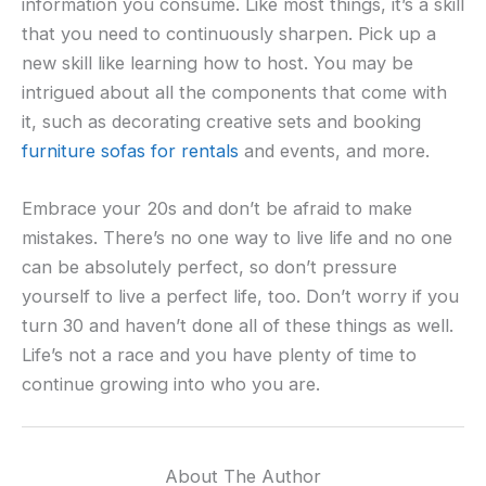
information you consume. Like most things, it’s a skill
that you need to continuously sharpen. Pick up a
new skill like learning how to host. You may be
intrigued about all the components that come with
it, such as decorating creative sets and booking
furniture sofas for rentals
and events, and more.
Embrace your 20s and don’t be afraid to make
mistakes. There’s no one way to live life and no one
can be absolutely perfect, so don’t pressure
yourself to live a perfect life, too. Don’t worry if you
turn 30 and haven’t done all of these things as well.
Life’s not a race and you have plenty of time to
continue growing into who you are.
About The Author