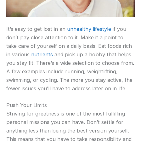
It’s easy to get lost in an
unhealthy lifestyle
if you
don’t pay close attention to it. Make it a point to
take care of yourself on a daily basis. Eat foods rich
in various
nutrients
and pick up a hobby that helps
you stay fit. There’s a wide selection to choose from.
A few examples include running, weightlifting,
swimming, or cycling. The more you stay active, the
fewer issues you’ll have to address later on in life.
Push Your Limits
Striving for greatness is one of the most fulfilling
personal missions you can have. Don’t settle for
anything less than being the best version yourself.
This means that you have to take responsibility and