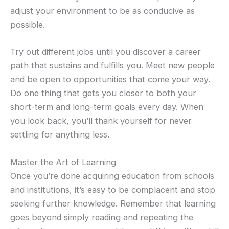
adjust your environment to be as conducive as
possible.
Try out different jobs until you discover a career
path that sustains and fulfills you. Meet new people
and be open to opportunities that come your way.
Do one thing that gets you closer to both your
short-term and long-term goals every day. When
you look back, you’ll thank yourself for never
settling for anything less.
Master the Art of Learning
Once you’re done acquiring education from schools
and institutions, it’s easy to be complacent and stop
seeking further knowledge. Remember that learning
goes beyond simply reading and repeating the