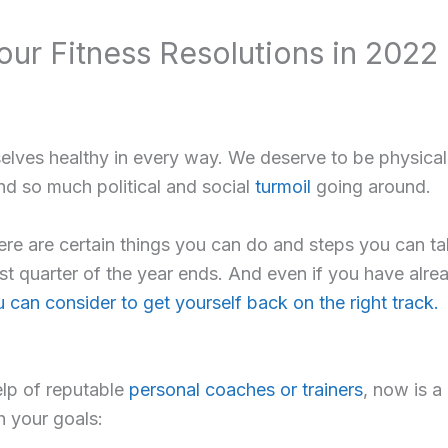
Your Fitness Resolutions in 2022
lves healthy in every way. We deserve to be physically,
d so much political and social
turmoil
going around.
there are certain things you can do and steps you can t
first quarter of the year ends. And even if you have alr
 can consider to get yourself back on the right track.
elp of reputable
personal coaches or trainers
, now is a
h your goals: