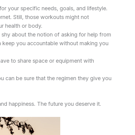
r your specific needs, goals, and lifestyle.
net. Still, those workouts might not
ur health or body.
n shy about the notion of asking for help from
 can keep you accountable without making you
 have to share space or equipment with
ou can be sure that the regimen they give you
 and happiness. The future you deserve it.