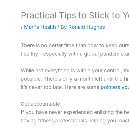
Practical Tips to Stick to 
/
Men's Health
/ By
Ronald Hughes
There is no better time than now to keep ourse
healthy—especially with a global pandemic an
While not everything is within your control, 
possible. There’s only a month left until the 
it’s never too late. Here are some
pointers you
Get accountable
If you have never experienced enlisting the h
having fitness professionals helping you reac