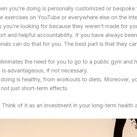
en you’re doing is personally customized or bespoke fo
e exercises on YouTube or everywhere else on the inter
ts you’re looking for because they weren’t made for yo
ort and helpful accountability. If you have always bee
sionals can do that for you. The best part is that they
 eliminates the need for you to go to a public gym and
s is advantageous, if not necessary.
 doing is healthy, from workouts to diets. Moreover, y
not just short-term effects.
. Think of it as an investment in your long-term health