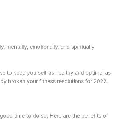
 mentally, emotionally, and spiritually
ake to keep yourself as healthy and optimal as
eady broken your fitness resolutions for 2022,
 good time to do so. Here are the benefits of