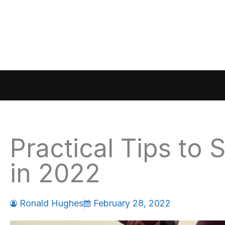
Skip
to
content
Practical Tips to 
in 2022
Ronald Hughes
February 28, 2022