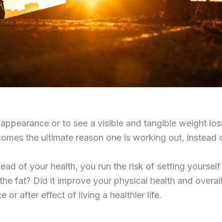
 appearance or to see a visible and tangible weight los
omes the ultimate reason one is working out, instead 
 of your health, you run the risk of setting yourself u
he fat? Did it improve your physical health and overall
or after effect of living a healthier life.