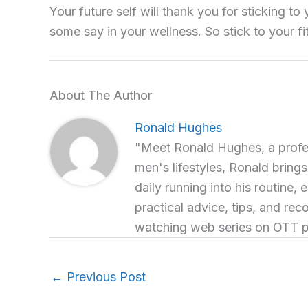
Your future self will thank you for sticking to
some say in your wellness. So stick to your fit
About The Author
Ronald Hughes
"Meet Ronald Hughes, a profess
men's lifestyles, Ronald brings
daily running into his routine, 
practical advice, tips, and re
watching web series on OTT p
←
Previous Post