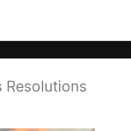
s Resolutions