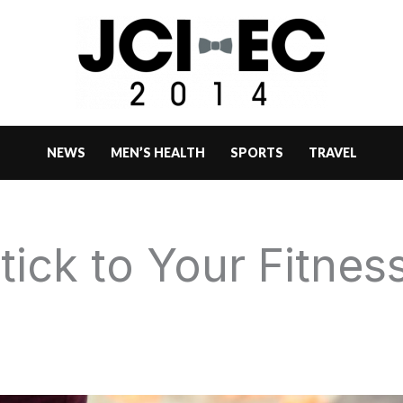
NEWS
MEN’S HEALTH
SPORTS
TRAVEL
Stick to Your Fitnes