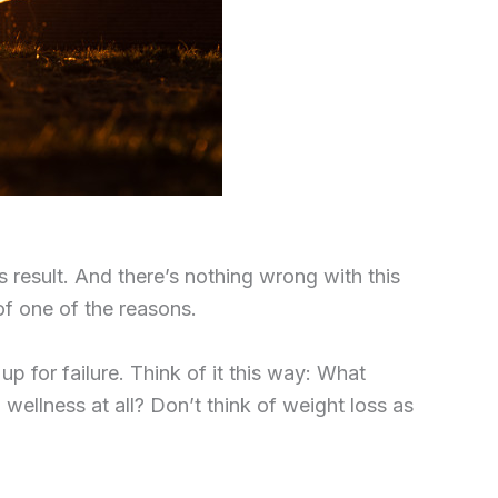
s result. And there’s nothing wrong with this
of one
of the reasons.
p for failure. Think of it this way: What
 wellness at all? Don’t think of weight loss as