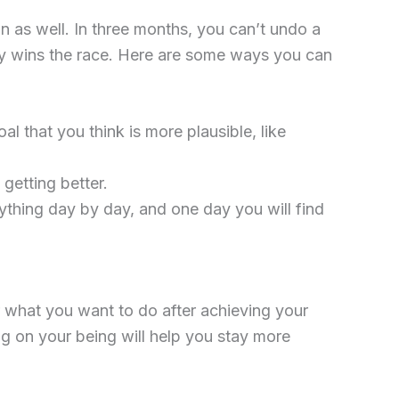
n as well. In three months, you can’t undo a
dy wins the race. Here are some ways you can
al that you think is more plausible, like
getting better.
thing day by day, and one day you will find
r what you want to do after achieving your
g on your being will help you stay more