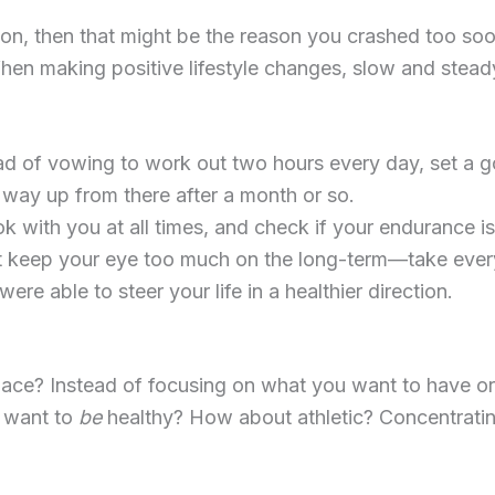
on, then that might be the reason you crashed too soo
When making positive lifestyle changes, slow and stea
ead of vowing to work out two hours every day, set a go
 way up from there after a month or so.
with you at all times, and check if your endurance is 
t keep your eye too much on the long-term—take every
ere able to steer your life in a healthier direction.
 place? Instead of focusing on what you want to have o
u want to
be
healthy? How about athletic? Concentratin