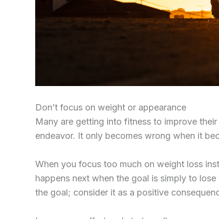
Don’t focus on weight or appearance
Many are getting into fitness to improve their
endeavor. It only becomes wrong when it bec
When you focus too much on weight loss instead
happens next when the goal is simply to lose t
the goal; consider it as a positive consequence 