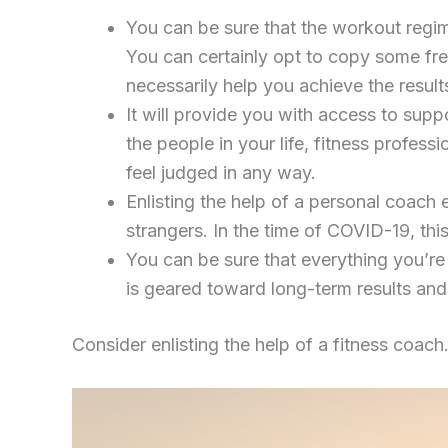
You can be sure that the workout regim
You can certainly opt to copy some fre
necessarily help you achieve the resul
It will provide you with access to supp
the people in your life, fitness profes
feel judged in any way.
Enlisting the help of a personal coach
strangers. In the time of COVID-19, thi
You can be sure that everything you’re
is geared toward long-term results and 
Consider enlisting the help of a fitness coach