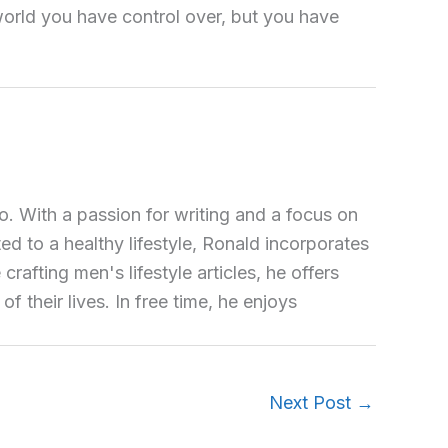
e world you have control over, but you have
o. With a passion for writing and a focus on
ted to a healthy lifestyle, Ronald incorporates
crafting men's lifestyle articles, he offers
 their lives. In free time, he enjoys
Next Post
→