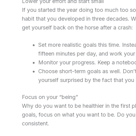
Lower your effort and start small
If you started the year doing too much too so
habit that you developed in three decades. 
get yourself back on the horse after a crash:
Set more realistic goals this time. Inst
fifteen minutes per day, and work your
Monitor your progress. Keep a notebook 
Choose short-term goals as well. Don’
yourself surprised by the fact that you w
Focus on your “being”
Why do you want to be healthier in the first
goals, focus on what you want to be. Do yo
consistent.