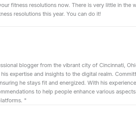
 your fitness resolutions now. There is very little in th
ness resolutions this year. You can do it!
ional blogger from the vibrant city of Cincinnati, Ohi
 his expertise and insights to the digital realm. Commit
ensuring he stays fit and energized. With his experience 
commendations to help people enhance various aspects of
latforms. "