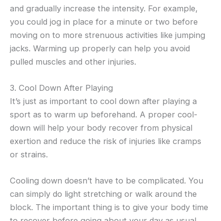
and gradually increase the intensity. For example,
you could jog in place for a minute or two before
moving on to more strenuous activities like jumping
jacks. Warming up properly can help you avoid
pulled muscles and other injuries.
3. Cool Down After Playing
It’s just as important to cool down after playing a
sport as to warm up beforehand. A proper cool-
down will help your body recover from physical
exertion and reduce the risk of injuries like cramps
or strains.
Cooling down doesn’t have to be complicated. You
can simply do light stretching or walk around the
block. The important thing is to give your body time
to recover before going about your day as usual.