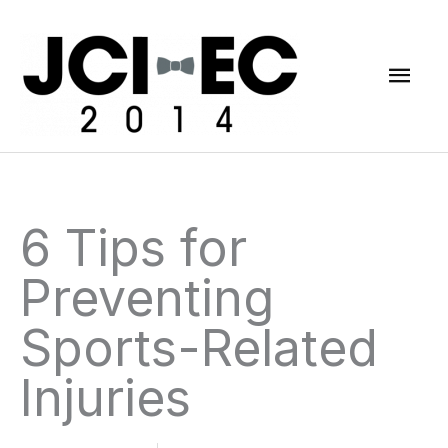
Skip
Mai
to
content
Men
6 Tips for
Preventing
Sports-Related
Injuries