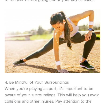
4. Be Mindful of Your Surroundings
When you’re playing a sport, it’s important to be
aware of your surroundings. This will help you avoid
collisions and other injuries. Pay attention to the