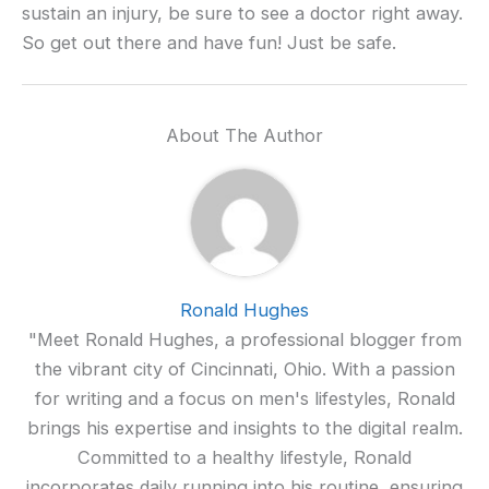
sustain an injury, be sure to see a doctor right away.
So get out there and have fun! Just be safe.
About The Author
Ronald Hughes
"Meet Ronald Hughes, a professional blogger from
the vibrant city of Cincinnati, Ohio. With a passion
for writing and a focus on men's lifestyles, Ronald
brings his expertise and insights to the digital realm.
Committed to a healthy lifestyle, Ronald
incorporates daily running into his routine, ensuring