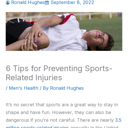
Ronald Hughes
September 8, 2022
6 Tips for Preventing Sports-
Related Injuries
/
Men's Health
/ By
Ronald Hughes
It’s no secret that sports are a great way to stay in
shape and have fun. However, they can also be
dangerous if you’re not careful. There are nearly
3.5
million sports-related injuries
annually in the United