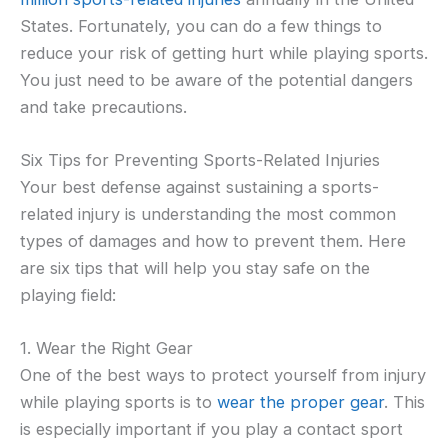
States. Fortunately, you can do a few things to
reduce your risk of getting hurt while playing sports.
You just need to be aware of the potential dangers
and take precautions.
Six Tips for Preventing Sports-Related Injuries
Your best defense against sustaining a sports-
related injury is understanding the most common
types of damages and how to prevent them. Here
are six tips that will help you stay safe on the
playing field:
1. Wear the Right Gear
One of the best ways to protect yourself from injury
while playing sports is to
wear the proper gear
. This
is especially important if you play a contact sport