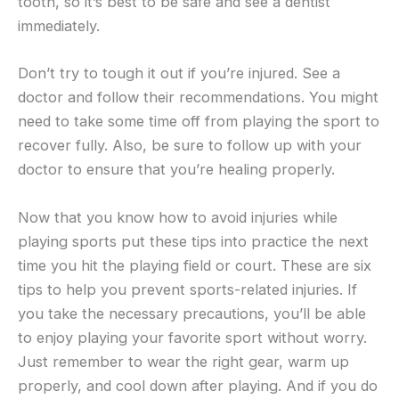
tooth, so it’s best to be safe and see a dentist
immediately.
Don’t try to tough it out if you’re injured. See a
doctor and follow their recommendations. You might
need to take some time off from playing the sport to
recover fully. Also, be sure to follow up with your
doctor to ensure that you’re healing properly.
Now that you know how to avoid injuries while
playing sports put these tips into practice the next
time you hit the playing field or court. These are six
tips to help you prevent sports-related injuries. If
you take the necessary precautions, you’ll be able
to enjoy playing your favorite sport without worry.
Just remember to wear the right gear, warm up
properly, and cool down after playing. And if you do