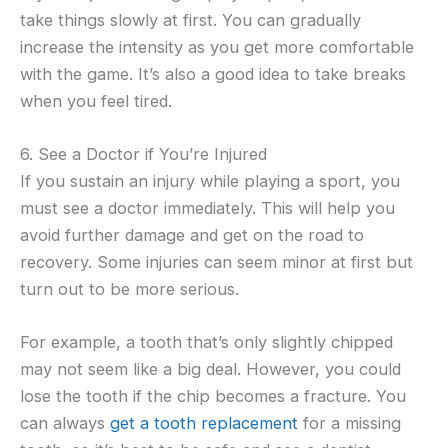
take things slowly at first. You can gradually
increase the intensity as you get more comfortable
with the game. It’s also a good idea to take breaks
when you feel tired.
6. See a Doctor if You’re Injured
If you sustain an injury while playing a sport, you
must see a doctor immediately. This will help you
avoid further damage and get on the road to
recovery. Some injuries can seem minor at first but
turn out to be more serious.
For example, a tooth that’s only slightly chipped
may not seem like a big deal. However, you could
lose the tooth if the chip becomes a fracture. You
can always
get a tooth replacement
for a missing