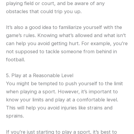
playing field or court, and be aware of any
obstacles that could trip you up.
It’s also a good idea to familiarize yourself with the
game’s rules. Knowing what’s allowed and what isn’t
can help you avoid getting hurt. For example, you’re
not supposed to tackle someone from behind in
football.
5. Play at a Reasonable Level
You might be tempted to push yourself to the limit
when playing a sport. However, it’s important to
know your limits and play at a comfortable level.
This will help you avoid injuries like strains and
sprains.
If you’re just starting to play a sport, it’s best to