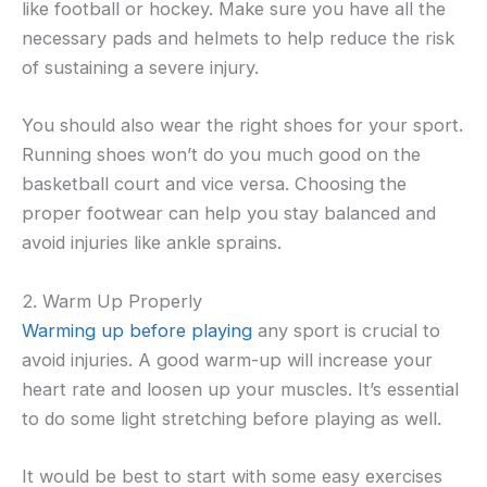
like football or hockey. Make sure you have all the
necessary pads and helmets to help reduce the risk
of sustaining a severe injury.
You should also wear the right shoes for your sport.
Running shoes won’t do you much good on the
basketball court and vice versa. Choosing the
proper footwear can help you stay balanced and
avoid injuries like ankle sprains.
2. Warm Up Properly
Warming up before playing
any sport is crucial to
avoid injuries. A good warm-up will increase your
heart rate and loosen up your muscles. It’s essential
to do some light stretching before playing as well.
It would be best to start with some easy exercises