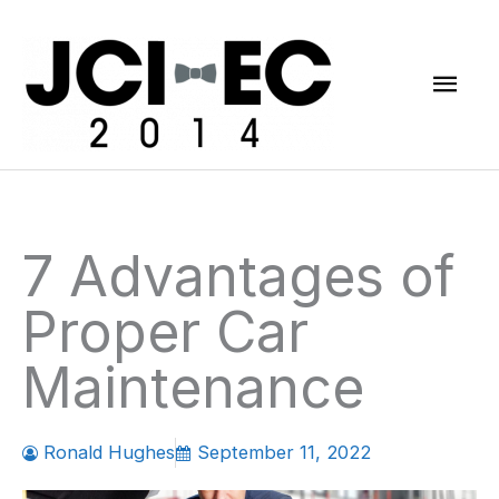
Skip
Mai
to
content
Men
7 Advantages of
Proper Car
Maintenance
Ronald Hughes
September 11, 2022