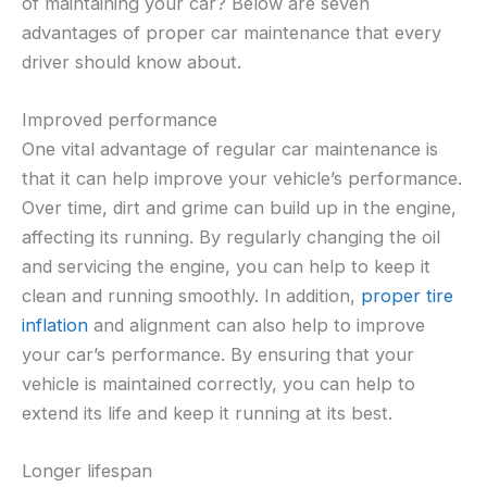
of maintaining your car? Below are seven
advantages of proper car maintenance that every
driver should know about.
Improved performance
One vital advantage of regular car maintenance is
that it can help improve your vehicle’s performance.
Over time, dirt and grime can build up in the engine,
affecting its running. By regularly changing the oil
and servicing the engine, you can help to keep it
clean and running smoothly. In addition,
proper tire
inflation
and alignment can also help to improve
your car’s performance. By ensuring that your
vehicle is maintained correctly, you can help to
extend its life and keep it running at its best.
Longer lifespan