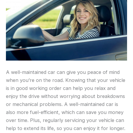
A well-maintained car can give you peace of mind
when you’re on the road. Knowing that your vehicle
is in good working order can help you relax and
enjoy the drive without worrying about breakdowns
or mechanical problems. A well-maintained car is
also more fuel-efficient, which can save you money
over time. Plus, regularly servicing your vehicle can
help to extend its life, so you can enjoy it for longer.