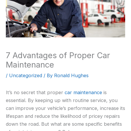
7 Advantages of Proper Car
Maintenance
/
Uncategorized
/ By
Ronald Hughes
It’s no secret that proper
car maintenance
is
essential. By keeping up with routine service, you
can improve your vehicle’s performance, increase its
lifespan and reduce the likelihood of pricey repairs
down the road. But what are some specific benefits