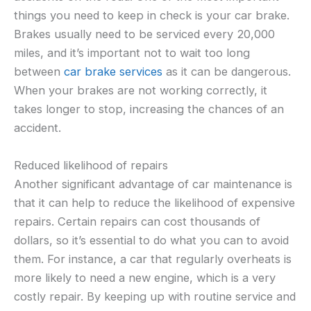
things you need to keep in check is your car brake.
Brakes usually need to be serviced every 20,000
miles, and it’s important not to wait too long
between
car brake services
as it can be dangerous.
When your brakes are not working correctly, it
takes longer to stop, increasing the chances of an
accident.
Reduced likelihood of repairs
Another significant advantage of car maintenance is
that it can help to reduce the likelihood of expensive
repairs. Certain repairs can cost thousands of
dollars, so it’s essential to do what you can to avoid
them. For instance, a car that regularly overheats is
more likely to need a new engine, which is a very
costly repair. By keeping up with routine service and