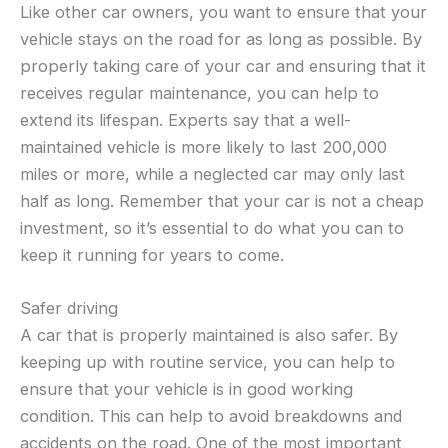
Like other car owners, you want to ensure that your
vehicle stays on the road for as long as possible. By
properly taking care of your car and ensuring that it
receives regular maintenance, you can help to
extend its lifespan. Experts say that a well-
maintained vehicle is more likely to last 200,000
miles or more, while a neglected car may only last
half as long. Remember that your car is not a cheap
investment, so it’s essential to do what you can to
keep it running for years to come.
Safer driving
A car that is properly maintained is also safer. By
keeping up with routine service, you can help to
ensure that your vehicle is in good working
condition. This can help to avoid breakdowns and
accidents on the road. One of the most important