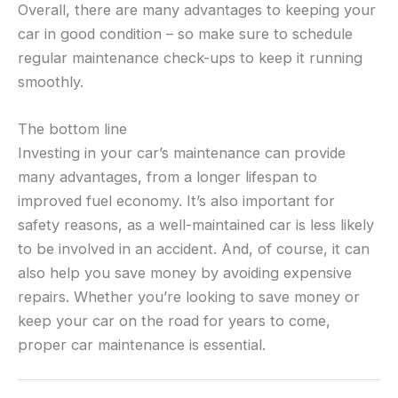
Overall, there are many advantages to keeping your
car in good condition – so make sure to schedule
regular maintenance check-ups to keep it running
smoothly.
The bottom line
Investing in your car’s maintenance can provide
many advantages, from a longer lifespan to
improved fuel economy. It’s also important for
safety reasons, as a well-maintained car is less likely
to be involved in an accident. And, of course, it can
also help you save money by avoiding expensive
repairs. Whether you’re looking to save money or
keep your car on the road for years to come,
proper car maintenance is essential.