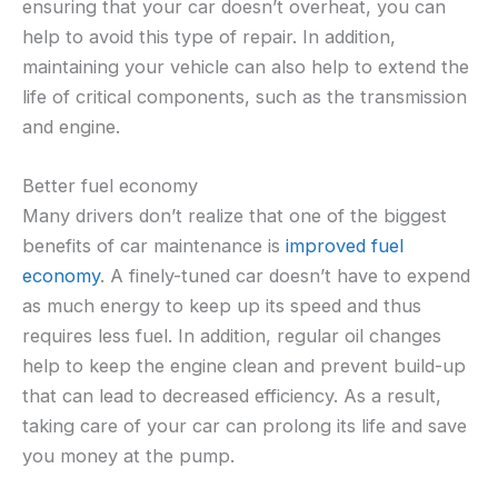
ensuring that your car doesn’t overheat, you can
help to avoid this type of repair. In addition,
maintaining your vehicle can also help to extend the
life of critical components, such as the transmission
and engine.
Better fuel economy
Many drivers don’t realize that one of the biggest
benefits of car maintenance is
improved fuel
economy
. A finely-tuned car doesn’t have to expend
as much energy to keep up its speed and thus
requires less fuel. In addition, regular oil changes
help to keep the engine clean and prevent build-up
that can lead to decreased efficiency. As a result,
taking care of your car can prolong its life and save
you money at the pump.