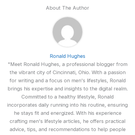
About The Author
Ronald Hughes
"Meet Ronald Hughes, a professional blogger from
the vibrant city of Cincinnati, Ohio. With a passion
for writing and a focus on men's lifestyles, Ronald
brings his expertise and insights to the digital realm.
Committed to a healthy lifestyle, Ronald
incorporates daily running into his routine, ensuring
he stays fit and energized. With his experience
crafting men's lifestyle articles, he offers practical
advice, tips, and recommendations to help people