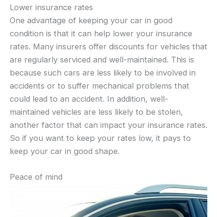
Lower insurance rates
One advantage of keeping your car in good
condition is that it can help lower your insurance
rates. Many insurers offer discounts for vehicles that
are regularly serviced and well-maintained. This is
because such cars are less likely to be involved in
accidents or to suffer mechanical problems that
could lead to an accident. In addition, well-
maintained vehicles are less likely to be stolen,
another factor that can impact your insurance rates.
So if you want to keep your rates low, it pays to
keep your car in good shape.
Peace of mind