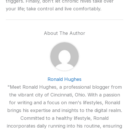
triggers. Finally, don’t let chronic hives take over
your life; take control and live comfortably.
About The Author
Ronald Hughes
"Meet Ronald Hughes, a professional blogger from
the vibrant city of Cincinnati, Ohio. With a passion
for writing and a focus on men's lifestyles, Ronald
brings his expertise and insights to the digital realm.
Committed to a healthy lifestyle, Ronald
incorporates daily running into his routine, ensuring