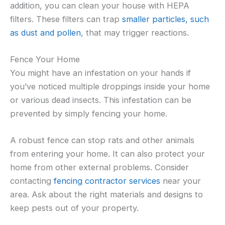
addition, you can clean your house with HEPA
filters. These filters can trap
smaller particles, such
as dust and pollen
, that may trigger reactions.
Fence Your Home
You might have an infestation on your hands if
you’ve noticed multiple droppings inside your home
or various dead insects. This infestation can be
prevented by simply fencing your home.
A robust fence can stop rats and other animals
from entering your home. It can also protect your
home from other external problems. Consider
contacting
fencing contractor services
near your
area. Ask about the right materials and designs to
keep pests out of your property.