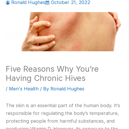
Ronald Hughes
October 21, 2022
Five Reasons Why You’re
Having Chronic Hives
/
Men's Health
/ By
Ronald Hughes
The skin is an essential part of the human body. It’s
responsible for regulating the body’s temperature,
protecting people from harmful substances, and
producing Vitamin D. However, its exposure to the