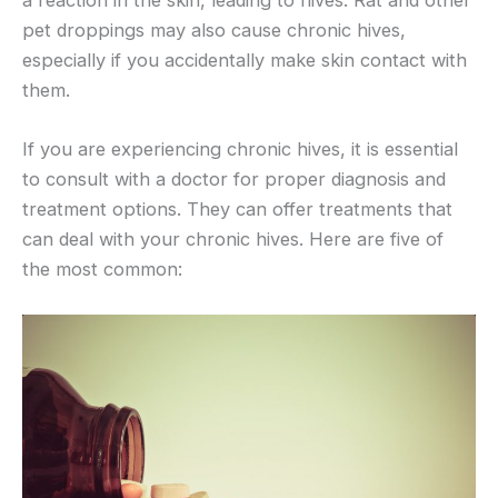
a reaction in the skin, leading to hives. Rat and other
pet droppings may also cause chronic hives,
especially if you accidentally make skin contact with
them.
If you are experiencing chronic hives, it is essential
to consult with a doctor for proper diagnosis and
treatment options. They can offer treatments that
can deal with your chronic hives. Here are five of
the most common: