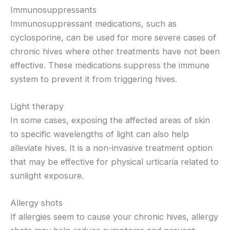
Immunosuppressants
Immunosuppressant medications, such as
cyclosporine, can be used for more severe cases of
chronic hives where other treatments have not been
effective. These medications suppress the immune
system to prevent it from triggering hives.
Light therapy
In some cases, exposing the affected areas of skin
to specific wavelengths of light can also help
alleviate hives. It is a non-invasive treatment option
that may be effective for physical urticaria related to
sunlight exposure.
Allergy shots
If allergies seem to cause your chronic hives, allergy