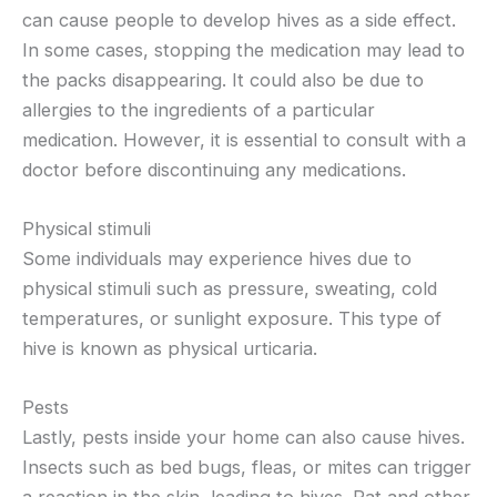
can cause people to develop hives as a side effect.
In some cases, stopping the medication may lead to
the packs disappearing. It could also be due to
allergies to the ingredients of a particular
medication. However, it is essential to consult with a
doctor before discontinuing any medications.
Physical stimuli
Some individuals may experience hives due to
physical stimuli such as pressure, sweating, cold
temperatures, or sunlight exposure. This type of
hive is known as physical urticaria.
Pests
Lastly, pests inside your home can also cause hives.
Insects such as bed bugs, fleas, or mites can trigger