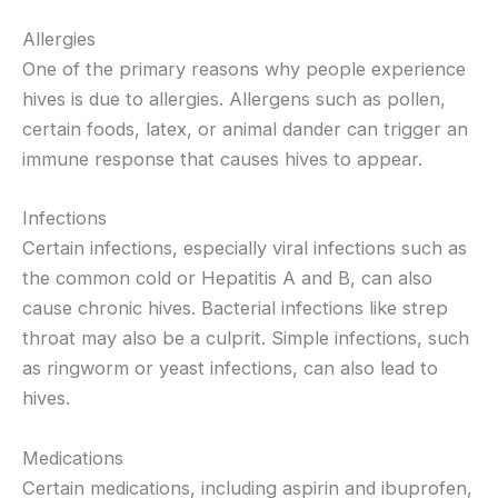
Allergies
One of the primary reasons why people experience
hives is due to allergies. Allergens such as pollen,
certain foods, latex, or animal dander can trigger an
immune response that causes hives to appear.
Infections
Certain infections, especially viral infections such as
the common cold or Hepatitis A and B, can also
cause chronic hives. Bacterial infections like strep
throat may also be a culprit. Simple infections, such
as ringworm or yeast infections, can also lead to
hives.
Medications
Certain medications, including aspirin and ibuprofen,