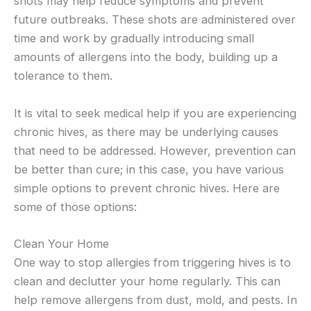
shots may help reduce symptoms and prevent
future outbreaks. These shots are administered over
time and work by gradually introducing small
amounts of allergens into the body, building up a
tolerance to them.
It is vital to seek medical help if you are experiencing
chronic hives, as there may be underlying causes
that need to be addressed. However, prevention can
be better than cure; in this case, you have various
simple options to prevent chronic hives. Here are
some of those options:
Clean Your Home
One way to stop allergies from triggering hives is to
clean and declutter your home regularly. This can
help remove allergens from dust, mold, and pests. In