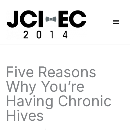
Skip
Mai
to
content
Men
Five Reasons
Why You’re
Having Chronic
Hives