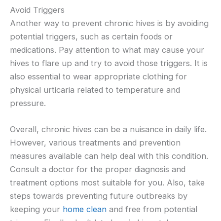
Avoid Triggers
Another way to prevent chronic hives is by avoiding
potential triggers, such as certain foods or
medications. Pay attention to what may cause your
hives to flare up and try to avoid those triggers. It is
also essential to wear appropriate clothing for
physical urticaria related to temperature and
pressure.
Overall, chronic hives can be a nuisance in daily life.
However, various treatments and prevention
measures available can help deal with this condition.
Consult a doctor for the proper diagnosis and
treatment options most suitable for you. Also, take
steps towards preventing future outbreaks by
keeping your
home clean
and free from potential