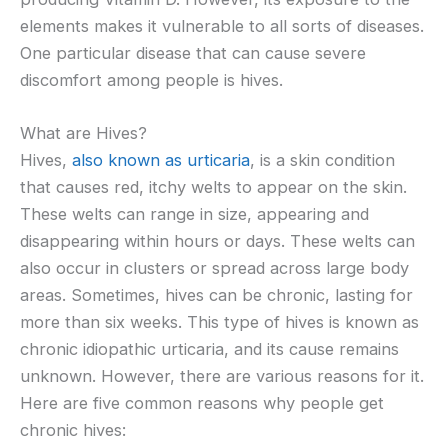
elements makes it vulnerable to all sorts of diseases.
One particular disease that can cause severe
discomfort among people is hives.
What are Hives?
Hives,
also known as urticaria
, is a skin condition
that causes red, itchy welts to appear on the skin.
These welts can range in size, appearing and
disappearing within hours or days. These welts can
also occur in clusters or spread across large body
areas. Sometimes, hives can be chronic, lasting for
more than six weeks. This type of hives is known as
chronic idiopathic urticaria, and its cause remains
unknown. However, there are various reasons for it.
Here are five common reasons why people get
chronic hives: