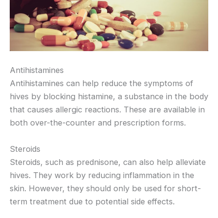
Antihistamines
Antihistamines can help reduce the symptoms of
hives by blocking histamine, a substance in the body
that causes allergic reactions. These are available in
both over-the-counter and prescription forms.
Steroids
Steroids, such as prednisone, can also help alleviate
hives. They work by reducing inflammation in the
skin. However, they should only be used for short-
term treatment due to potential side effects.