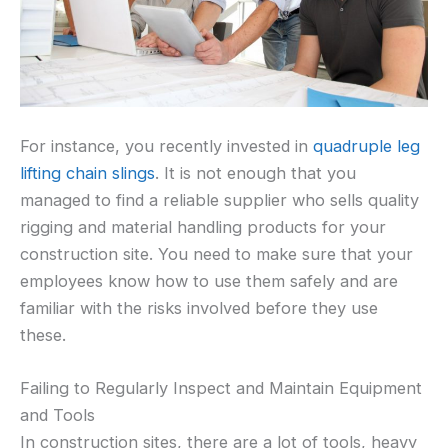
For instance, you recently invested in
quadruple leg
lifting chain slings
. It is not enough that you
managed to find a reliable supplier who sells quality
rigging and material handling products for your
construction site. You need to make sure that your
employees know how to use them safely and are
familiar with the risks involved before they use
these.
Failing to Regularly Inspect and Maintain Equipment
and Tools
In construction sites, there are a lot of tools, heavy