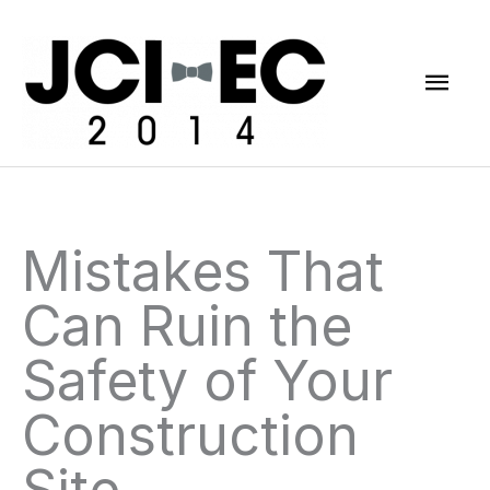
Skip
Mai
to
content
Men
Mistakes That
Can Ruin the
Safety of Your
Construction