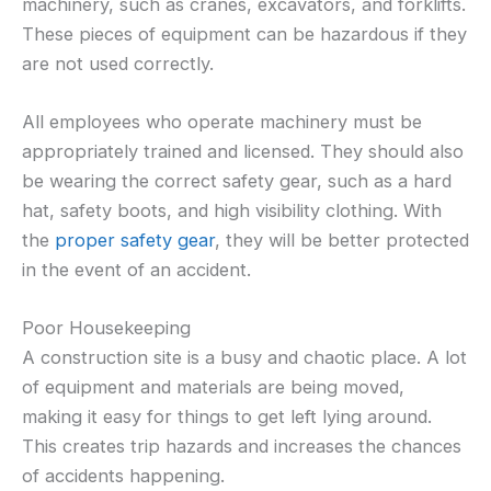
machinery, such as cranes, excavators, and forklifts.
These pieces of equipment can be hazardous if they
are not used correctly.
All employees who operate machinery must be
appropriately trained and licensed. They should also
be wearing the correct safety gear, such as a hard
hat, safety boots, and high visibility clothing. With
the
proper safety gear
, they will be better protected
in the event of an accident.
Poor Housekeeping
A construction site is a busy and chaotic place. A lot
of equipment and materials are being moved,
making it easy for things to get left lying around.
This creates trip hazards and increases the chances
of accidents happening.