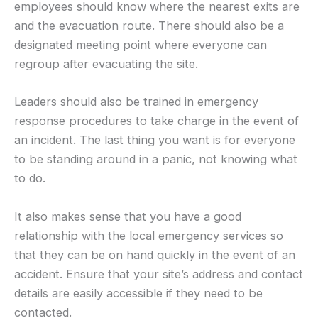
employees should know where the nearest exits are
and the evacuation route. There should also be a
designated meeting point where everyone can
regroup after evacuating the site.
Leaders should also be trained in emergency
response procedures to take charge in the event of
an incident. The last thing you want is for everyone
to be standing around in a panic, not knowing what
to do.
It also makes sense that you have a good
relationship with the local emergency services so
that they can be on hand quickly in the event of an
accident. Ensure that your site’s address and contact
details are easily accessible if they need to be
contacted.