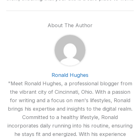
About The Author
Ronald Hughes
"Meet Ronald Hughes, a professional blogger from
the vibrant city of Cincinnati, Ohio. With a passion
for writing and a focus on men's lifestyles, Ronald
brings his expertise and insights to the digital realm.
Committed to a healthy lifestyle, Ronald
incorporates daily running into his routine, ensuring
he stays fit and energized. With his experience