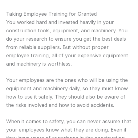
Taking Employee Training for Granted
You worked hard and invested heavily in your
construction tools, equipment, and machinery. You
do your research to ensure you get the best deals
from reliable suppliers. But without proper
employee training, all of your expensive equipment
and machinery is worthless.
Your employees are the ones who will be using the
equipment and machinery daily, so they must know
how to use it safely. They should also be aware of
the risks involved and how to avoid accidents.
When it comes to safety, you can never assume that
your employees know what they are doing. Even if