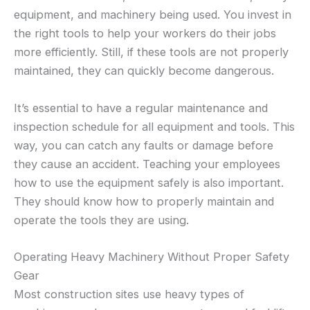
equipment, and machinery being used. You invest in
the right tools to help your workers do their jobs
more efficiently. Still, if these tools are not properly
maintained, they can quickly become dangerous.
It’s essential to have a regular maintenance and
inspection schedule for all equipment and tools. This
way, you can catch any faults or damage before
they cause an accident. Teaching your employees
how to use the equipment safely is also important.
They should know how to properly maintain and
operate the tools they are using.
Operating Heavy Machinery Without Proper Safety
Gear
Most construction sites use heavy types of