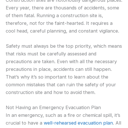
Every year, there are thousands of accidents, some
of them fatal. Running a construction site is,
therefore, not for the faint-hearted. It requires a
cool head, careful planning, and constant vigilance.
Safety must always be the top priority, which means
that risks must be carefully assessed and
precautions are taken. Even with all the necessary
precautions in place, accidents can still happen.
That’s why it’s so important to learn about the
common mistakes that can ruin the safety of your
construction site and how to avoid them.
Not Having an Emergency Evacuation Plan
In an emergency, such as a fire or chemical spill, it’s
crucial to have a
well-rehearsed evacuation plan
. All