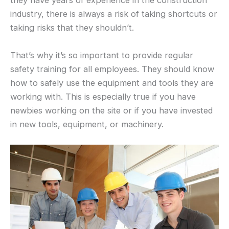
they have years of experience in the construction
industry, there is always a risk of taking shortcuts or
taking risks that they shouldn’t.
That’s why it’s so important to provide regular
safety training for all employees. They should know
how to safely use the equipment and tools they are
working with. This is especially true if you have
newbies working on the site or if you have invested
in new tools, equipment, or machinery.