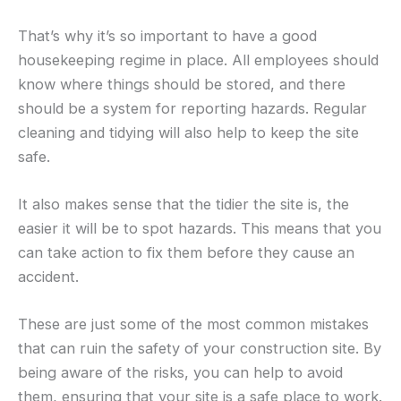
That’s why it’s so important to have a good
housekeeping regime in place. All employees should
know where things should be stored, and there
should be a system for reporting hazards. Regular
cleaning and tidying will also help to keep the site
safe.
It also makes sense that the tidier the site is, the
easier it will be to spot hazards. This means that you
can take action to fix them before they cause an
accident.
These are just some of the most common mistakes
that can ruin the safety of your construction site. By
being aware of the risks, you can help to avoid
them, ensuring that your site is a safe place to work.