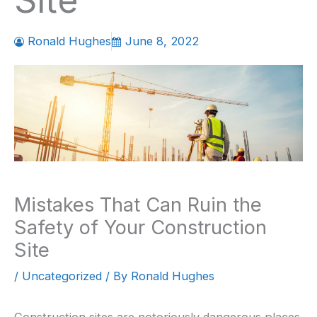
Site
Ronald Hughes
June 8, 2022
Mistakes That Can Ruin the
Safety of Your Construction
Site
/
Uncategorized
/ By
Ronald Hughes
Construction sites are notoriously dangerous places.