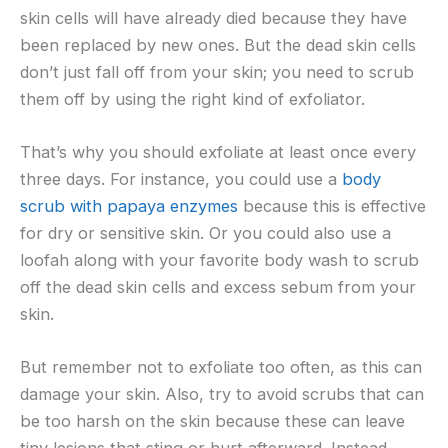
skin cells will have already died because they have
been replaced by new ones. But the dead skin cells
don’t just fall off from your skin; you need to scrub
them off by using the right kind of exfoliator.
That’s why you should exfoliate at least once every
three days. For instance, you could use a
body
scrub with papaya enzymes
because this is effective
for dry or sensitive skin. Or you could also use a
loofah along with your favorite body wash to scrub
off the dead skin cells and excess sebum from your
skin.
But remember not to exfoliate too often, as this can
damage your skin. Also, try to avoid scrubs that can
be too harsh on the skin because these can leave