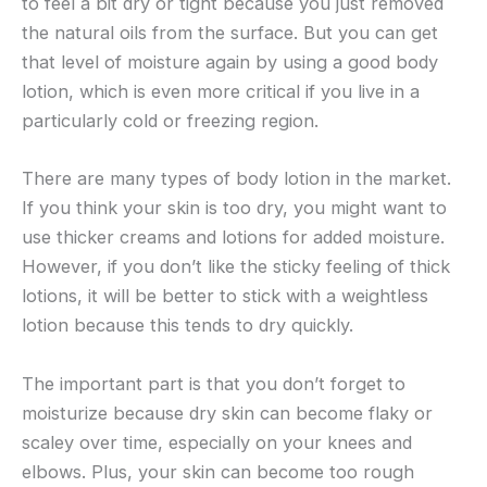
to feel a bit dry or tight because you just removed
the natural oils from the surface. But you can get
that level of moisture again by using a good body
lotion, which is even more critical if you live in a
particularly cold or freezing region.
There are many types of body lotion in the market.
If you think your skin is too dry, you might want to
use thicker creams and lotions for added moisture.
However, if you don’t like the sticky feeling of thick
lotions, it will be better to stick with a weightless
lotion because this tends to dry quickly.
The important part is that you don’t forget to
moisturize because dry skin can become flaky or
scaley over time, especially on your knees and
elbows. Plus, your skin can become too rough