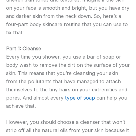
on your face is smooth and bright, but you have dry
and darker skin from the neck down. So, here’s a
four-part body skincare routine that you can use to
fix that:
Part 1: Cleanse
Every time you shower, you use a bar of soap or
body wash to remove the dirt on the surface of your
skin. This means that you’re cleansing your skin
from the pollutants that have managed to attach
themselves to the tiny hairs on your extremities and
pores. And almost every
type of soap
can help you
achieve that.
However, you should choose a cleanser that won’t
strip off all the natural oils from your skin because it