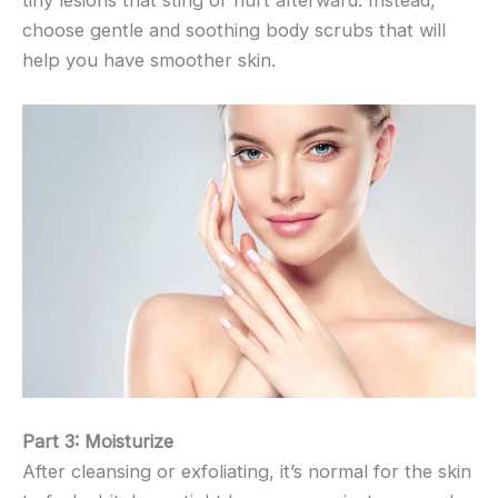
tiny lesions that sting or hurt afterward. Instead,
choose gentle and soothing body scrubs that will
help you have smoother skin.
Part 3: Moisturize
After cleansing or exfoliating, it’s normal for the skin