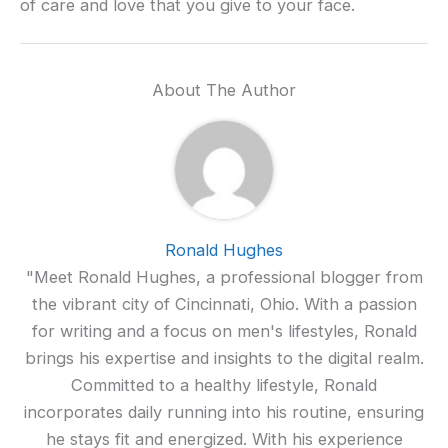
of care and love that you give to your face.
About The Author
Ronald Hughes
"Meet Ronald Hughes, a professional blogger from
the vibrant city of Cincinnati, Ohio. With a passion
for writing and a focus on men's lifestyles, Ronald
brings his expertise and insights to the digital realm.
Committed to a healthy lifestyle, Ronald
incorporates daily running into his routine, ensuring
he stays fit and energized. With his experience