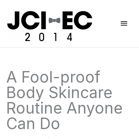
Skip
Mai
to
content
Men
A Fool-proof
Body Skincare
Routine Anyone
Can Do