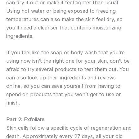
can dry it out or make it feel tighter than usual.
Using hot water or being exposed to freezing
temperatures can also make the skin feel dry, so
you’ll need a cleanser that contains moisturizing
ingredients.
If you feel like the soap or body wash that you’re
using now isn’t the right one for your skin, don’t be
afraid to try several products to test them out. You
can also look up their ingredients and reviews
online, so you can save yourself from having to
spend on products that you won’t get to use or
finish.
Part 2: Exfoliate
Skin cells follow a specific cycle of regeneration and
death. Approximately every 27 days, all your old