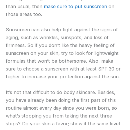
than usual, then
make sure to put sunscreen
on
those areas too.
Sunscreen can also help fight against the signs of
aging, such as wrinkles, sunspots, and loss of
firmness. So if you don’t like the heavy feeling of
sunscreen on your skin, try to look for lightweight
formulas that won’t be bothersome. Also, make
sure to choose a sunscreen with at least SPF 30 or
higher to increase your protection against the sun.
It’s not that difficult to do body skincare. Besides,
you have already been doing the first part of this
routine almost every day since you were born, so
what’s stopping you from taking the next three
steps? Do your skin a favor; show it the same level