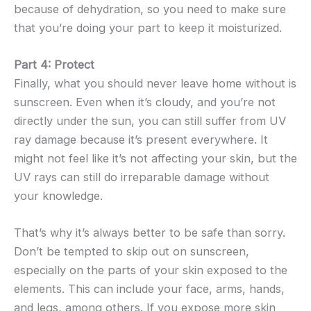
because of dehydration, so you need to make sure
that you’re doing your part to keep it moisturized.
Part 4: Protect
Finally, what you should never leave home without is
sunscreen. Even when it’s cloudy, and you’re not
directly under the sun, you can still suffer from UV
ray damage because it’s present everywhere. It
might not feel like it’s not affecting your skin, but the
UV rays can still do irreparable damage without
your knowledge.
That’s why it’s always better to be safe than sorry.
Don’t be tempted to skip out on sunscreen,
especially on the parts of your skin exposed to the
elements. This can include your face, arms, hands,
and legs, among others. If you expose more skin