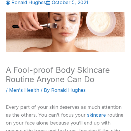
Ronald Hughes
October 5, 2021
A Fool-proof Body Skincare
Routine Anyone Can Do
/
Men's Health
/ By
Ronald Hughes
Every part of your skin deserves as much attention
as the others. You can’t focus your
skincare
routine
on your face alone because you’ll end up with
uneven skin tones and textures. Imagine if the skin