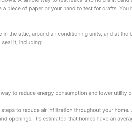
use a piece of paper or your hand to test for drafts. You
n the attic, around air conditioning units, and at the 
eal it, including:
way to reduce energy consumption and lower utility bil
 steps to reduce air infiltration throughout your home. 
nd openings. It’s estimated that homes have an average 