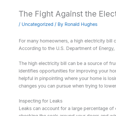
The Fight Against the Elect
/
Uncategorized
/ By
Ronald Hughes
For many homeowners, a high electricity bill 
According to the U.S. Department of Energy, ho
The high electricity bill can be a source of f
identifies opportunities for improving your h
helpful in pinpointing where your home is lo
changes you can pursue when trying to lowe
Inspecting for Leaks
Leaks can account for a large percentage of e
checking the seals around your doors and wind