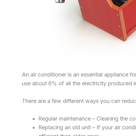
An air conditioner is an essential appliance 
use about 6% of all the electricity produced i
There are a few different ways you can reduce
Regular maintenance – Cleaning the coil
Replacing an old unit – If your air con