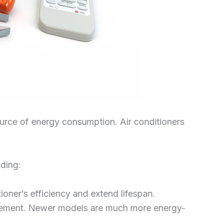
source of energy consumption. Air conditioners
uding:
ioner’s efficiency and extend lifespan.
eplacement. Newer models are much more energy-