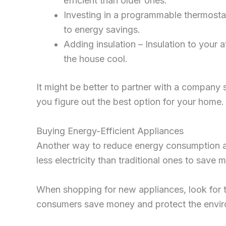
efficient than older ones.
Investing in a programmable thermosta
to energy savings.
Adding insulation – Insulation to your 
the house cool.
It might be better to partner with a company 
you figure out the best option for your home.
Buying Energy-Efficient Appliances
Another way to reduce energy consumption and 
less electricity than traditional ones to save 
When shopping for new appliances, look for 
consumers save money and protect the enviro