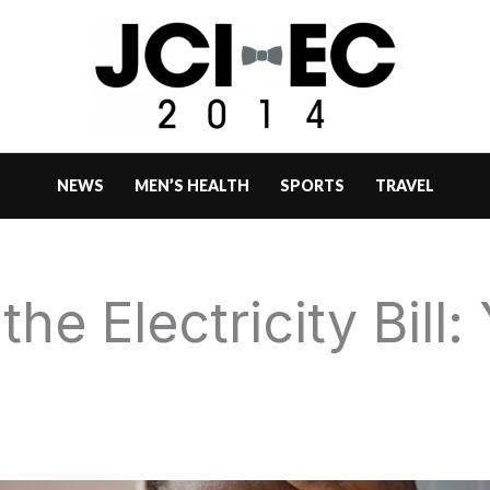
NEWS
MEN’S HEALTH
SPORTS
TRAVEL
he Electricity Bill: