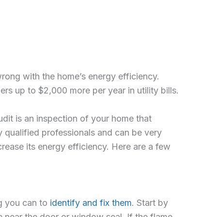
 wrong with the home’s energy efficiency.
s up to $2,000 more per year in utility bills.
audit is an inspection of your home that
y qualified professionals and can be very
ease its energy efficiency. Here are a few
ng you can to
identify and fix them
. Start by
e near the door or window seal. If the flame