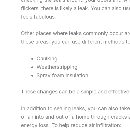
flickers, there is likely a leak. You can also 
feels fabulous.
Other places where leaks commonly occur are i
these areas, you can use different methods to s
Caulking
Weatherstripping
Spray foam insulation
These changes can be a simple and effective 
In addition to sealing leaks, you can also take
of air into and out of a home through cracks a
energy loss. To help reduce air infiltration: