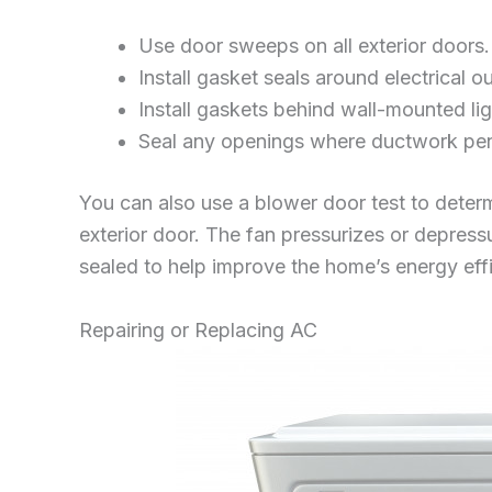
Use door sweeps on all exterior doors.
Install gasket seals around electrical o
Install gaskets behind wall-mounted ligh
Seal any openings where ductwork penet
You can also use a blower door test to determ
exterior door. The fan pressurizes or depress
sealed to help improve the home’s energy eff
Repairing or Replacing AC