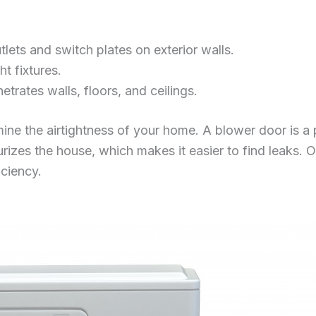
utlets and switch plates on exterior walls.
t fixtures.
rates walls, floors, and ceilings.
ine the airtightness of your home. A blower door is a 
urizes the house, which makes it easier to find leaks. 
iciency.