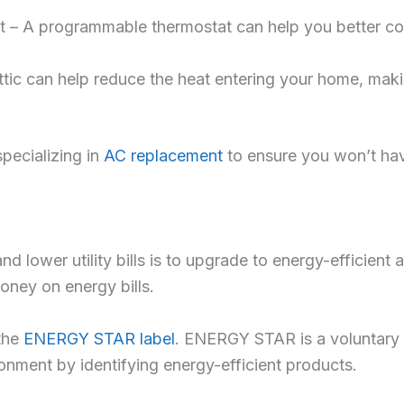
t – A programmable thermostat can help you better con
attic can help reduce the heat entering your home, makin
specializing in
AC replacement
to ensure you won’t hav
lower utility bills is to upgrade to energy-efficient 
money on energy bills.
the
ENERGY STAR label
. ENERGY STAR is a voluntary 
nment by identifying energy-efficient products.