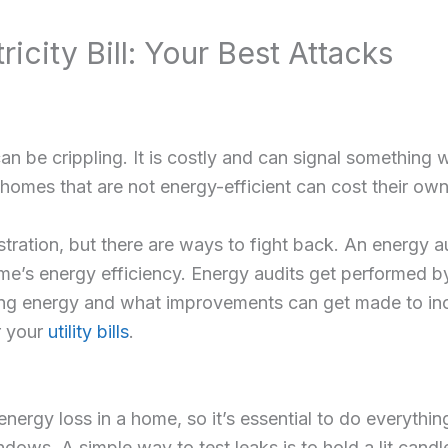
ricity Bill: Your Best Attacks
can be crippling. It is costly and can signal something
mes that are not energy-efficient can cost their owner
rustration, but there are ways to fight back. An energy 
ome’s energy efficiency. Energy audits get performed b
sing energy and what improvements can get made to incr
r your
utility bills
.
nergy loss in a home, so it’s essential to do everythi
ows. A simple way to test leaks is to hold a lit candl