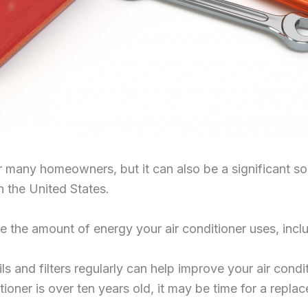
for many homeowners, but it can also be a significant 
n the United States.
 the amount of energy your air conditioner uses, incl
s and filters regularly can help improve your air condit
ditioner is over ten years old, it may be time for a r