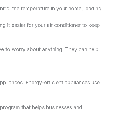
trol the temperature in your home, leading
g it easier for your air conditioner to keep
e to worry about anything. They can help
appliances. Energy-efficient appliances use
program that helps businesses and