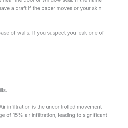
 have a draft if the paper moves or your skin
base of walls. If you suspect you leak one of
ls.
Air infiltration is the uncontrolled movement
of 15% air infiltration, leading to significant