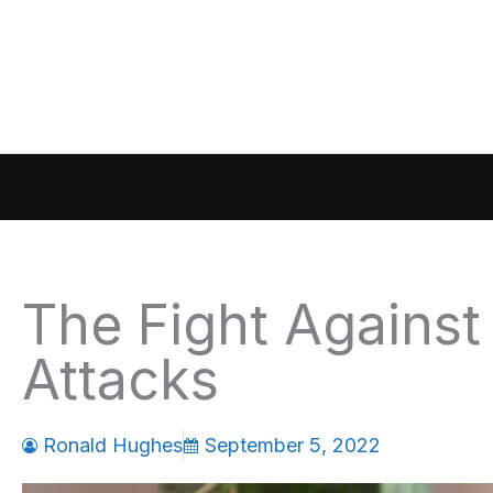
Skip
to
content
The Fight Against t
Attacks
Ronald Hughes
September 5, 2022