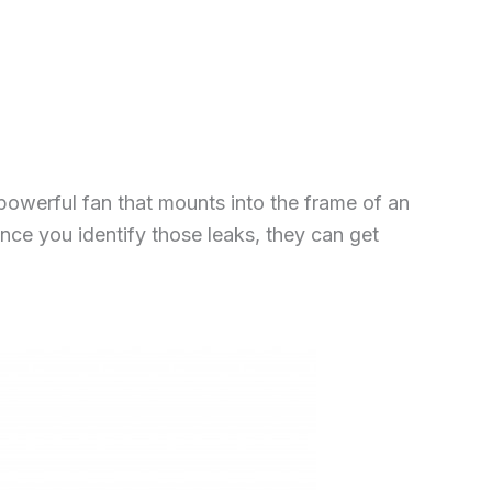
powerful fan that mounts into the frame of an
Once you identify those leaks, they can get