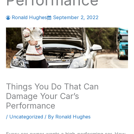
Performance
Ronald Hughes
September 2, 2022
Things You Do That Can
Damage Your Car’s
Performance
/
Uncategorized
/ By
Ronald Hughes
Every car owner wants a high-performing car. How