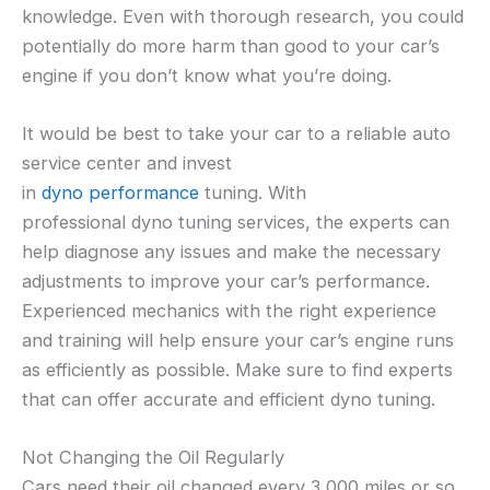
knowledge. Even with thorough research, you could
potentially do more harm than good to your car’s
engine if you don’t know what you’re doing.
It would be best to take your car to a reliable auto
service center and invest
in
dyno
performance
tuning. With
professional dyno tuning services, the experts can
help diagnose any issues and make the necessary
adjustments to improve your car’s performance.
Experienced mechanics with the right experience
and training will help ensure your car’s engine runs
as efficiently as possible. Make sure to find experts
that can offer accurate and efficient dyno tuning.
Not Changing the Oil Regularly
Cars need their oil changed every 3,000 miles or so.