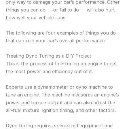
only way to damage your car’s performance. Other
things you can do — or fail to do — will also hurt
how well your vehicle runs.
The following are four examples of things you do
that can ruin your car’s overall performance.
Treating Dyno Tuning as a DIY Project
This is the process of fine-tuning an engine to get
the most power and efficiency out of it.
Experts use a dynamometer or dyno machine to
tune an engine. The machine measures an engine’s
power and torque output and can also adjust the
air-fuel mixture, ignition timing, and other factors.
Dyno tuning requires specialized equipment and