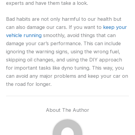
experts and have them take a look.
Bad habits are not only harmful to our health but
can also damage our cars. If you want to
keep your
vehicle running
smoothly, avoid things that can
damage your car’s performance. This can include
ignoring the warning signs, using the wrong fuel,
skipping oil changes, and using the DIY approach
for important tasks like dyno tuning. This way, you
can avoid any major problems and keep your car on
the road for longer.
About The Author