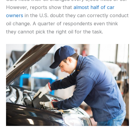
However, reports show that
almost half of car
owners
in the U.S. doubt they can correctly conduct
oil change. A quarter of respondents even think
they cannot pick the right oil for the task.