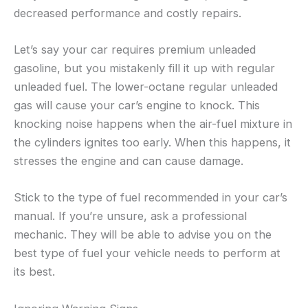
decreased performance and costly repairs.
Let’s say your car requires premium unleaded
gasoline, but you mistakenly fill it up with regular
unleaded fuel. The lower-octane regular unleaded
gas will cause your car’s engine to knock. This
knocking noise happens when the air-fuel mixture in
the cylinders ignites too early. When this happens, it
stresses the engine and can cause damage.
Stick to the type of fuel recommended in your car’s
manual. If you’re unsure, ask a professional
mechanic. They will be able to advise you on the
best type of fuel your vehicle needs to perform at
its best.