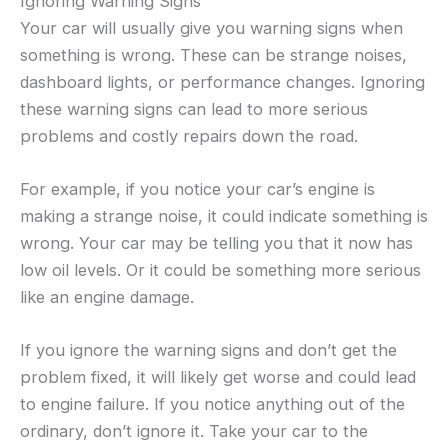
Ignoring Warning Signs
Your car will usually give you warning signs when
something is wrong. These can be strange noises,
dashboard lights, or performance changes. Ignoring
these warning signs can lead to more serious
problems and costly repairs down the road.
For example, if you notice your car’s engine is
making a strange noise, it could indicate something is
wrong. Your car may be telling you that it now has
low oil levels. Or it could be something more serious
like an engine damage.
If you ignore the warning signs and don’t get the
problem fixed, it will likely get worse and could lead
to engine failure. If you notice anything out of the
ordinary, don’t ignore it. Take your car to the