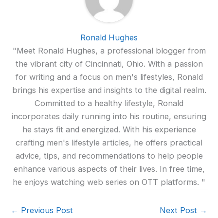
Ronald Hughes
"Meet Ronald Hughes, a professional blogger from
the vibrant city of Cincinnati, Ohio. With a passion
for writing and a focus on men's lifestyles, Ronald
brings his expertise and insights to the digital realm.
Committed to a healthy lifestyle, Ronald
incorporates daily running into his routine, ensuring
he stays fit and energized. With his experience
crafting men's lifestyle articles, he offers practical
advice, tips, and recommendations to help people
enhance various aspects of their lives. In free time,
he enjoys watching web series on OTT platforms. "
←
Previous Post
Next Post
→