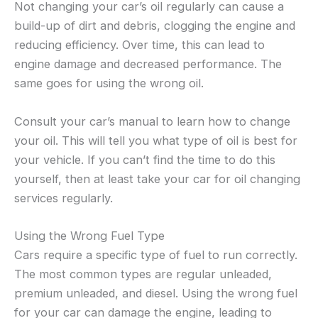
Not changing your car’s oil regularly can cause a
build-up of dirt and debris, clogging the engine and
reducing efficiency. Over time, this can lead to
engine damage and decreased performance. The
same goes for using the wrong oil.
Consult your car’s manual to learn how to change
your oil. This will tell you what type of oil is best for
your vehicle. If you can’t find the time to do this
yourself, then at least take your car for oil changing
services regularly.
Using the Wrong Fuel Type
Cars require a specific type of fuel to run correctly.
The most common types are regular unleaded,
premium unleaded, and diesel. Using the wrong fuel
for your car can damage the engine, leading to