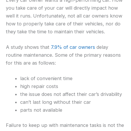
you take care of your car will directly impact how
well it runs. Unfortunately, not all car owners know
how to properly take care of their vehicles, nor do
they take the time to maintain their vehicles.
A study shows that
7.9% of car owners
delay
routine maintenance. Some of the primary reasons
for this are as follows:
lack of convenient time
high repair costs
the issue does not affect their car’s drivability
can’t last long without their car
parts not available
Failure to keep up with maintenance tasks is not the