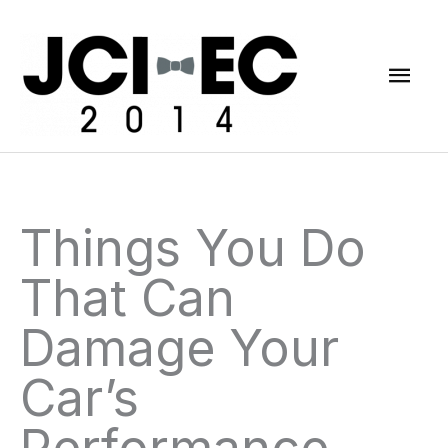
Skip
Mai
to
content
Men
Things You Do
That Can
Damage Your
Car’s