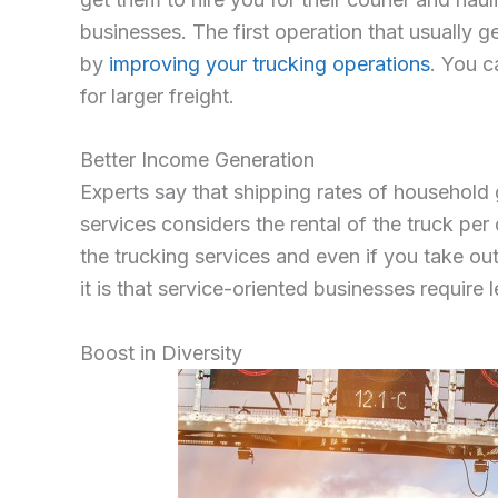
businesses. The first operation that usually g
by
improving your trucking operations
. You c
for larger freight.
Better Income Generation
Experts say that shipping rates of household
services considers the rental of the truck per
the trucking services and even if you take out
it is that service-oriented businesses require 
Boost in Diversity