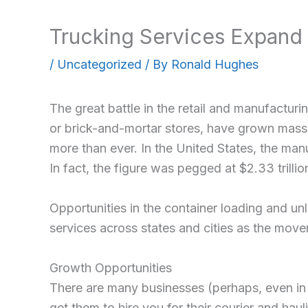
Trucking Services Expand 
/
Uncategorized
/ By
Ronald Hughes
The great battle in the retail and manufacturi
or brick-and-mortar stores, have grown massi
more than ever. In the United States, the manu
In fact, the figure was pegged at $2.33 trilli
Opportunities in the container loading and u
services across states and cities as the mov
Growth Opportunities
There are many businesses (perhaps, even in y
get them to hire you for their courier and ha