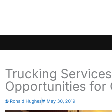
Skip
to
content
Trucking Services
Opportunities for
Ronald Hughes
May 30, 2019