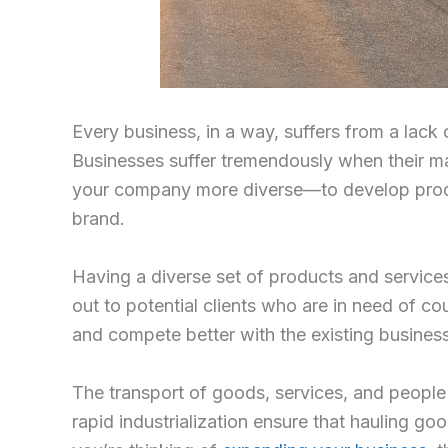
Every business, in a way, suffers from a lack
Businesses suffer tremendously when their ma
your company more diverse—to develop produc
brand.
Having a diverse set of products and services
out to potential clients who are in need of cou
and compete better with the existing business
The transport of goods, services, and people
rapid industrialization ensure that hauling go