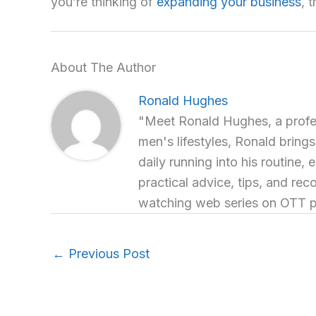
you’re thinking of
expanding your business
, 
About The Author
Ronald Hughes
"Meet Ronald Hughes, a profess
men's lifestyles, Ronald brings
daily running into his routine, 
practical advice, tips, and re
watching web series on OTT p
←
Previous Post