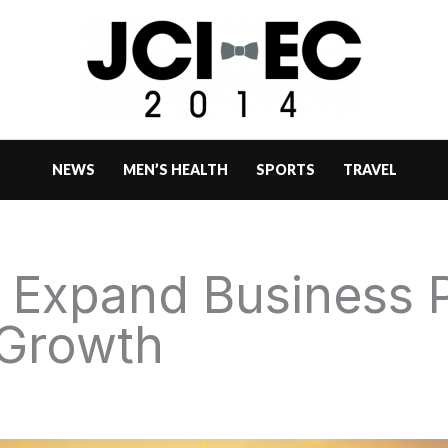
NEWS
MEN’S HEALTH
SPORTS
TRAVEL
 Expand Business P
 Growth