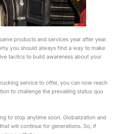
 same products and services year after year.
s why you should always find a way to make
ve tactics to build awareness about your
trucking service to offer, you can now reach
ition to challenge the prevailing status quo
ing to stop anytime soon. Globalization and
hat will continue for generations. So, if