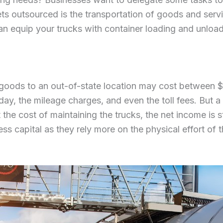
ets outsourced is the transportation of goods and servi
an equip your trucks with container loading and unloa
 goods to an out-of-state location may cost between 
 day, the mileage charges, and even the toll fees. But 
 the cost of maintaining the trucks, the net income is s
less capital as they rely more on the physical effort of 