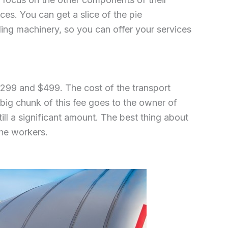
ces. You can get a slice of the pie
ding machinery, so you can offer your services
$299 and $499. The cost of the transport
a big chunk of this fee goes to the owner of
till a significant amount. The best thing about
the workers.