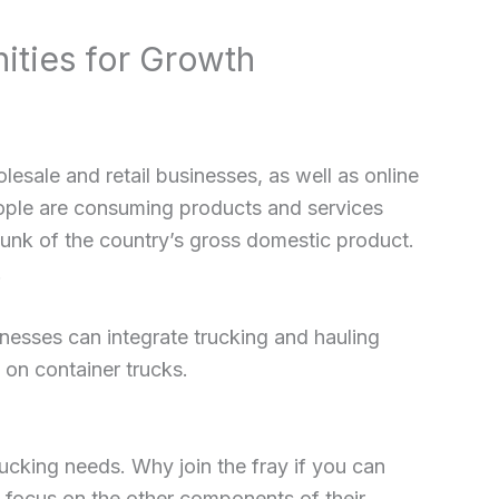
ities for Growth
lesale and retail businesses, as well as online
eople are consuming products and services
 chunk of the country’s gross domestic product.
.
nesses can integrate trucking and hauling
 on container trucks.
ucking needs. Why join the fray if you can
o focus on the other components of their