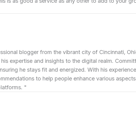
this is as good a service as any other to add to your gr
ional blogger from the vibrant city of Cincinnati, Ohi
 his expertise and insights to the digital realm. Commit
ensuring he stays fit and energized. With his experience 
commendations to help people enhance various aspects of
latforms. "