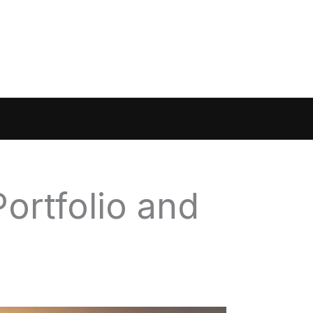
ortfolio and