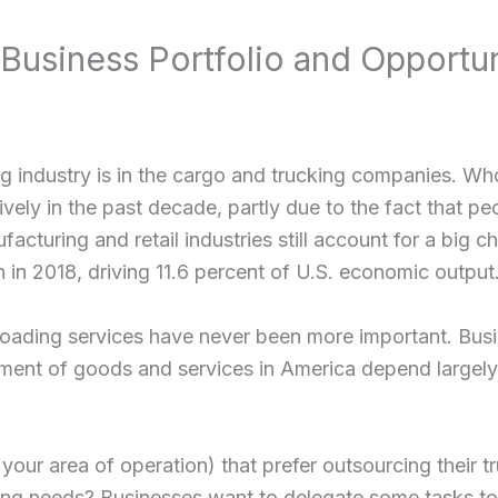
Business Portfolio and Opportun
ng industry is in the cargo and trucking companies. Who
vely in the past decade, partly due to the fact that p
facturing and retail industries still account for a big
on in 2018, driving 11.6 percent of U.S. economic output
nloading services have never been more important. Busi
ement of goods and services in America depend largely
our area of operation) that prefer outsourcing their tr
uling needs? Businesses want to delegate some tasks t