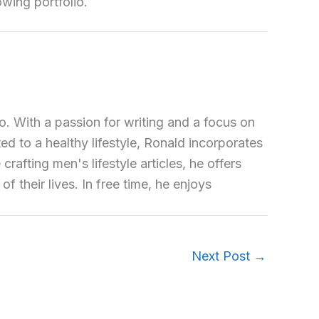
owing portfolio.
o. With a passion for writing and a focus on
ted to a healthy lifestyle, Ronald incorporates
crafting men's lifestyle articles, he offers
 their lives. In free time, he enjoys
Next Post
→