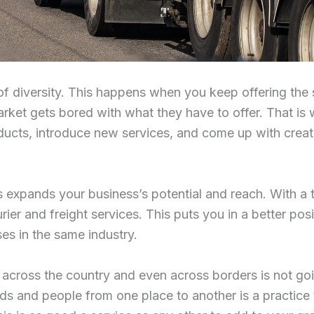
 of diversity. This happens when you keep offering the
rket gets bored with what they have to offer. That i
ts, introduce new services, and come up with creati
 expands your business’s potential and reach. With a 
rier and freight services. This puts you in a better pos
es in the same industry.
 across the country and even across borders is not go
ods and people from one place to another is a practice t