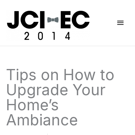
Skip
Mai
to
content
Men
Tips on How to
Upgrade Your
Home’s
Ambiance