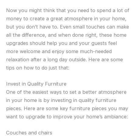
Now you might think that you need to spend a lot of
money to create a great atmosphere in your home,
but you don’t have to. Even small touches can make
all the difference, and when done right, these home
upgrades should help you and your guests feel
more welcome and enjoy some much-needed
relaxation after a long day outside. Here are some
tips on how to do just that:
Invest in Quality Furniture
One of the easiest ways to set a better atmosphere
in your home is by investing in quality furniture
pieces. Here are some key furniture pieces you may
want to upgrade to improve your home’s ambiance:
Couches and chairs