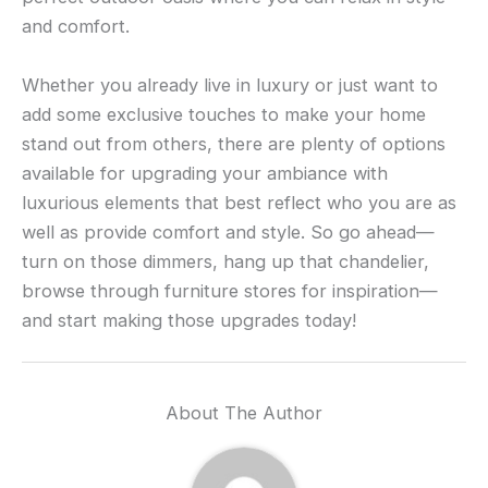
and comfort.
Whether you already live in luxury or just want to
add some exclusive touches to make your home
stand out from others, there are plenty of options
available for upgrading your ambiance with
luxurious elements that best reflect who you are as
well as provide comfort and style. So go ahead—
turn on those dimmers, hang up that chandelier,
browse through furniture stores for inspiration—
and start making those upgrades today!
About The Author