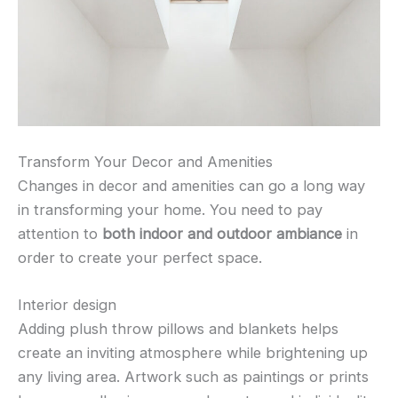
Transform Your Decor and Amenities
Changes in decor and amenities can go a long way
in transforming your home. You need to pay
attention to
both indoor and outdoor ambiance
in
order to create your perfect space.
Interior design
Adding plush throw pillows and blankets helps
create an inviting atmosphere while brightening up
any living area. Artwork such as paintings or prints