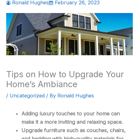
Ronald Hughes
February 26, 2023
Tips on How to Upgrade Your
Home’s Ambiance
/
Uncategorized
/ By
Ronald Hughes
Adding luxury touches to your home can
make it a more inviting and relaxing space.
Upgrade furniture such as couches, chairs,
and bedding with high-quality materials for