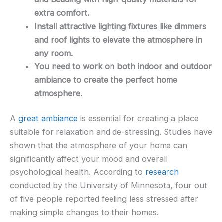
extra comfort.
Install attractive lighting fixtures like dimmers
and roof lights to elevate the atmosphere in
any room.
You need to work on both indoor and outdoor
ambiance to create the perfect home
atmosphere.
A
great ambiance
is essential for creating a place
suitable for relaxation and de-stressing. Studies have
shown that the atmosphere of your home can
significantly affect your mood and overall
psychological health. According to
research
conducted by the University of Minnesota, four out
of five people reported feeling less stressed after
making simple changes to their homes.