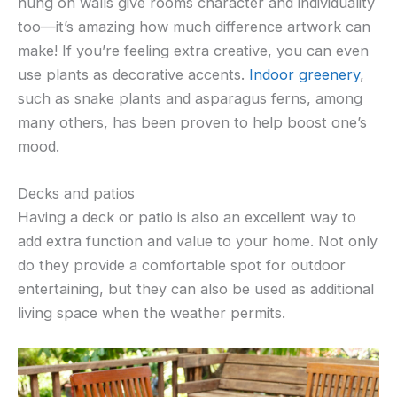
hung on walls give rooms character and individuality
too—it’s amazing how much difference artwork can
make! If you’re feeling extra creative, you can even
use plants as decorative accents.
Indoor greenery
,
such as snake plants and asparagus ferns, among
many others, has been proven to help boost one’s
mood.
Decks and patios
Having a deck or patio is also an excellent way to
add extra function and value to your home. Not only
do they provide a comfortable spot for outdoor
entertaining, but they can also be used as additional
living space when the weather permits.