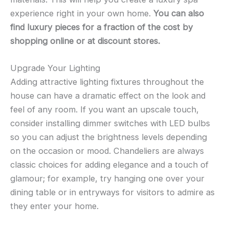
experience right in your own home.
You can also
find luxury pieces for a fraction of the cost by
shopping online or at discount stores.
Upgrade Your Lighting
Adding attractive lighting fixtures throughout the
house can have a dramatic effect on the look and
feel of any room. If you want an upscale touch,
consider installing dimmer switches with LED bulbs
so you can adjust the brightness levels depending
on the occasion or mood. Chandeliers are always
classic choices for adding elegance and a touch of
glamour; for example, try hanging one over your
dining table or in entryways for visitors to admire as
they enter your home.