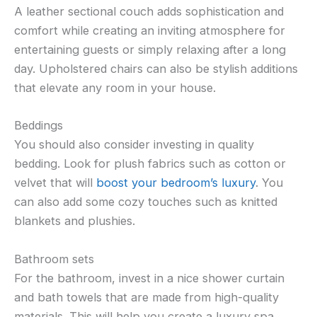
A leather sectional couch adds sophistication and
comfort while creating an inviting atmosphere for
entertaining guests or simply relaxing after a long
day. Upholstered chairs can also be stylish additions
that elevate any room in your house.
Beddings
You should also consider investing in quality
bedding. Look for plush fabrics such as cotton or
velvet that will
boost your bedroom’s luxury
. You
can also add some cozy touches such as knitted
blankets and plushies.
Bathroom sets
For the bathroom, invest in a nice shower curtain
and bath towels that are made from high-quality
materials. This will help you create a luxury spa