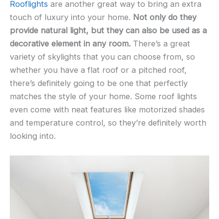
Rooflights
are another great way to bring an extra
touch of luxury into your home.
Not only do they
provide natural light, but they can also be used as a
decorative element in any room.
There’s a great
variety of skylights that you can choose from, so
whether you have a flat roof or a pitched roof,
there’s definitely going to be one that perfectly
matches the style of your home. Some roof lights
even come with neat features like motorized shades
and temperature control, so they’re definitely worth
looking into.