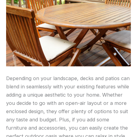
Depending on your landscape, decks and patios can
blend in seamlessly with your existing features while
adding a unique aesthetic to your home. Whether
you decide to go with an open-air layout or a more
enclosed design, they offer plenty of options to suit
any taste and budget. Plus, if you add some
furniture and accessories, you can easily create the
perfect outdoor oasis where you can relax in style