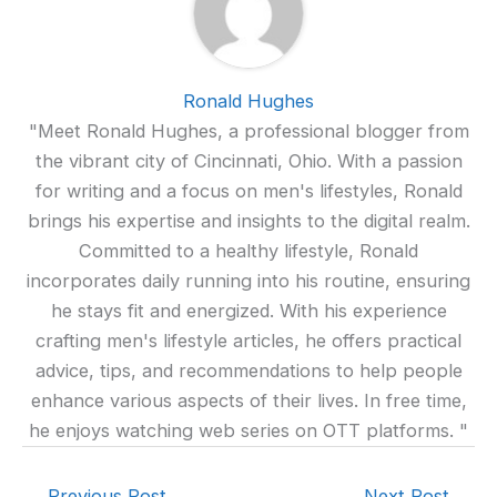
Ronald Hughes
"Meet Ronald Hughes, a professional blogger from
the vibrant city of Cincinnati, Ohio. With a passion
for writing and a focus on men's lifestyles, Ronald
brings his expertise and insights to the digital realm.
Committed to a healthy lifestyle, Ronald
incorporates daily running into his routine, ensuring
he stays fit and energized. With his experience
crafting men's lifestyle articles, he offers practical
advice, tips, and recommendations to help people
enhance various aspects of their lives. In free time,
he enjoys watching web series on OTT platforms. "
←
Previous Post
Next Post
→