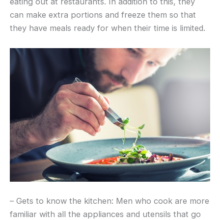
eating out at restaurants. In addition to this, they
can make extra portions and freeze them so that
they have meals ready for when their time is limited.
– Gets to know the kitchen: Men who cook are more
familiar with all the appliances and utensils that go