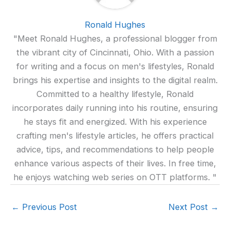
Ronald Hughes
"Meet Ronald Hughes, a professional blogger from
the vibrant city of Cincinnati, Ohio. With a passion
for writing and a focus on men's lifestyles, Ronald
brings his expertise and insights to the digital realm.
Committed to a healthy lifestyle, Ronald
incorporates daily running into his routine, ensuring
he stays fit and energized. With his experience
crafting men's lifestyle articles, he offers practical
advice, tips, and recommendations to help people
enhance various aspects of their lives. In free time,
he enjoys watching web series on OTT platforms. "
←
Previous Post
Next Post
→