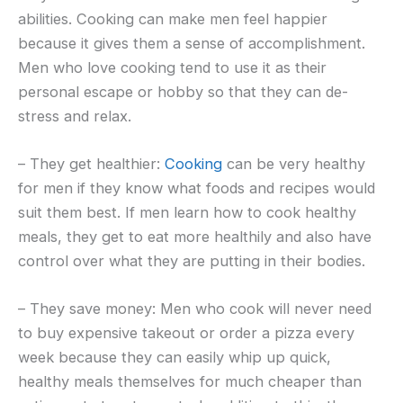
abilities. Cooking can make men feel happier
because it gives them a sense of accomplishment.
Men who love cooking tend to use it as their
personal escape or hobby so that they can de-
stress and relax.
– They get healthier:
Cooking
can be very healthy
for men if they know what foods and recipes would
suit them best. If men learn how to cook healthy
meals, they get to eat more healthily and also have
control over what they are putting in their bodies.
– They save money: Men who cook will never need
to buy expensive takeout or order a pizza every
week because they can easily whip up quick,
healthy meals themselves for much cheaper than