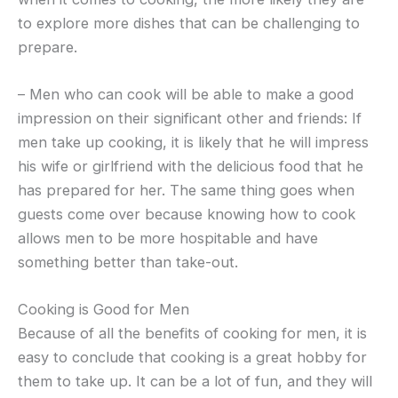
to explore more dishes that can be challenging to
prepare.
– Men who can cook will be able to make a good
impression on their significant other and friends: If
men take up cooking, it is likely that he will impress
his wife or girlfriend with the delicious food that he
has prepared for her. The same thing goes when
guests come over because knowing how to cook
allows men to be more hospitable and have
something better than take-out.
Cooking is Good for Men
Because of all the benefits of cooking for men, it is
easy to conclude that cooking is a great hobby for
them to take up. It can be a lot of fun, and they will