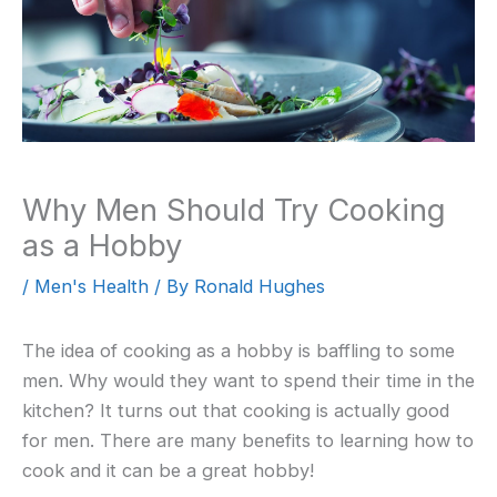
Why Men Should Try Cooking
as a Hobby
/
Men's Health
/ By
Ronald Hughes
The idea of cooking as a hobby is baffling to some
men. Why would they want to spend their time in the
kitchen? It turns out that cooking is actually good
for men. There are many benefits to learning how to
cook and it can be a great hobby!