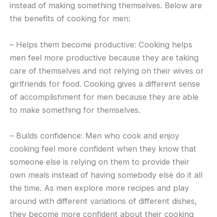
instead of making something themselves. Below are
the benefits of cooking for men:
– Helps them become productive: Cooking helps
men feel more productive because they are taking
care of themselves and not relying on their wives or
girlfriends for food. Cooking gives a different sense
of accomplishment for men because they are able
to make something for themselves.
– Builds confidence: Men who cook and enjoy
cooking feel more confident when they know that
someone else is relying on them to provide their
own meals instead of having somebody else do it all
the time. As men explore more recipes and play
around with different variations of different dishes,
they become more confident about their cooking