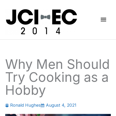
Skip
Mai
to
content
Men
Why Men Should
Try Cooking as a
Hobby
Ronald Hughes
August 4, 2021