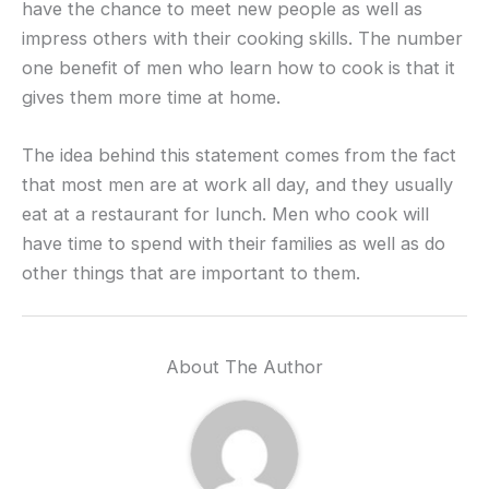
have the chance to meet new people as well as
impress others with their cooking skills. The number
one benefit of men who learn how to cook is that it
gives them more time at home.
The idea behind this statement comes from the fact
that most men are at work all day, and they usually
eat at a restaurant for lunch. Men who cook will
have time to spend with their families as well as do
other things that are important to them.
About The Author