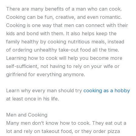
There are many benefits of a man who can cook.
Cooking can be fun, creative, and even romantic.
Cooking is one way that men can connect with their
kids and bond with them. It also helps keep the
family healthy by cooking nutritious meals, instead
of ordering unhealthy take-out food all the time.
Learning how to cook will help you become more
self-sufficient, not having to rely on your wife or
girlfriend for everything anymore.
Learn why every man should try
cooking as a hobby
at least once in his life.
Men and Cooking
Many men don’t know how to cook. They eat out a
lot and rely on takeout food, or they order pizza