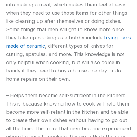
into making a meal, which makes them feel at ease
when they need to use those items for other things
like cleaning up after themselves or doing dishes.
Some things that men will get to know more once
they take up cooking as a hobby include
frying pans
made of ceramic
, different types of knives for
cutting, spatulas, and more. This knowledge is not
only helpful when cooking, but will also come in
handy if they need to buy a house one day or do
home repairs on their own.
– Helps them become self-sufficient in the kitchen:
This is because knowing how to cook will help them
become more self-reliant in the kitchen and be able
to create their own dishes without having to go out
all the time. The more that men become experienced
when it comes to cooking, the more likely they are