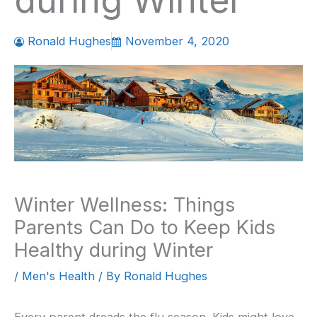
during Winter
Ronald Hughes
November 4, 2020
Winter Wellness: Things
Parents Can Do to Keep Kids
Healthy during Winter
/
Men's Health
/ By
Ronald Hughes
Every parent dreads the flu season. Kids might love