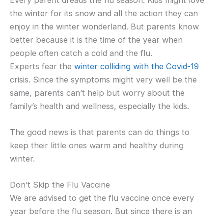
the winter for its snow and all the action they can
enjoy in the winter wonderland. But parents know
better because it is the time of the year when
people often catch a cold and the flu.
Experts fear the
winter colliding with the Covid-19
crisis. Since the symptoms might very well be the
same, parents can’t help but worry about the
family’s health and wellness, especially the kids.
The good news is that parents can do things to
keep their little ones warm and healthy during
winter.
Don’t Skip the Flu Vaccine
We are advised to get the flu vaccine once every
year before the flu season. But since there is an