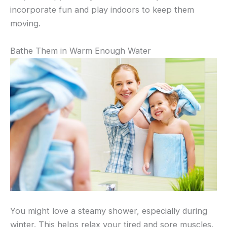
incorporate fun and play indoors to keep them
moving.
Bathe Them in Warm Enough Water
You might love a steamy shower, especially during
winter. This helps relax your tired and sore muscles,