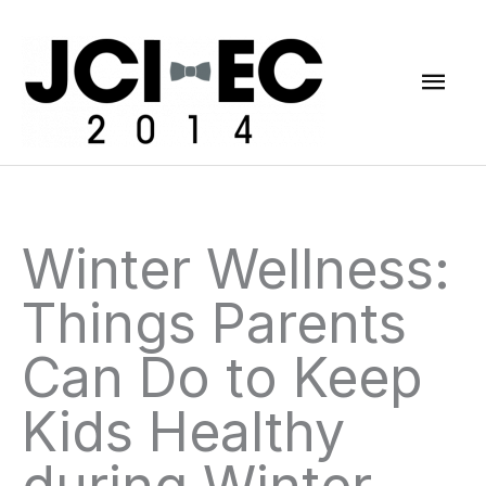
Skip
Mai
to
content
Men
Winter Wellness:
Things Parents
Can Do to Keep
Kids Healthy