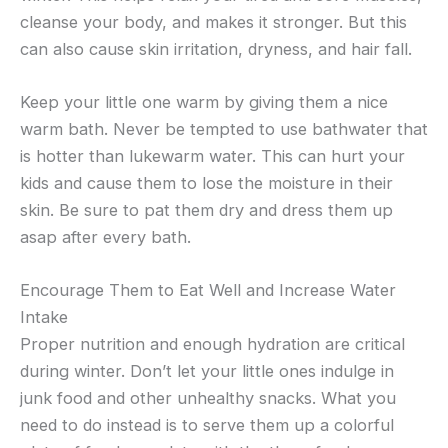
cleanse your body, and makes it stronger. But this
can also cause skin irritation, dryness, and hair fall.
Keep your little one warm by giving them a nice
warm bath. Never be tempted to use bathwater that
is hotter than lukewarm water. This can hurt your
kids and cause them to lose the moisture in their
skin. Be sure to pat them dry and dress them up
asap after every bath.
Encourage Them to Eat Well and Increase Water
Intake
Proper nutrition and enough hydration are critical
during winter. Don’t let your little ones indulge in
junk food and other unhealthy snacks. What you
need to do instead is to serve them up a colorful