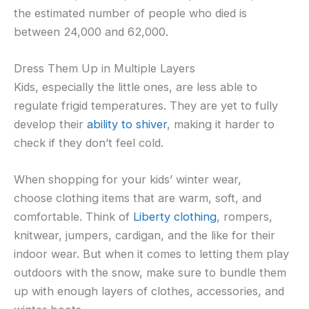
the estimated number of people who died is
between 24,000 and 62,000.
Dress Them Up in Multiple Layers
Kids, especially the little ones, are less able to
regulate frigid temperatures. They are yet to fully
develop their
ability to shiver
, making it harder to
check if they don’t feel cold.
When shopping for your kids’ winter wear,
choose clothing items that are warm, soft, and
comfortable. Think of
Liberty clothing
, rompers,
knitwear, jumpers, cardigan, and the like for their
indoor wear. But when it comes to letting them play
outdoors with the snow, make sure to bundle them
up with enough layers of clothes, accessories, and