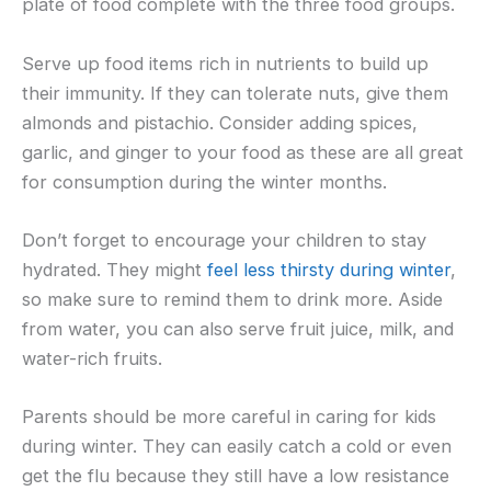
plate of food complete with the three food groups.
Serve up food items rich in nutrients to build up
their immunity. If they can tolerate nuts, give them
almonds and pistachio. Consider adding spices,
garlic, and ginger to your food as these are all great
for consumption during the winter months.
Don’t forget to encourage your children to stay
hydrated. They might
feel less thirsty during winter
,
so make sure to remind them to drink more. Aside
from water, you can also serve fruit juice, milk, and
water-rich fruits.
Parents should be more careful in caring for kids
during winter. They can easily catch a cold or even
get the flu because they still have a low resistance