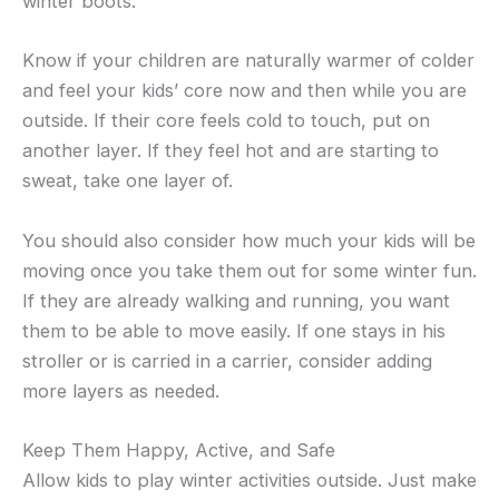
winter boots.
Know if your children are naturally warmer of colder
and feel your kids’ core now and then while you are
outside. If their core feels cold to touch, put on
another layer. If they feel hot and are starting to
sweat, take one layer of.
You should also consider how much your kids will be
moving once you take them out for some winter fun.
If they are already walking and running, you want
them to be able to move easily. If one stays in his
stroller or is carried in a carrier, consider adding
more layers as needed.
Keep Them Happy, Active, and Safe
Allow kids to play winter activities outside. Just make