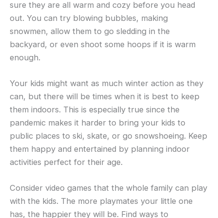
sure they are all warm and cozy before you head
out. You can try blowing bubbles, making
snowmen, allow them to go sledding in the
backyard, or even shoot some hoops if it is warm
enough.
Your kids might want as much winter action as they
can, but there will be times when it is best to keep
them indoors. This is especially true since the
pandemic makes it harder to bring your kids to
public places to ski, skate, or go snowshoeing. Keep
them happy and entertained by planning indoor
activities perfect for their age.
Consider video games that the whole family can play
with the kids. The more playmates your little one
has, the happier they will be. Find ways to