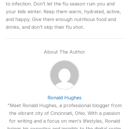
to infection. Don’t let the flu season ruin you and
your kids winter. Keep them warm, hydrated, active,
and happy. Give them enough nutritious food and
drinks, and don’t skip their flu shot.
About The Author
Ronald Hughes
"Meet Ronald Hughes, a professional blogger from
the vibrant city of Cincinnati, Ohio. With a passion
for writing and a focus on men's lifestyles, Ronald
brings his expertise and insights to the digital realm.