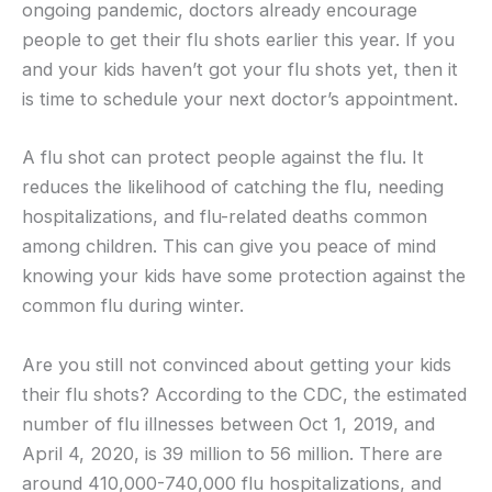
ongoing pandemic, doctors already encourage
people to get their flu shots earlier this year. If you
and your kids haven’t got your flu shots yet, then it
is time to schedule your next doctor’s appointment.
A flu shot can protect people against the flu. It
reduces the likelihood of catching the flu, needing
hospitalizations, and flu-related deaths common
among children. This can give you peace of mind
knowing your kids have some protection against the
common flu during winter.
Are you still not convinced about getting your kids
their flu shots? According to the CDC, the estimated
number of flu illnesses between Oct 1, 2019, and
April 4, 2020, is 39 million to 56 million. There are
around 410,000-740,000 flu hospitalizations, and