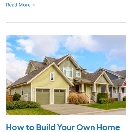
Read More »
How
to
Build
Your
Own
Home
How to Build Your Own Home