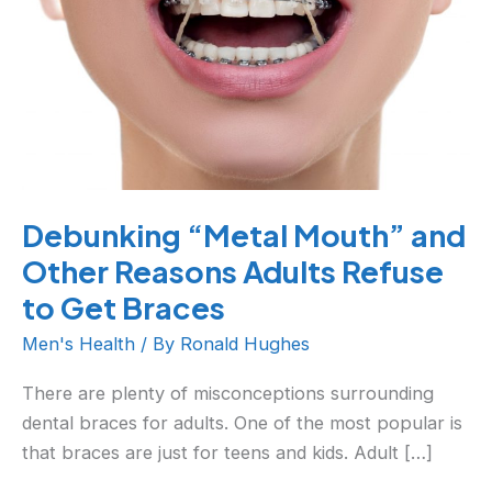
Other
Reasons
Adults
Refuse
to
Get
Braces
Debunking “Metal Mouth” and
Other Reasons Adults Refuse
to Get Braces
Men's Health
/ By
Ronald Hughes
There are plenty of misconceptions surrounding
dental braces for adults. One of the most popular is
that braces are just for teens and kids. Adult […]