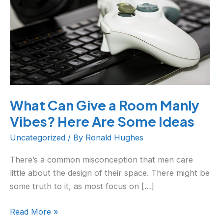
Room
Manly
Vibes?
Here
Are
Some
Ideas
What Can Give a Room Manly
Vibes? Here Are Some Ideas
Uncategorized
/ By
Ronald Hughes
There’s a common misconception that men care
little about the design of their space. There might be
some truth to it, as most focus on […]
Read More »