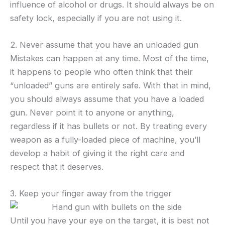
influence of alcohol or drugs. It should always be on
safety lock, especially if you are not using it.
2. Never assume that you have an unloaded gun
Mistakes can happen at any time. Most of the time,
it happens to people who often think that their
“unloaded” guns are entirely safe. With that in mind,
you should always assume that you have a loaded
gun. Never point it to anyone or anything,
regardless if it has bullets or not. By treating every
weapon as a fully-loaded piece of machine, you’ll
develop a habit of giving it the right care and
respect that it deserves.
3. Keep your finger away from the trigger
Until you have your eye on the target, it is best not