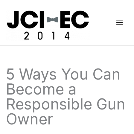
Skip
Mai
to
content
Men
5 Ways You Can
Become a
Responsible Gun
Owner