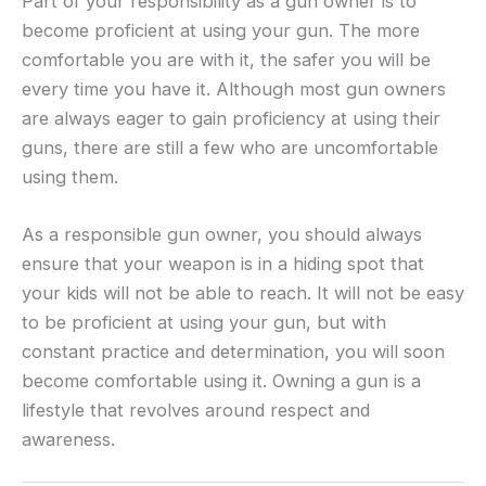
Part of your responsibility as a gun owner is to
become proficient at using your gun. The more
comfortable you are with it, the safer you will be
every time you have it. Although most gun owners
are always eager to gain proficiency at using their
guns, there are still a few who are uncomfortable
using them.
As a responsible gun owner, you should always
ensure that your weapon is in a hiding spot that
your kids will not be able to reach. It will not be easy
to be proficient at using your gun, but with
constant practice and determination, you will soon
become comfortable using it. Owning a gun is a
lifestyle that revolves around respect and
awareness.