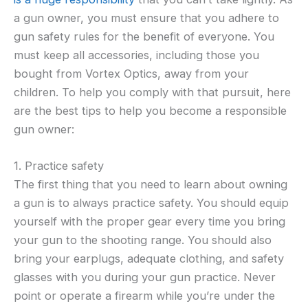
a gun owner, you must ensure that you adhere to
gun safety rules for the benefit of everyone. You
must keep all accessories, including those you
bought from Vortex Optics, away from your
children. To help you comply with that pursuit, here
are the best tips to help you become a responsible
gun owner:
1. Practice safety
The first thing that you need to learn about owning
a gun is to always practice safety. You should equip
yourself with the proper gear every time you bring
your gun to the shooting range. You should also
bring your earplugs, adequate clothing, and safety
glasses with you during your gun practice. Never
point or operate a firearm while you’re under the