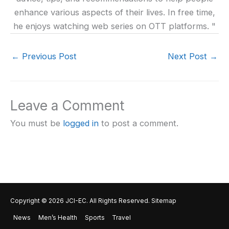
enhance various aspects of their lives. In free time,
he enjoys watching web series on OTT platforms. "
←
Previous Post
Next Post
→
Leave a Comment
You must be
logged in
to post a comment.
Copyright © 2026
JCI-EC
. All Rights Reserved.
Sitemap
News
Men’s Health
Sports
Travel