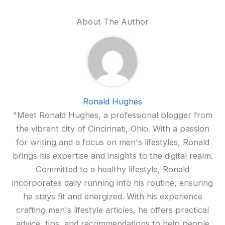
About The Author
Ronald Hughes
"Meet Ronald Hughes, a professional blogger from
the vibrant city of Cincinnati, Ohio. With a passion
for writing and a focus on men's lifestyles, Ronald
brings his expertise and insights to the digital realm.
Committed to a healthy lifestyle, Ronald
incorporates daily running into his routine, ensuring
he stays fit and energized. With his experience
crafting men's lifestyle articles, he offers practical
advice, tips, and recommendations to help people