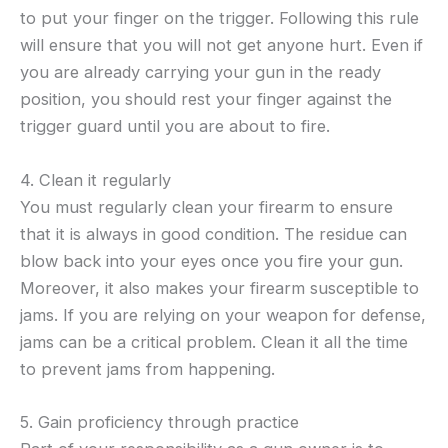
to put your finger on the trigger. Following this rule
will ensure that you will not get anyone hurt. Even if
you are already carrying your gun in the ready
position, you should rest your finger against the
trigger guard until you are about to fire.
4. Clean it regularly
You must regularly clean your firearm to ensure
that it is always in good condition. The residue can
blow back into your eyes once you fire your gun.
Moreover, it also makes your firearm susceptible to
jams. If you are relying on your weapon for defense,
jams can be a critical problem. Clean it all the time
to prevent jams from happening.
5. Gain proficiency through practice