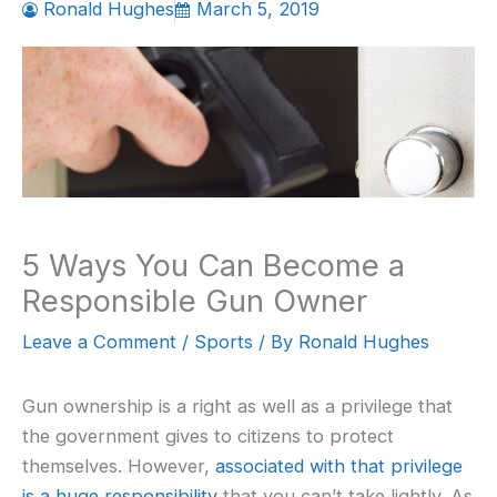
Ronald Hughes
March 5, 2019
5 Ways You Can Become a
Responsible Gun Owner
Leave a Comment
/
Sports
/ By
Ronald Hughes
Gun ownership is a right as well as a privilege that
the government gives to citizens to protect
themselves. However,
associated with that privilege
is a huge responsibility
that you can’t take lightly. As