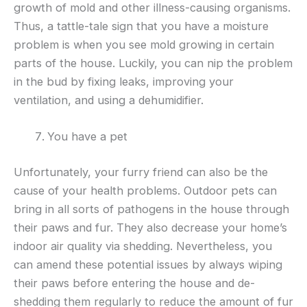
growth of mold and other illness-causing organisms.
Thus, a tattle-tale sign that you have a moisture
problem is when you see mold growing in certain
parts of the house. Luckily, you can nip the problem
in the bud by fixing leaks, improving your
ventilation, and using a dehumidifier.
You have a pet
Unfortunately, your furry friend can also be the
cause of your health problems. Outdoor pets can
bring in all sorts of pathogens in the house through
their paws and fur. They also decrease your home’s
indoor air quality via shedding. Nevertheless, you
can amend these potential issues by always wiping
their paws before entering the house and de-
shedding them regularly to reduce the amount of fur