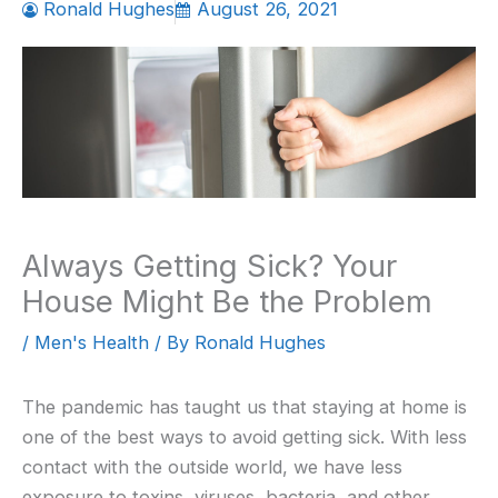
Ronald Hughes
August 26, 2021
Always Getting Sick? Your
House Might Be the Problem
/
Men's Health
/ By
Ronald Hughes
The pandemic has taught us that staying at home is
one of the best ways to avoid getting sick. With less
contact with the outside world, we have less
exposure to toxins, viruses, bacteria, and other