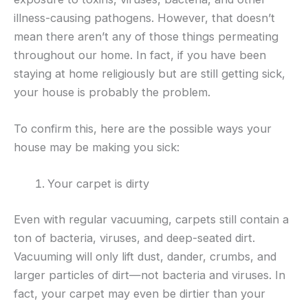
illness-causing pathogens. However, that doesn’t
mean there aren’t any of those things permeating
throughout our home. In fact, if you have been
staying at home religiously but are still getting sick,
your house is probably the problem.
To confirm this, here are the possible ways your
house may be making you sick:
Your carpet is dirty
Even with regular vacuuming, carpets still contain a
ton of bacteria, viruses, and deep-seated dirt.
Vacuuming will only lift dust, dander, crumbs, and
larger particles of dirt—not bacteria and viruses. In
fact, your carpet may even be dirtier than your