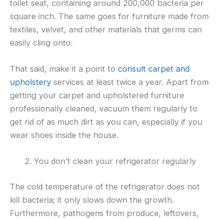
toilet seat, containing around 200,000 bacteria per
square inch. The same goes for furniture made from
textiles, velvet, and other materials that germs can
easily cling onto.
That said, make it a point to
consult carpet and
upholstery
services at least twice a year. Apart from
getting your carpet and upholstered furniture
professionally cleaned, vacuum them regularly to
get rid of as much dirt as you can, especially if you
wear shoes inside the house.
You don’t clean your refrigerator regularly
The cold temperature of the refrigerator does not
kill bacteria; it only slows down the growth.
Furthermore, pathogens from produce, leftovers,