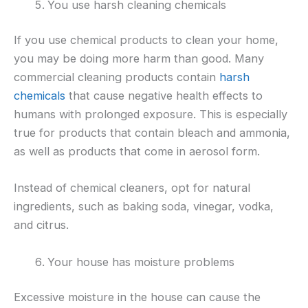
You use harsh cleaning chemicals
If you use chemical products to clean your home,
you may be doing more harm than good. Many
commercial cleaning products contain
harsh
chemicals
that cause negative health effects to
humans with prolonged exposure. This is especially
true for products that contain bleach and ammonia,
as well as products that come in aerosol form.
Instead of chemical cleaners, opt for natural
ingredients, such as baking soda, vinegar, vodka,
and citrus.
Your house has moisture problems
Excessive moisture in the house can cause the