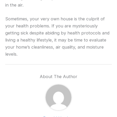
in the air.
Sometimes, your very own house is the culprit of
your health problems. If you are mysteriously
getting sick despite abiding by health protocols and
living a healthy lifestyle, it may be time to evaluate
your home’s cleanliness, air quality, and moisture
levels.
About The Author