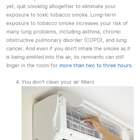
yet, quit smoking altogether to eliminate your
exposure to toxic tobacco smoke. Long-term
exposure to tobacco smoke increases your risk of
many lung problems, including asthma, chronic
obstructive pulmonary disorder (COPD), and lung
cancer. And even if you don’t inhale the smoke as it
is being emitted into the air, its remnants can still
linger in the room for
more than two to three hours
.
You don’t clean your air filters