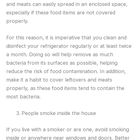
and meats can easily spread in an enclosed space,
especially if these food items are not covered
properly.
For this reason, it is imperative that you clean and
disinfect your refrigerator regularly or at least twice
a month. Doing so will help remove as much
bacteria from its surfaces as possible, helping
reduce the risk of food contamination. In addition,
make it a habit to cover leftovers and meats
properly, as these food items tend to contain the
most bacteria.
People smoke inside the house
If you live with a smoker or are one, avoid smoking
inside or anywhere near windows and doors. Better