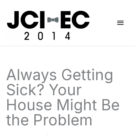
Skip
Mai
to
content
Men
Always Getting
Sick? Your
House Might Be
the Problem