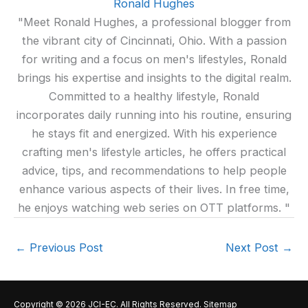
Ronald Hughes
"Meet Ronald Hughes, a professional blogger from
the vibrant city of Cincinnati, Ohio. With a passion
for writing and a focus on men's lifestyles, Ronald
brings his expertise and insights to the digital realm.
Committed to a healthy lifestyle, Ronald
incorporates daily running into his routine, ensuring
he stays fit and energized. With his experience
crafting men's lifestyle articles, he offers practical
advice, tips, and recommendations to help people
enhance various aspects of their lives. In free time,
he enjoys watching web series on OTT platforms. "
←
Previous Post
Next Post
→
Copyright © 2026
JCI-EC
. All Rights Reserved.
Sitemap