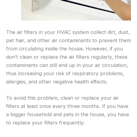
The air filters in your HVAC system collect dirt, dust,
pet hair, and other air contaminants to prevent them
from circulating inside the house. However, if you
don’t clean or replace the air filters regularly, these
contaminants can still end up in your air circulation,
thus increasing your risk of respiratory problems,
allergies, and other negative health effects.
To avoid this problem, clean or replace your air
filters at least once every three months. If you have
a bigger household and pets in the house, you have
to replace your filters frequently.