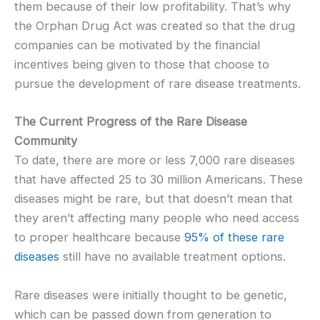
them because of their low profitability. That’s why
the Orphan Drug Act was created so that the drug
companies can be motivated by the financial
incentives being given to those that choose to
pursue the development of rare disease treatments.
The Current Progress of the Rare Disease
Community
To date, there are more or less 7,000 rare diseases
that have affected 25 to 30 million Americans. These
diseases might be rare, but that doesn’t mean that
they aren’t affecting many people who need access
to proper healthcare because
95% of these rare
diseases
still have no available treatment options.
Rare diseases were initially thought to be genetic,
which can be passed down from generation to