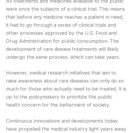
All treatments and medicines available to the public
were once the subjects of a clinical trial. This means
that before any medicine reaches a patient in need,
it had to go through a series of clinical trials and
other processes approved by the U.S. Food and
Drug Administration for public consumption. The
development of rare disease treatments will likely
undergo the same process, which can take years.
However, medical research initiatives that aim to
raise awareness about rare diseases can only do so
much for those who actually need to be treated. It is
up to the policymakers to prioritize this public
health concern for the betterment of society.
Continuous innovations and developments today
have propelled the medical industry light years away