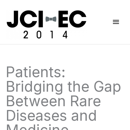
Skip
Mai
to
content
Men
Patients:
Bridging the Gap
Between Rare
Diseases and