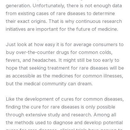
generation. Unfortunately, there is not enough data
from existing cases of rare diseases to determine
their exact origins. That is why continuous research
initiatives are important for the future of medicine.
Just look at how easy it is for average consumers to
buy over-the-counter drugs for common colds,
fevers, and headaches. It might still be too early to
hope that seeking treatment for rare diseases will be
as accessible as the medicines for common illnesses,
but the medical community can dream.
Like the development of cures for common diseases,
finding the cure for rare diseases is only possible
through extensive study and research. Among all
the methods used to diagnose and develop potential