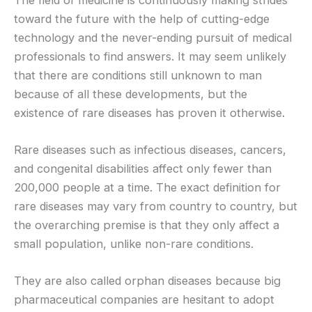
toward the future with the help of cutting-edge
technology and the never-ending pursuit of medical
professionals to find answers. It may seem unlikely
that there are conditions still unknown to man
because of all these developments, but the
existence of rare diseases has proven it otherwise.
Rare diseases such as infectious diseases, cancers,
and congenital disabilities affect only fewer than
200,000 people at a time. The exact definition for
rare diseases may vary from country to country, but
the overarching premise is that they only affect a
small population, unlike non-rare conditions.
They are also called orphan diseases because big
pharmaceutical companies are hesitant to adopt