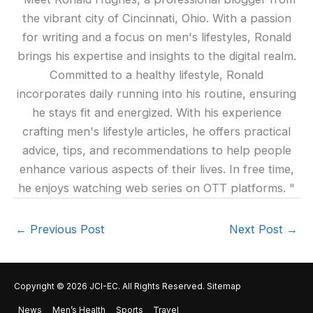
the vibrant city of Cincinnati, Ohio. With a passion
for writing and a focus on men's lifestyles, Ronald
brings his expertise and insights to the digital realm.
Committed to a healthy lifestyle, Ronald
incorporates daily running into his routine, ensuring
he stays fit and energized. With his experience
crafting men's lifestyle articles, he offers practical
advice, tips, and recommendations to help people
enhance various aspects of their lives. In free time,
he enjoys watching web series on OTT platforms. "
←
Previous Post
Next Post
→
Copyright © 2026
JCI-EC
. All Rights Reserved.
Sitemap
News
Men’s Health
Sports
Travel