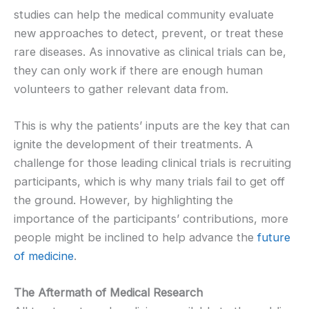
studies can help the medical community evaluate
new approaches to detect, prevent, or treat these
rare diseases. As innovative as clinical trials can be,
they can only work if there are enough human
volunteers to gather relevant data from.
This is why the patients’ inputs are the key that can
ignite the development of their treatments. A
challenge for those leading clinical trials is recruiting
participants, which is why many trials fail to get off
the ground. However, by highlighting the
importance of the participants’ contributions, more
people might be inclined to help advance the
future
of medicine
.
The Aftermath of Medical Research