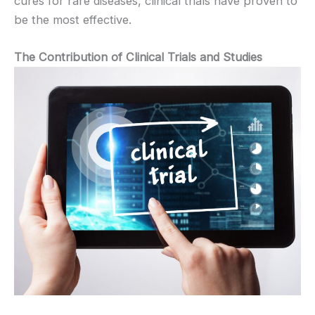
cures for rare diseases, clinical trials have proven to
be the most effective.
The Contribution of Clinical Trials and Studies