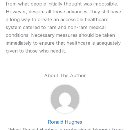
from what people initially thought was impossible.
However, despite all those advances, they still have
a long way to create an accessible healthcare
system catered to rare and non-rare medical
conditions. Necessary measures should be taken
immediately to ensure that healthcare is adequately
given to those who need it.
About The Author
Ronald Hughes
"Meet Ronald Hughes, a professional blogger from