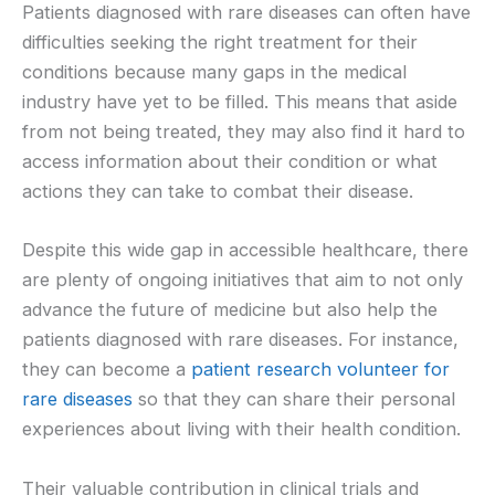
Patients diagnosed with rare diseases can often have
difficulties seeking the right treatment for their
conditions because many gaps in the medical
industry have yet to be filled. This means that aside
from not being treated, they may also find it hard to
access information about their condition or what
actions they can take to combat their disease.
Despite this wide gap in accessible healthcare, there
are plenty of ongoing initiatives that aim to not only
advance the future of medicine but also help the
patients diagnosed with rare diseases. For instance,
they can become a
patient research volunteer for
rare diseases
so that they can share their personal
experiences about living with their health condition.
Their valuable contribution in clinical trials and