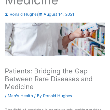
Medicine
Ronald Hughes
August 14, 2021
Patients: Bridging the Gap
Between Rare Diseases and
Medicine
/
Men's Health
/ By
Ronald Hughes
The field of medicine is continuously making strides