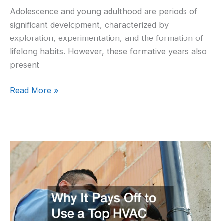
Adolescence and young adulthood are periods of
significant development, characterized by
exploration, experimentation, and the formation of
lifelong habits. However, these formative years also
present
Read More »
Why
It
Pays
Off
to
Use