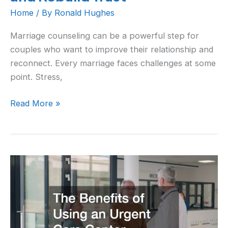
Home
/ By
Ronald Hughes
Marriage counseling can be a powerful step for
couples who want to improve their relationship and
reconnect. Every marriage faces challenges at some
point. Stress,
Read More »
The
Benefits
of
Using
an