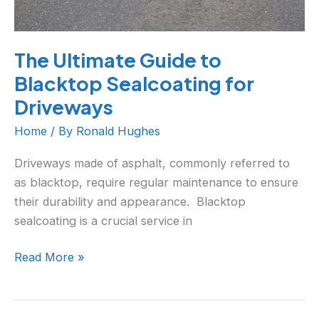
The Ultimate Guide to
Blacktop Sealcoating for
Driveways
Home
/ By
Ronald Hughes
Driveways made of asphalt, commonly referred to
as blacktop, require regular maintenance to ensure
their durability and appearance. Blacktop
sealcoating is a crucial service in
Read More »