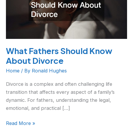
About
Divorce
What Fathers Should Know
About Divorce
Home
/ By
Ronald Hughes
Divorce is a complex and often challenging life
transition that affects every aspect of a family’s
dynamic. For fathers, understanding the legal,
emotional, and practical […]
Read More »