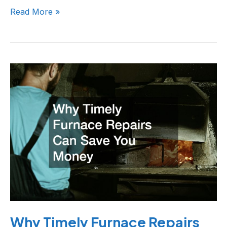
Read More »
Why
Timely
Furnace
Repairs
Can
Save
You
Money
Why Timely Furnace Repairs