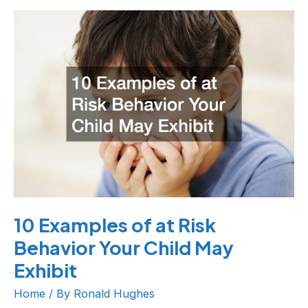
10
Examples
of
at
Risk
Behavior
Your
Child
May
Exhibit
10 Examples of at Risk
Behavior Your Child May
Exhibit
Home
/ By
Ronald Hughes