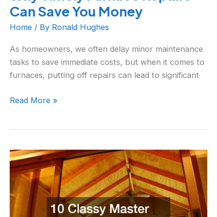
Can Save You Money
Home
/ By
Ronald Hughes
As homeowners, we often delay minor maintenance
tasks to save immediate costs, but when it comes to
furnaces, putting off repairs can lead to significant
Read More »
10
Classy
Master
Bedroom
Upgrades