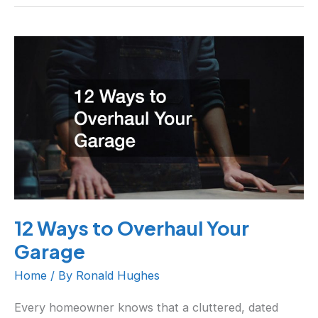
12
Ways
to
Overhaul
Your
Garage
12 Ways to Overhaul Your
Garage
Home
/ By
Ronald Hughes
Every homeowner knows that a cluttered, dated