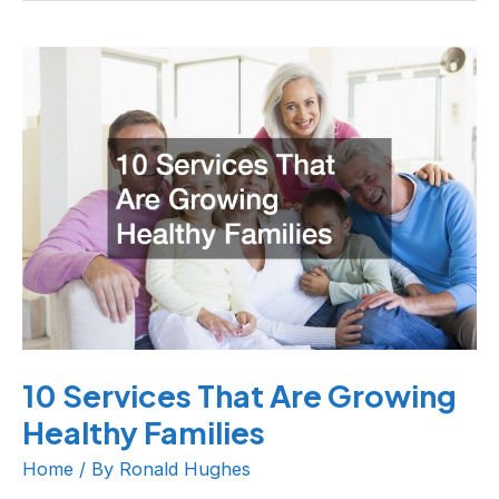
10
Services
That
Are
Growing
Healthy
Families
10 Services That Are Growing
Healthy Families
Home
/ By
Ronald Hughes