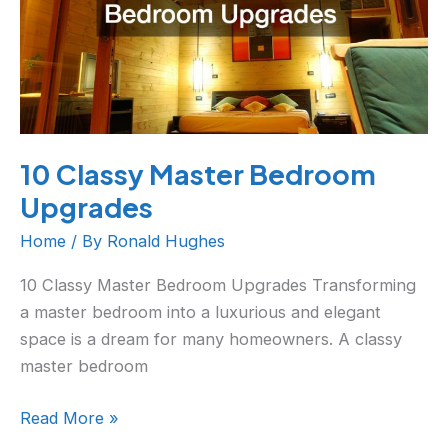
10 Classy Master Bedroom
Upgrades
Home
/ By
Ronald Hughes
10 Classy Master Bedroom Upgrades Transforming
a master bedroom into a luxurious and elegant
space is a dream for many homeowners. A classy
master bedroom
Read More »