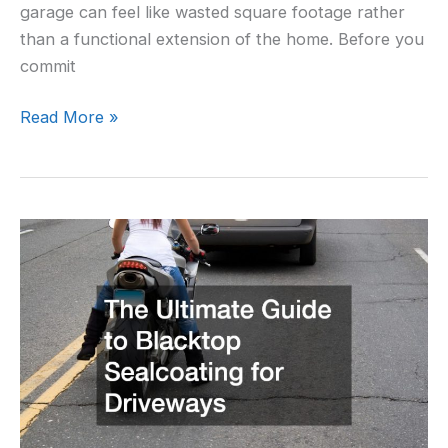
garage can feel like wasted square footage rather
than a functional extension of the home. Before you
commit
Read More »
The
Ultimate
Guide
to
Blacktop
Sealcoating
for
Driveways