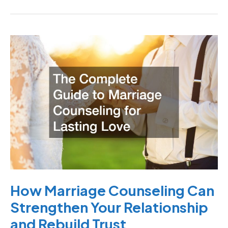
How
Marriage
Counseling
Can
Strengthen
Your
Relationship
and
Rebuild
Trust
How Marriage Counseling Can
Strengthen Your Relationship
and Rebuild Trust