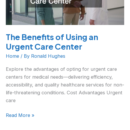
Urgent
Care
Center
The Benefits of Using an
Urgent Care Center
Home
/ By
Ronald Hughes
Explore the advantages of opting for urgent care
centers for medical needs—delivering efficiency,
accessibility, and quality healthcare services for non-
life-threatening conditions. Cost Advantages Urgent
care
Read More »