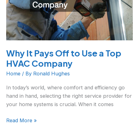
a
Top
HVAC
Company
Why It Pays Off to Use a Top
HVAC Company
Home
/ By
Ronald Hughes
In today’s world, where comfort and efficiency go
hand in hand, selecting the right service provider for
your home systems is crucial. When it comes
Read More »