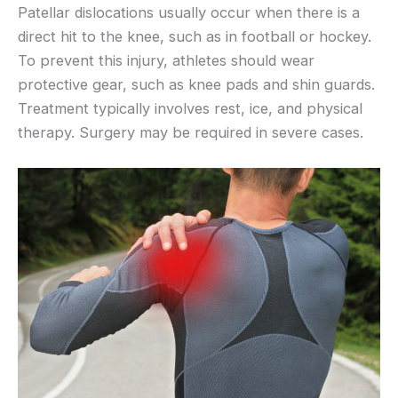
Patellar dislocations usually occur when there is a
direct hit to the knee, such as in football or hockey.
To prevent this injury, athletes should wear
protective gear, such as knee pads and shin guards.
Treatment typically involves rest, ice, and physical
therapy. Surgery may be required in severe cases.