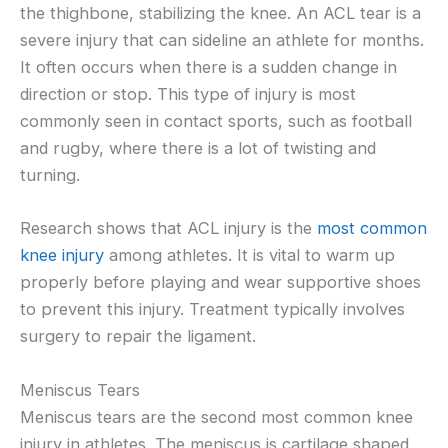
the thighbone, stabilizing the knee. An ACL tear is a
severe injury that can sideline an athlete for months.
It often occurs when there is a sudden change in
direction or stop. This type of injury is most
commonly seen in contact sports, such as football
and rugby, where there is a lot of twisting and
turning.
Research shows that ACL injury is the
most common
knee injury
among athletes. It is vital to warm up
properly before playing and wear supportive shoes
to prevent this injury. Treatment typically involves
surgery to repair the ligament.
Meniscus Tears
Meniscus tears are the second most common knee
injury in athletes. The meniscus is cartilage shaped