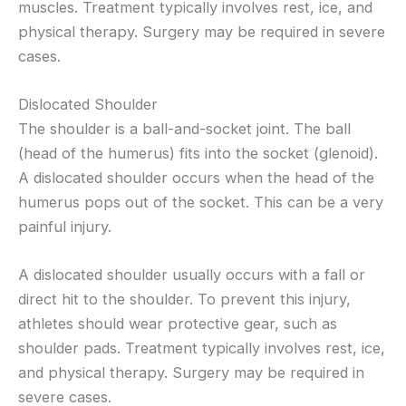
muscles. Treatment typically involves rest, ice, and
physical therapy. Surgery may be required in severe
cases.
Dislocated Shoulder
The shoulder is a ball-and-socket joint. The ball
(head of the humerus) fits into the socket (glenoid).
A dislocated shoulder occurs when the head of the
humerus pops out of the socket. This can be a very
painful injury.
A dislocated shoulder usually occurs with a fall or
direct hit to the shoulder. To prevent this injury,
athletes should wear protective gear, such as
shoulder pads. Treatment typically involves rest, ice,
and physical therapy. Surgery may be required in
severe cases.