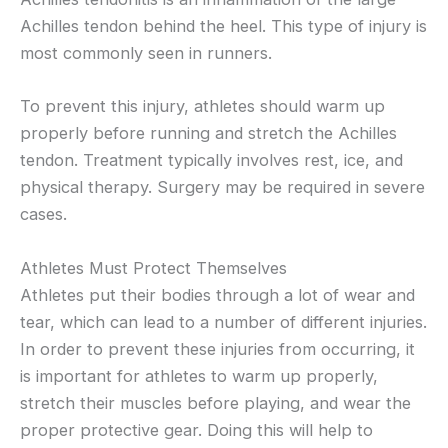
Achilles tendon behind the heel. This type of injury is
most commonly seen in runners.
To prevent this injury, athletes should warm up
properly before running and stretch the Achilles
tendon. Treatment typically involves rest, ice, and
physical therapy. Surgery may be required in severe
cases.
Athletes Must Protect Themselves
Athletes put their bodies through a lot of wear and
tear, which can lead to a number of different injuries.
In order to prevent these injuries from occurring, it
is important for athletes to warm up properly,
stretch their muscles before playing, and wear the
proper protective gear. Doing this will help to