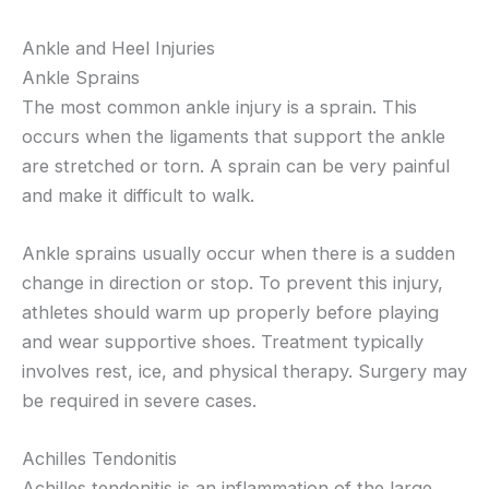
Ankle and Heel Injuries
Ankle Sprains
The most common ankle injury is a sprain. This
occurs when the ligaments that support the ankle
are stretched or torn. A sprain can be very painful
and make it difficult to walk.
Ankle sprains usually occur when there is a sudden
change in direction or stop. To prevent this injury,
athletes should warm up properly before playing
and wear supportive shoes. Treatment typically
involves rest, ice, and physical therapy. Surgery may
be required in severe cases.
Achilles Tendonitis
Achilles tendonitis is an inflammation of the large