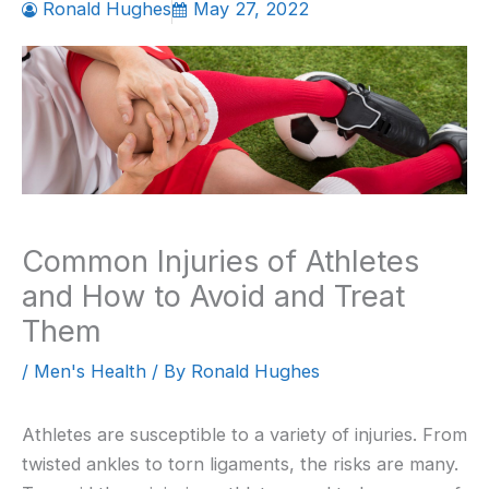
Ronald Hughes
May 27, 2022
Common Injuries of Athletes
and How to Avoid and Treat
Them
/
Men's Health
/ By
Ronald Hughes
Athletes are susceptible to a variety of injuries. From
twisted ankles to torn ligaments, the risks are many.