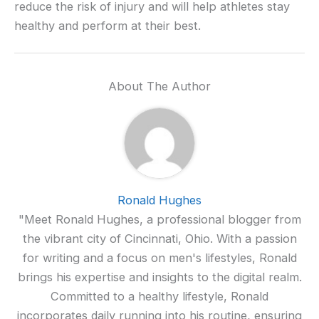
reduce the risk of injury and will help athletes stay
healthy and perform at their best.
About The Author
Ronald Hughes
"Meet Ronald Hughes, a professional blogger from
the vibrant city of Cincinnati, Ohio. With a passion
for writing and a focus on men's lifestyles, Ronald
brings his expertise and insights to the digital realm.
Committed to a healthy lifestyle, Ronald
incorporates daily running into his routine, ensuring