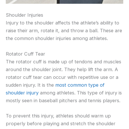
Shoulder Injuries
Injury to the shoulder affects the athlete’s ability to
raise their arm, rotate it, and throw a ball. These are
the common shoulder injuries among athletes.
Rotator Cuff Tear
The rotator cuff is made up of tendons and muscles
around the shoulder joint. They help lift the arm. A
rotator cuff tear can occur with repetitive use or a
sudden injury. It is the
most common type of
shoulder injury
among athletes. This type of injury is
mostly seen in baseball pitchers and tennis players.
To prevent this injury, athletes should warm up
properly before playing and stretch the shoulder