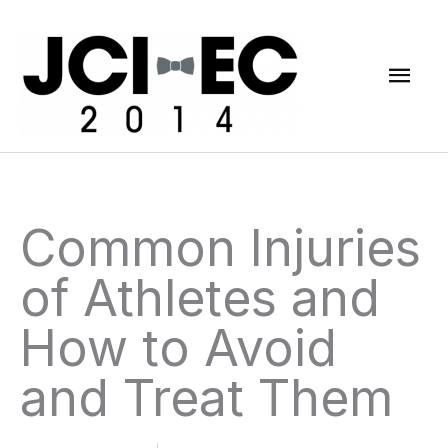
Skip
Mai
to
content
Men
Common Injuries
of Athletes and
How to Avoid
and Treat Them