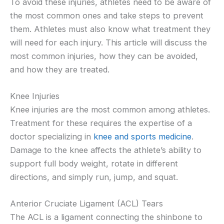
To avoid these injuries, athletes need to be aware of
the most common ones and take steps to prevent
them. Athletes must also know what treatment they
will need for each injury. This article will discuss the
most common injuries, how they can be avoided,
and how they are treated.
Knee Injuries
Knee injuries are the most common among athletes.
Treatment for these requires the expertise of a
doctor specializing in
knee and sports medicine
.
Damage to the knee affects the athlete’s ability to
support full body weight, rotate in different
directions, and simply run, jump, and squat.
Anterior Cruciate Ligament (ACL) Tears
The ACL is a ligament connecting the shinbone to