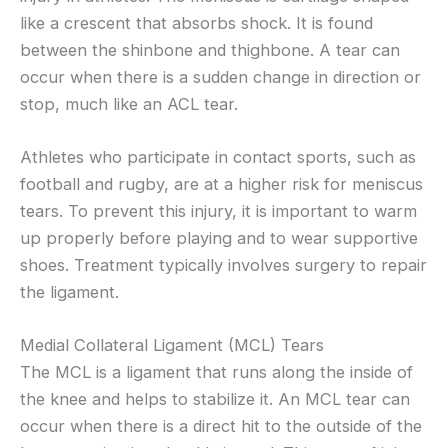
like a crescent that absorbs shock. It is found
between the shinbone and thighbone. A tear can
occur when there is a sudden change in direction or
stop, much like an ACL tear.
Athletes who participate in contact sports, such as
football and rugby, are at a higher risk for meniscus
tears. To prevent this injury, it is important to warm
up properly before playing and to wear supportive
shoes. Treatment typically involves surgery to repair
the ligament.
Medial Collateral Ligament (MCL) Tears
The MCL is a ligament that runs along the inside of
the knee and helps to stabilize it. An MCL tear can
occur when there is a direct hit to the outside of the