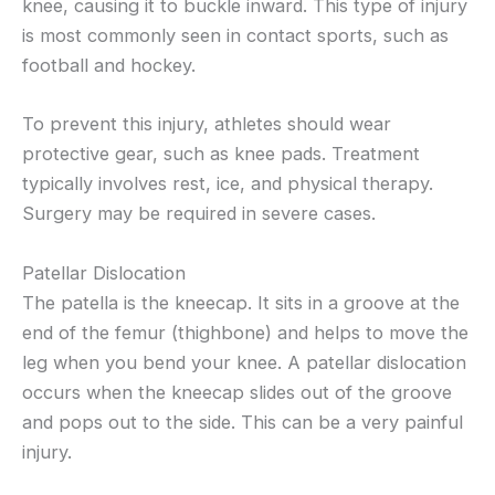
knee, causing it to buckle inward. This type of injury
is most commonly seen in contact sports, such as
football and hockey.
To prevent this injury, athletes should wear
protective gear, such as knee pads. Treatment
typically involves rest, ice, and physical therapy.
Surgery may be required in severe cases.
Patellar Dislocation
The patella is the kneecap. It sits in a groove at the
end of the femur (thighbone) and helps to move the
leg when you bend your knee. A patellar dislocation
occurs when the kneecap slides out of the groove
and pops out to the side. This can be a very painful
injury.