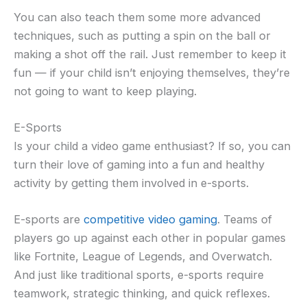
You can also teach them some more advanced
techniques, such as putting a spin on the ball or
making a shot off the rail. Just remember to keep it
fun — if your child isn’t enjoying themselves, they’re
not going to want to keep playing.
E-Sports
Is your child a video game enthusiast? If so, you can
turn their love of gaming into a fun and healthy
activity by getting them involved in e-sports.
E-sports are
competitive video gaming
. Teams of
players go up against each other in popular games
like Fortnite, League of Legends, and Overwatch.
And just like traditional sports, e-sports require
teamwork, strategic thinking, and quick reflexes.