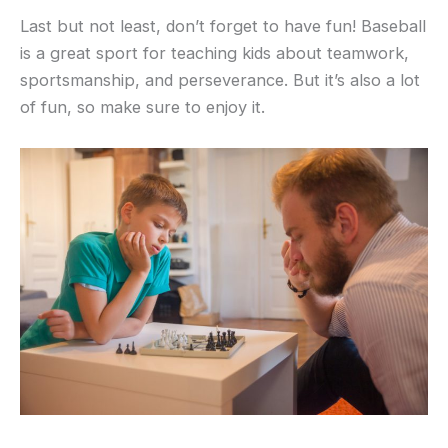
Last but not least, don’t forget to have fun! Baseball
is a great sport for teaching kids about teamwork,
sportsmanship, and perseverance. But it’s also a lot
of fun, so make sure to enjoy it.