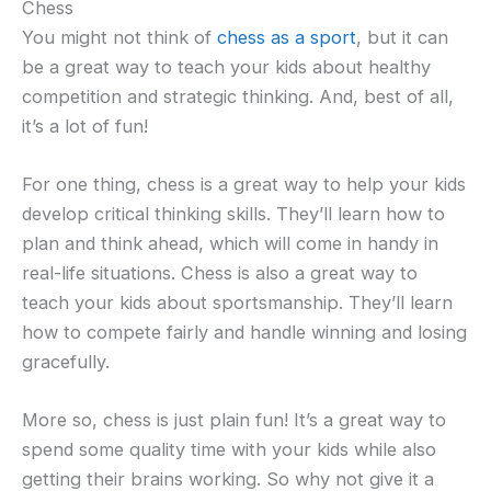
Chess
You might not think of
chess as a sport
, but it can
be a great way to teach your kids about healthy
competition and strategic thinking. And, best of all,
it’s a lot of fun!
For one thing, chess is a great way to help your kids
develop critical thinking skills. They’ll learn how to
plan and think ahead, which will come in handy in
real-life situations. Chess is also a great way to
teach your kids about sportsmanship. They’ll learn
how to compete fairly and handle winning and losing
gracefully.
More so, chess is just plain fun! It’s a great way to
spend some quality time with your kids while also
getting their brains working. So why not give it a