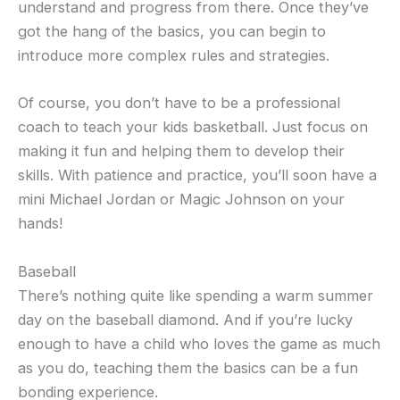
understand and progress from there. Once they’ve
got the hang of the basics, you can begin to
introduce more complex rules and strategies.
Of course, you don’t have to be a professional
coach to teach your kids basketball. Just focus on
making it fun and helping them to develop their
skills. With patience and practice, you’ll soon have a
mini Michael Jordan or Magic Johnson on your
hands!
Baseball
There’s nothing quite like spending a warm summer
day on the baseball diamond. And if you’re lucky
enough to have a child who loves the game as much
as you do, teaching them the basics can be a fun
bonding experience.