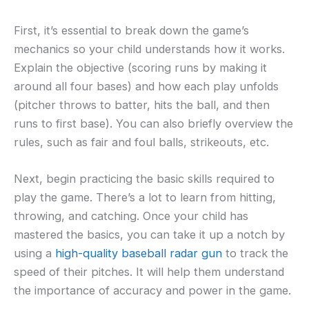
First, it’s essential to break down the game’s
mechanics so your child understands how it works.
Explain the objective (scoring runs by making it
around all four bases) and how each play unfolds
(pitcher throws to batter, hits the ball, and then
runs to first base). You can also briefly overview the
rules, such as fair and foul balls, strikeouts, etc.
Next, begin practicing the basic skills required to
play the game. There’s a lot to learn from hitting,
throwing, and catching. Once your child has
mastered the basics, you can take it up a notch by
using a
high-quality baseball radar gun
to track the
speed of their pitches. It will help them understand
the importance of accuracy and power in the game.