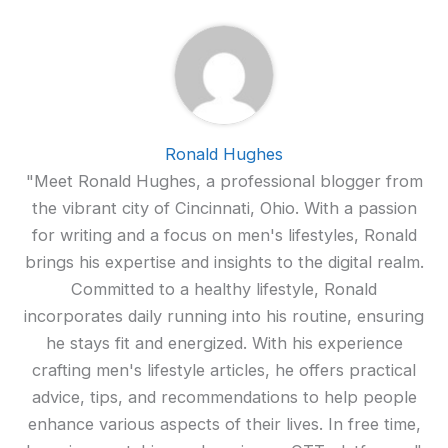
Ronald Hughes
"Meet Ronald Hughes, a professional blogger from
the vibrant city of Cincinnati, Ohio. With a passion
for writing and a focus on men's lifestyles, Ronald
brings his expertise and insights to the digital realm.
Committed to a healthy lifestyle, Ronald
incorporates daily running into his routine, ensuring
he stays fit and energized. With his experience
crafting men's lifestyle articles, he offers practical
advice, tips, and recommendations to help people
enhance various aspects of their lives. In free time,