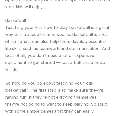
your kids will enjoy.
Basketball
Teaching your kids how to play basketball is a great
way to introduce them to sports. Basketball is a lot
of fun, and it can also help them develop essential
life skills such as teamwork and communication. And
best of all, you don’t need a lot of expensive
equipment to get started — just a ball and a hoop
will do.
So how do you go about teaching your kids
basketball? The first step is to make sure they’re
having fun. If they’re not enjoying themselves,
they’re not going to want to keep playing. So start
with some simple games that they can easily