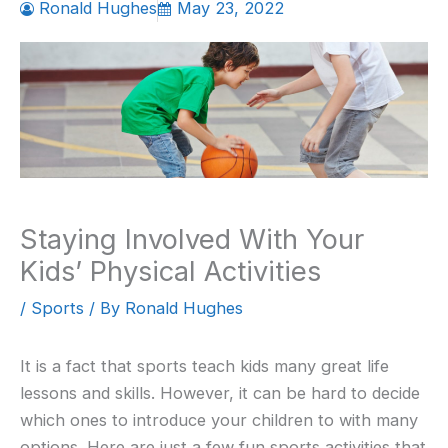
Ronald Hughes
May 23, 2022
Staying Involved With Your
Kids’ Physical Activities
/
Sports
/ By
Ronald Hughes
It is a fact that sports teach kids many great life
lessons and skills. However, it can be hard to decide
which ones to introduce your children to with many
options. Here are just a few fun sports activities that