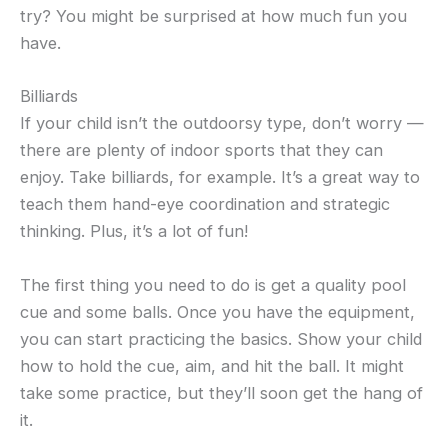
try? You might be surprised at how much fun you
have.
Billiards
If your child isn’t the outdoorsy type, don’t worry —
there are plenty of indoor sports that they can
enjoy. Take billiards, for example. It’s a great way to
teach them hand-eye coordination and strategic
thinking. Plus, it’s a lot of fun!
The first thing you need to do is get a quality pool
cue and some balls. Once you have the equipment,
you can start practicing the basics. Show your child
how to hold the cue, aim, and hit the ball. It might
take some practice, but they’ll soon get the hang of
it.