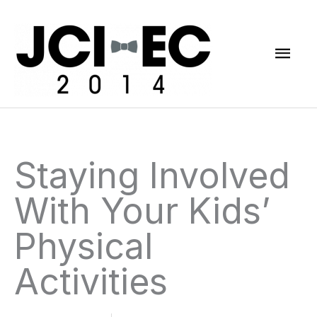
Skip
Mai
to
content
Men
Staying Involved
With Your Kids’
Physical
Activities