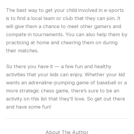
The best way to get your child involved in e-sports
is to find a local team or club that they can join. It
will give them a chance to meet other gamers and
compete in tournaments. You can also help them by
practicing at home and cheering them on during
their matches.
So there you have it — a few fun and healthy
activities that your kids can enjoy. Whether your kid
wants an adrenaline-pumping game of baseball or a
more strategic chess game, there’s sure to be an
activity on this list that they’ll love. So get out there
and have some fun!
About The Author