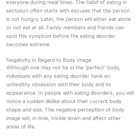
everyone during meal times. The habit of eating in
seclusion often starts with excuses that the person
is not hungry. Later, the person will either eat alone
or not eat at all. Family members and friends can
spot this symptom before the eating disorder
becomes extreme.
Negativity in Regard to Body Image
Although one may not be in the ‘perfect’ body,
individuals with any eating disorder have an
unhealthy obsession with their body and its
appearance. In people with eating disorders, you will
notice a sudden dislike about their current body
shape and size. The negative perception of body
image will, in time, trickle down and affect other
areas of life.