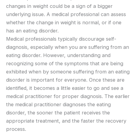
changes in weight could be a sign of a bigger
underlying issue. A medical professional can assess
whether the change in weight is normal, or if one
has an eating disorder.
Medical professionals typically discourage self-
diagnosis, especially when you are suffering from an
eating disorder. However, understanding and
recognizing some of the symptoms that are being
exhibited when by someone suffering from an eating
disorder is important for everyone. Once these are
identified, it becomes a little easier to go and see a
medical practitioner for proper diagnosis. The earlier
the medical practitioner diagnoses the eating
disorder, the sooner the patient receives the
appropriate treatment, and the faster the recovery
process.