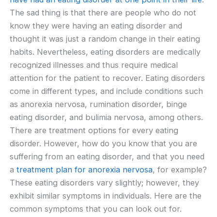
The sad thing is that there are people who do not
know they were having an eating disorder and
thought it was just a random change in their eating
habits. Nevertheless, eating disorders are medically
recognized illnesses and thus require medical
attention for the patient to recover. Eating disorders
come in different types, and include conditions such
as anorexia nervosa, rumination disorder, binge
eating disorder, and bulimia nervosa, among others.
There are treatment options for every eating
disorder. However, how do you know that you are
suffering from an eating disorder, and that you need
a
treatment plan for anorexia nervosa
, for example?
These eating disorders vary slightly; however, they
exhibit similar symptoms in individuals. Here are the
common symptoms that you can look out for.