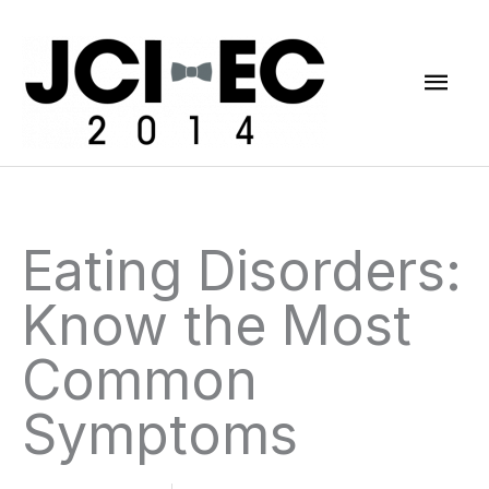
Skip
Mai
to
content
Men
Eating Disorders:
Know the Most
Common
Symptoms