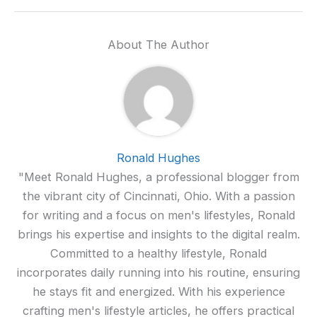
About The Author
Ronald Hughes
"Meet Ronald Hughes, a professional blogger from
the vibrant city of Cincinnati, Ohio. With a passion
for writing and a focus on men's lifestyles, Ronald
brings his expertise and insights to the digital realm.
Committed to a healthy lifestyle, Ronald
incorporates daily running into his routine, ensuring
he stays fit and energized. With his experience
crafting men's lifestyle articles, he offers practical