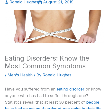
Ronald Hughes
August 21, 2019
Eating Disorders: Know the
Most Common Symptoms
/
Men's Health
/ By
Ronald Hughes
Have you suffered from an
eating disorder
or know
anyone who has had to suffer through one?
Statistics reveal that at least 30 percent of
people
have had an eating disorder at one point in their life
.