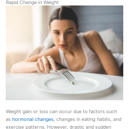
Rapid Change in Weight
Weight gain or loss can occur due to factors such
as
hormonal changes
, changes in eating habits, and
exercise patterns. However, drastic and sudden