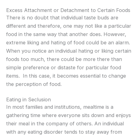
Excess Attachment or Detachment to Certain Foods
There is no doubt that individual taste buds are
different and therefore, one may not like a particular
food in the same way that another does. However,
extreme liking and hating of food could be an alarm.
When you notice an individual hating or liking certain
foods too much, there could be more there than
simple preference or distaste for particular food
items. In this case, it becomes essential to change
the perception of food.
Eating in Seclusion
In most families and institutions, mealtime is a
gathering time where everyone sits down and enjoys
their meal in the company of others. An individual
with any eating disorder tends to stay away from