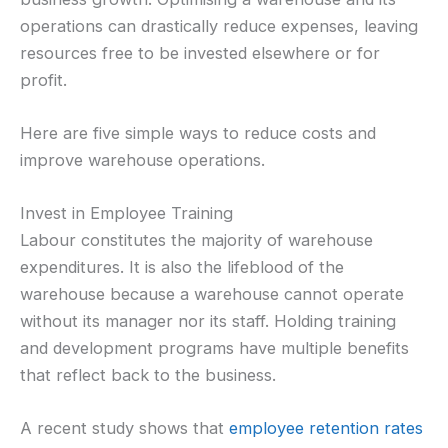
operations can drastically reduce expenses, leaving
resources free to be invested elsewhere or for
profit.
Here are five simple ways to reduce costs and
improve warehouse operations.
Invest in Employee Training
Labour constitutes the majority of warehouse
expenditures. It is also the lifeblood of the
warehouse because a warehouse cannot operate
without its manager nor its staff. Holding training
and development programs have multiple benefits
that reflect back to the business.
A recent study shows that
employee retention rates