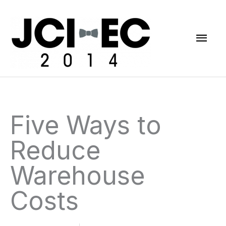
Skip
Mai
to
content
Men
Five Ways to
Reduce
Warehouse
Costs