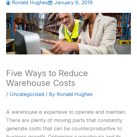
Ronald Hughes
January 9, 2019
Five Ways to Reduce
Warehouse Costs
/
Uncategorized
/ By
Ronald Hughes
A warehouse is expensive to operate and maintain.
There are plenty of moving parts that constantly
generate costs that can be counterproductive to
business growth. Optimising a warehouse and its