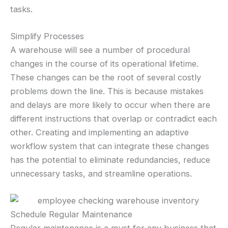
tasks.
Simplify Processes
A warehouse will see a number of procedural
changes in the course of its operational lifetime.
These changes can be the root of several costly
problems down the line. This is because mistakes
and delays are more likely to occur when there are
different instructions that overlap or contradict each
other. Creating and implementing an adaptive
workflow system that can integrate these changes
has the potential to eliminate redundancies, reduce
unnecessary tasks, and streamline operations.
Schedule Regular Maintenance