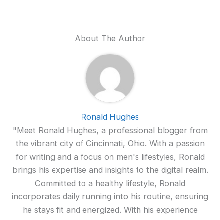
About The Author
Ronald Hughes
"Meet Ronald Hughes, a professional blogger from
the vibrant city of Cincinnati, Ohio. With a passion
for writing and a focus on men's lifestyles, Ronald
brings his expertise and insights to the digital realm.
Committed to a healthy lifestyle, Ronald
incorporates daily running into his routine, ensuring
he stays fit and energized. With his experience