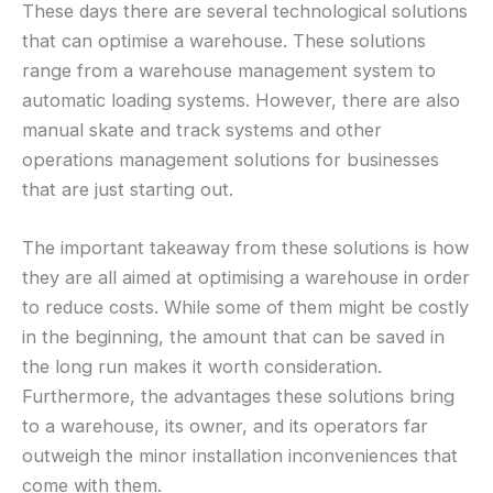
These days there are several technological solutions
that can optimise a warehouse. These solutions
range from a warehouse management system to
automatic loading systems. However, there are also
manual skate and track systems and other
operations management solutions for businesses
that are just starting out.
The important takeaway from these solutions is how
they are all aimed at optimising a warehouse in order
to reduce costs. While some of them might be costly
in the beginning, the amount that can be saved in
the long run makes it worth consideration.
Furthermore, the advantages these solutions bring
to a warehouse, its owner, and its operators far
outweigh the minor installation inconveniences that
come with them.