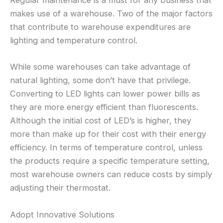
Regular maintenance is a must for any business that
makes use of a warehouse. Two of the major factors
that contribute to warehouse expenditures are
lighting and temperature control.
While some warehouses can take advantage of
natural lighting, some don’t have that privilege.
Converting to LED lights can lower power bills as
they are more energy efficient than fluorescents.
Although the initial cost of LED’s is higher, they
more than make up for their cost with their energy
efficiency. In terms of temperature control, unless
the products require a specific temperature setting,
most warehouse owners can reduce costs by simply
adjusting their thermostat.
Adopt Innovative Solutions