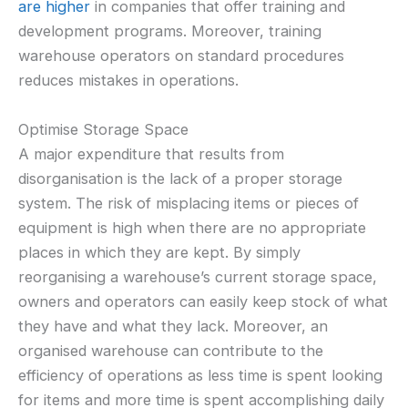
are higher
in companies that offer training and
development programs. Moreover, training
warehouse operators on standard procedures
reduces mistakes in operations.
Optimise Storage Space
A major expenditure that results from
disorganisation is the lack of a proper storage
system. The risk of misplacing items or pieces of
equipment is high when there are no appropriate
places in which they are kept. By simply
reorganising a warehouse’s current storage space,
owners and operators can easily keep stock of what
they have and what they lack. Moreover, an
organised warehouse can contribute to the
efficiency of operations as less time is spent looking
for items and more time is spent accomplishing daily