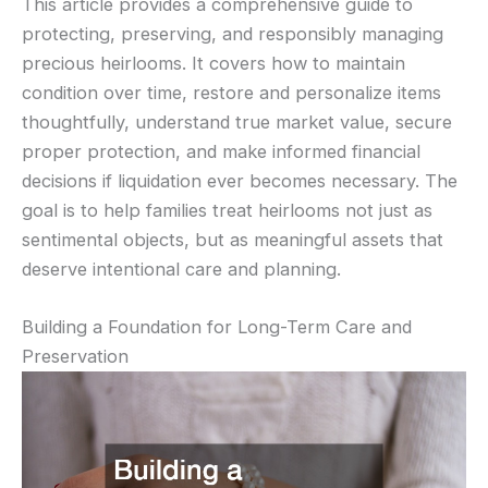
This article provides a comprehensive guide to
protecting, preserving, and responsibly managing
precious heirlooms. It covers how to maintain
condition over time, restore and personalize items
thoughtfully, understand true market value, secure
proper protection, and make informed financial
decisions if liquidation ever becomes necessary. The
goal is to help families treat heirlooms not just as
sentimental objects, but as meaningful assets that
deserve intentional care and planning.
Building a Foundation for Long-Term Care and
Preservation