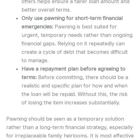
offers helps ensure a fairer loan amount and
better overall terms.
Only use pawning for short-term financial
emergencies:
Pawning is best suited for
urgent, temporary needs rather than ongoing
financial gaps. Relying on it repeatedly can
create a cycle of debt that becomes difficult
to manage.
Have a repayment plan before agreeing to
terms:
Before committing, there should be a
realistic and specific plan for how and when
the loan will be repaid. Without this, the risk
of losing the item increases substantially.
Pawning should be seen as a temporary solution
rather than a long-term financial strategy, especially
for irreplaceable family heirlooms. It is most effective