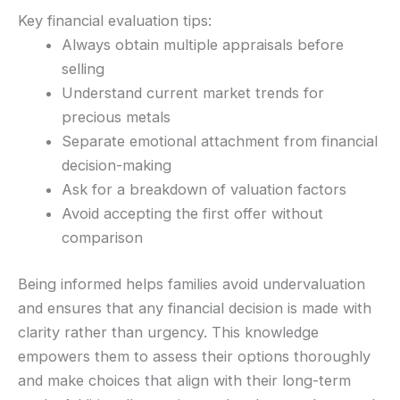
Key financial evaluation tips:
Always obtain multiple appraisals before
selling
Understand current market trends for
precious metals
Separate emotional attachment from financial
decision-making
Ask for a breakdown of valuation factors
Avoid accepting the first offer without
comparison
Being informed helps families avoid undervaluation
and ensures that any financial decision is made with
clarity rather than urgency. This knowledge
empowers them to assess their options thoroughly
and make choices that align with their long-term