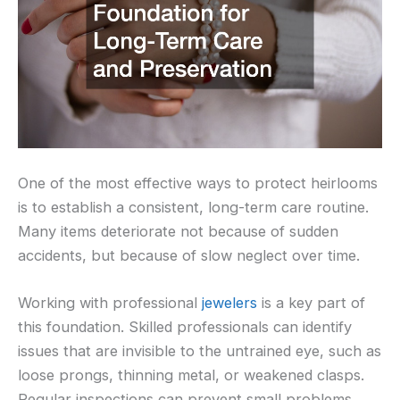
One of the most effective ways to protect heirlooms
is to establish a consistent, long-term care routine.
Many items deteriorate not because of sudden
accidents, but because of slow neglect over time.
Working with professional
jewelers
is a key part of
this foundation. Skilled professionals can identify
issues that are invisible to the untrained eye, such as
loose prongs, thinning metal, or weakened clasps.
Regular inspections can prevent small problems