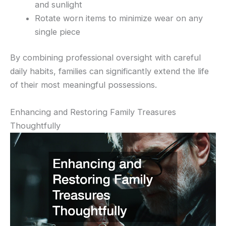
and sunlight
Rotate worn items to minimize wear on any
single piece
By combining professional oversight with careful
daily habits, families can significantly extend the life
of their most meaningful possessions.
Enhancing and Restoring Family Treasures
Thoughtfully