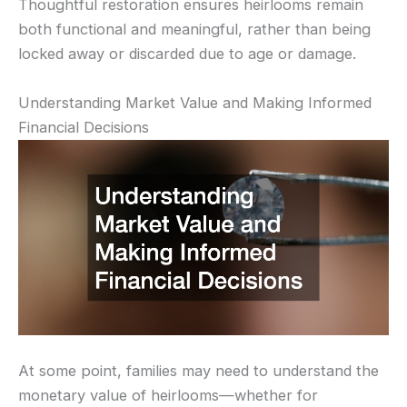
Thoughtful restoration ensures heirlooms remain
both functional and meaningful, rather than being
locked away or discarded due to age or damage.
Understanding Market Value and Making Informed
Financial Decisions
At some point, families may need to understand the
monetary value of heirlooms—whether for