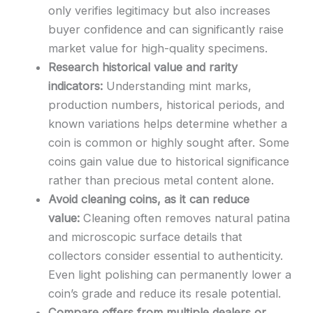
only verifies legitimacy but also increases
buyer confidence and can significantly raise
market value for high-quality specimens.
Research historical value and rarity
indicators:
Understanding mint marks,
production numbers, historical periods, and
known variations helps determine whether a
coin is common or highly sought after. Some
coins gain value due to historical significance
rather than precious metal content alone.
Avoid cleaning coins, as it can reduce
value:
Cleaning often removes natural patina
and microscopic surface details that
collectors consider essential to authenticity.
Even light polishing can permanently lower a
coin’s grade and reduce its resale potential.
Compare offers from multiple dealers or