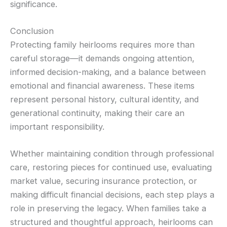
significance.
Conclusion
Protecting family heirlooms requires more than
careful storage—it demands ongoing attention,
informed decision-making, and a balance between
emotional and financial awareness. These items
represent personal history, cultural identity, and
generational continuity, making their care an
important responsibility.
Whether maintaining condition through professional
care, restoring pieces for continued use, evaluating
market value, securing insurance protection, or
making difficult financial decisions, each step plays a
role in preserving the legacy. When families take a
structured and thoughtful approach, heirlooms can