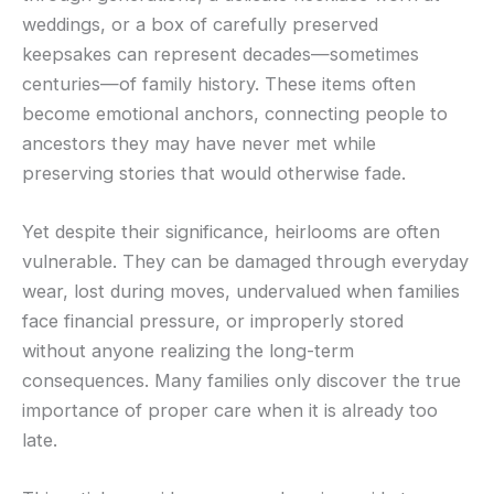
weddings, or a box of carefully preserved
keepsakes can represent decades—sometimes
centuries—of family history. These items often
become emotional anchors, connecting people to
ancestors they may have never met while
preserving stories that would otherwise fade.
Yet despite their significance, heirlooms are often
vulnerable. They can be damaged through everyday
wear, lost during moves, undervalued when families
face financial pressure, or improperly stored
without anyone realizing the long-term
consequences. Many families only discover the true
importance of proper care when it is already too
late.