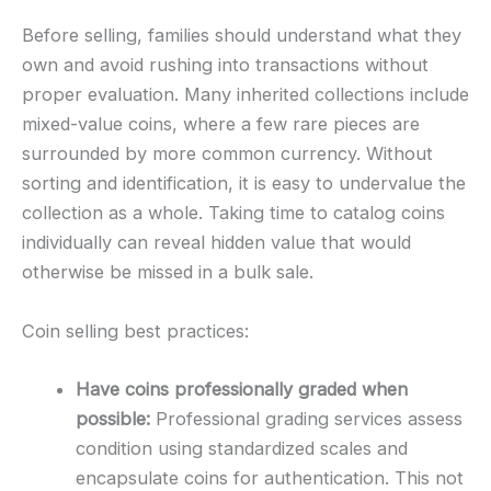
Before selling, families should understand what they
own and avoid rushing into transactions without
proper evaluation. Many inherited collections include
mixed-value coins, where a few rare pieces are
surrounded by more common currency. Without
sorting and identification, it is easy to undervalue the
collection as a whole. Taking time to catalog coins
individually can reveal hidden value that would
otherwise be missed in a bulk sale.
Coin selling best practices:
Have coins professionally graded when
possible:
Professional grading services assess
condition using standardized scales and
encapsulate coins for authentication. This not