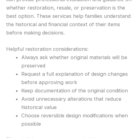
whether restoration, resale, or preservation is the
best option. These services help families understand
the historical and financial context of their items
before making decisions.
Helpful restoration considerations:
Always ask whether original materials will be
preserved
Request a full explanation of design changes
before approving work
Keep documentation of the original condition
Avoid unnecessary alterations that reduce
historical value
Choose reversible design modifications when
possible