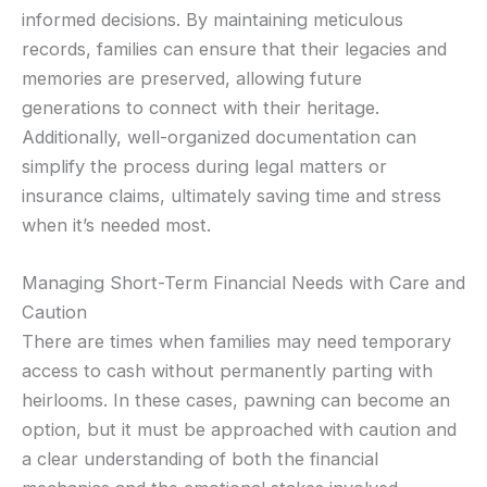
informed decisions. By maintaining meticulous
records, families can ensure that their legacies and
memories are preserved, allowing future
generations to connect with their heritage.
Additionally, well-organized documentation can
simplify the process during legal matters or
insurance claims, ultimately saving time and stress
when it’s needed most.
Managing Short-Term Financial Needs with Care and
Caution
There are times when families may need temporary
access to cash without permanently parting with
heirlooms. In these cases, pawning can become an
option, but it must be approached with caution and
a clear understanding of both the financial