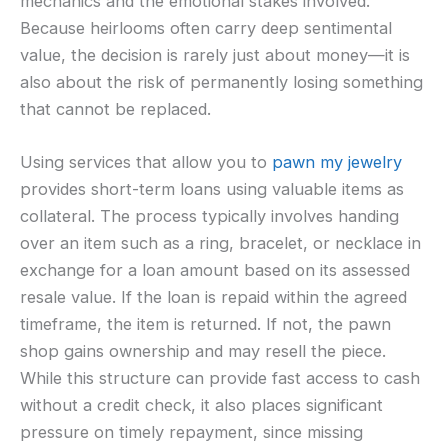
mechanics and the emotional stakes involved.
Because heirlooms often carry deep sentimental
value, the decision is rarely just about money—it is
also about the risk of permanently losing something
that cannot be replaced.
Using services that allow you to
pawn my jewelry
provides short-term loans using valuable items as
collateral. The process typically involves handing
over an item such as a ring, bracelet, or necklace in
exchange for a loan amount based on its assessed
resale value. If the loan is repaid within the agreed
timeframe, the item is returned. If not, the pawn
shop gains ownership and may resell the piece.
While this structure can provide fast access to cash
without a credit check, it also places significant
pressure on timely repayment, since missing