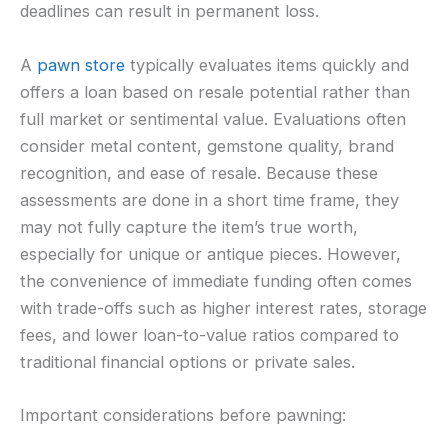
deadlines can result in permanent loss.
A
pawn store
typically evaluates items quickly and
offers a loan based on resale potential rather than
full market or sentimental value. Evaluations often
consider metal content, gemstone quality, brand
recognition, and ease of resale. Because these
assessments are done in a short time frame, they
may not fully capture the item’s true worth,
especially for unique or antique pieces. However,
the convenience of immediate funding often comes
with trade-offs such as higher interest rates, storage
fees, and lower loan-to-value ratios compared to
traditional financial options or private sales.
Important considerations before pawning: