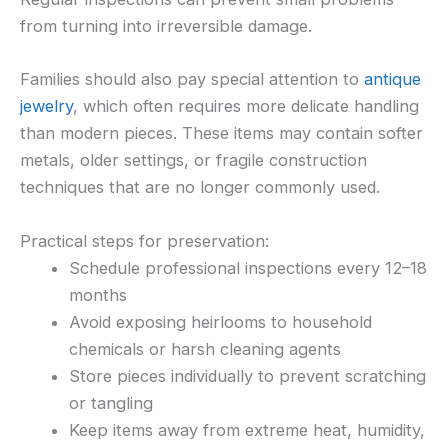
from turning into irreversible damage.
Families should also pay special attention to
antique
jewelry
, which often requires more delicate handling
than modern pieces. These items may contain softer
metals, older settings, or fragile construction
techniques that are no longer commonly used.
Practical steps for preservation:
Schedule professional inspections every 12–18
months
Avoid exposing heirlooms to household
chemicals or harsh cleaning agents
Store pieces individually to prevent scratching
or tangling
Keep items away from extreme heat, humidity,