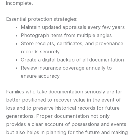
incomplete.
Essential protection strategies:
Maintain updated appraisals every few years
Photograph items from multiple angles
Store receipts, certificates, and provenance
records securely
Create a digital backup of all documentation
Review insurance coverage annually to
ensure accuracy
Families who take documentation seriously are far
better positioned to recover value in the event of
loss and to preserve historical records for future
generations. Proper documentation not only
provides a clear account of possessions and events
but also helps in planning for the future and making