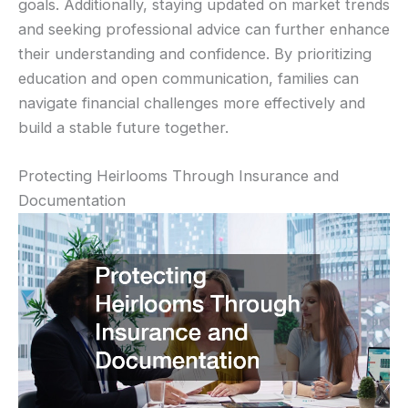
goals. Additionally, staying updated on market trends
and seeking professional advice can further enhance
their understanding and confidence. By prioritizing
education and open communication, families can
navigate financial challenges more effectively and
build a stable future together.
Protecting Heirlooms Through Insurance and
Documentation