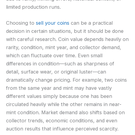
limited production runs.
Choosing to
sell your coins
can be a practical
decision in certain situations, but it should be done
with careful research. Coin value depends heavily on
rarity, condition, mint year, and collector demand,
which can fluctuate over time. Even small
differences in condition—such as sharpness of
detail, surface wear, or original luster—can
dramatically change pricing. For example, two coins
from the same year and mint may have vastly
different values simply because one has been
circulated heavily while the other remains in near-
mint condition. Market demand also shifts based on
collector trends, economic conditions, and even
auction results that influence perceived scarcity.