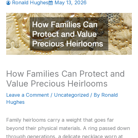
Ronald Hughes
May 13, 2026
How Families Can Protect and
Value Precious Heirlooms
Leave a Comment
/
Uncategorized
/ By
Ronald
Hughes
Family heirlooms carry a weight that goes far
beyond their physical materials. A ring passed down
through generations, a delicate necklace worn at