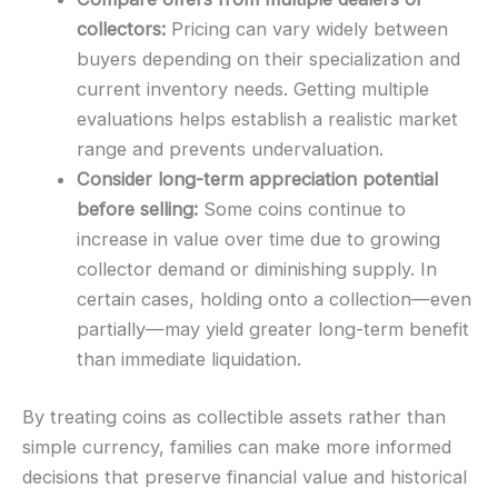
collectors:
Pricing can vary widely between
buyers depending on their specialization and
current inventory needs. Getting multiple
evaluations helps establish a realistic market
range and prevents undervaluation.
Consider long-term appreciation potential
before selling:
Some coins continue to
increase in value over time due to growing
collector demand or diminishing supply. In
certain cases, holding onto a collection—even
partially—may yield greater long-term benefit
than immediate liquidation.
By treating coins as collectible assets rather than
simple currency, families can make more informed
decisions that preserve financial value and historical