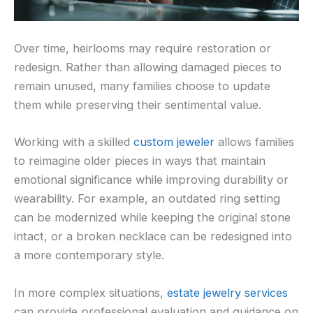
Over time, heirlooms may require restoration or
redesign. Rather than allowing damaged pieces to
remain unused, many families choose to update
them while preserving their sentimental value.
Working with a skilled
custom jeweler
allows families
to reimagine older pieces in ways that maintain
emotional significance while improving durability or
wearability. For example, an outdated ring setting
can be modernized while keeping the original stone
intact, or a broken necklace can be redesigned into
a more contemporary style.
In more complex situations,
estate jewelry services
can provide professional evaluation and guidance on