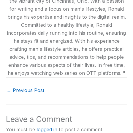
the vibrant city of Cincinnati, Ohio. With a passion
for writing and a focus on men's lifestyles, Ronald
brings his expertise and insights to the digital realm.
Committed to a healthy lifestyle, Ronald
incorporates daily running into his routine, ensuring
he stays fit and energized. With his experience
crafting men's lifestyle articles, he offers practical
advice, tips, and recommendations to help people
enhance various aspects of their lives. In free time,
he enjoys watching web series on OTT platforms. "
←
Previous Post
Leave a Comment
You must be
logged in
to post a comment.