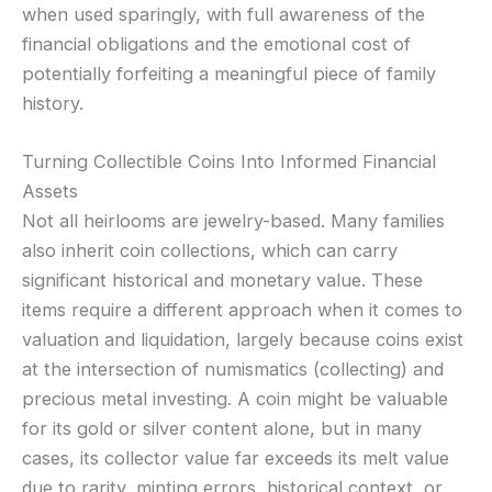
when used sparingly, with full awareness of the
financial obligations and the emotional cost of
potentially forfeiting a meaningful piece of family
history.
Turning Collectible Coins Into Informed Financial
Assets
Not all heirlooms are jewelry-based. Many families
also inherit coin collections, which can carry
significant historical and monetary value. These
items require a different approach when it comes to
valuation and liquidation, largely because coins exist
at the intersection of numismatics (collecting) and
precious metal investing. A coin might be valuable
for its gold or silver content alone, but in many
cases, its collector value far exceeds its melt value
due to rarity, minting errors, historical context, or