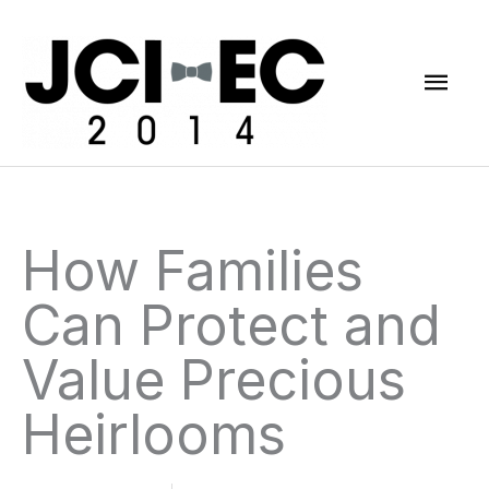
Skip
Mai
to
content
Men
How Families
Can Protect and
Value Precious
Heirlooms