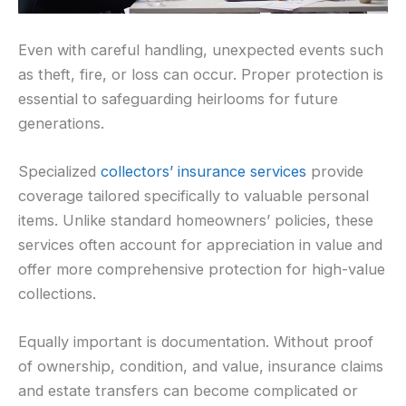
Even with careful handling, unexpected events such
as theft, fire, or loss can occur. Proper protection is
essential to safeguarding heirlooms for future
generations.
Specialized
collectors’ insurance services
provide
coverage tailored specifically to valuable personal
items. Unlike standard homeowners’ policies, these
services often account for appreciation in value and
offer more comprehensive protection for high-value
collections.
Equally important is documentation. Without proof
of ownership, condition, and value, insurance claims
and estate transfers can become complicated or