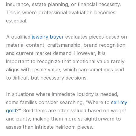
insurance, estate planning, or financial necessity.
This is where professional evaluation becomes
essential.
A qualified
jewelry buyer
evaluates pieces based on
material content, craftsmanship, brand recognition,
and current market demand. However, it is
important to recognize that emotional value rarely
aligns with resale value, which can sometimes lead
to difficult but necessary decisions.
In situations where immediate liquidity is needed,
some families consider searching, “Where to
sell my
gold
?” Gold items are often valued based on weight
and purity, making them more straightforward to
assess than intricate heirloom pieces.