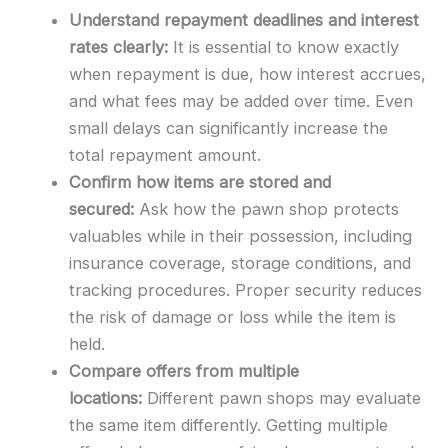
Understand repayment deadlines and interest
rates clearly:
It is essential to know exactly
when repayment is due, how interest accrues,
and what fees may be added over time. Even
small delays can significantly increase the
total repayment amount.
Confirm how items are stored and
secured:
Ask how the pawn shop protects
valuables while in their possession, including
insurance coverage, storage conditions, and
tracking procedures. Proper security reduces
the risk of damage or loss while the item is
held.
Compare offers from multiple
locations:
Different pawn shops may evaluate
the same item differently. Getting multiple