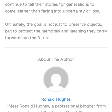
continue to tell their stories for generations to
come, rather than fading into uncertainty or loss.
Ultimately, the goal is not just to preserve objects,
but to protect the memories and meaning they carry
forward into the future.
About The Author
Ronald Hughes
"Meet Ronald Hughes, a professional blogger from