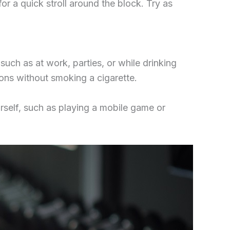
or a quick stroll around the block. Try as
uch as at work, parties, or while drinking
ions without smoking a cigarette.
urself, such as playing a mobile game or