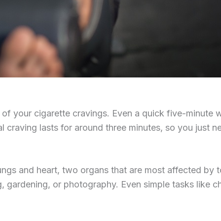
h of your cigarette cravings. Even a quick five-minute
l craving lasts for around three minutes, so you just ne
ngs and heart, two organs that are most affected by tob
g, gardening, or photography. Even simple tasks like c