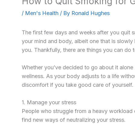
How to Quit Smoking for 
/
Men's Health
/ By
Ronald Hughes
The first few days and weeks after you quit sm
your mind and body, albeit one that is slowly
you. Thankfully, there are things you can do
Whether you’ve decided to go about it alone
wellness. As your body adjusts to a life wit
discomfort if you take good care of yourself.
1. Manage your stress
People who struggle from a heavy workload of
find new ways of neutralizing your stress.