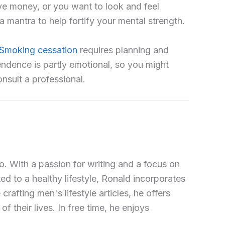
ave money, or you want to look and feel
a mantra to help fortify your mental strength.
Smoking cessation
requires planning and
ndence is partly emotional, so you might
nsult a professional.
o. With a passion for writing and a focus on
ted to a healthy lifestyle, Ronald incorporates
crafting men's lifestyle articles, he offers
 their lives. In free time, he enjoys