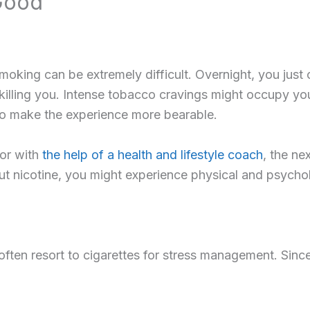
Good
oking can be extremely difficult. Overnight, you just c
 killing you. Intense tobacco cravings might occupy y
 to make the experience more bearable.
 or with
the help of a health and lifestyle coach
, the ne
hout nicotine, you might experience physical and psyc
ten resort to cigarettes for stress management. Since