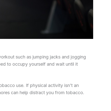
 workout such as jumping jacks and jogging
ed to occupy yourself and wait until it
acco use. If physical activity isn’t an
hores can help distract you from tobacco.