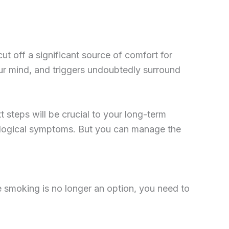
ut off a significant source of comfort for
our mind, and triggers undoubtedly surround
xt steps will be crucial to your long-term
hological symptoms. But you can manage the
 smoking is no longer an option, you need to