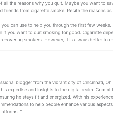
nk of all the reasons why you quit. Maybe you want to s
d friends from cigarette smoke. Recite the reasons as 
s you can use to help you through the first few weeks.
 if you want to quit smoking for good. Cigarette depe
recovering smokers. However, it is always better to co
ional blogger from the vibrant city of Cincinnati, Ohi
 his expertise and insights to the digital realm. Commit
ensuring he stays fit and energized. With his experience 
commendations to help people enhance various aspects of
latforms. "