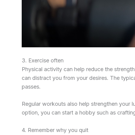
3. Exercise often
Physical activity can help reduce the strengt
can distract you from your desires. The typica
passes.
Regular workouts also help strengthen your lu
option, you can start a hobby such as craftin
4. Remember why you quit