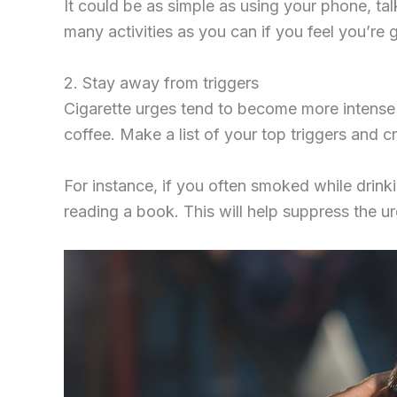
It could be as simple as using your phone, tal
many activities as you can if you feel you’re 
2. Stay away from triggers
Cigarette urges tend to become more intense i
coffee. Make a list of your top triggers and 
For instance, if you often smoked while drinki
reading a book. This will help suppress the u