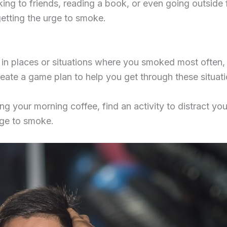
king to friends, reading a book, or even going outside f
getting the urge to smoke.
n places or situations where you smoked most often, s
create a game plan to help you get through these situat
ng your morning coffee, find an activity to distract yo
rge to smoke.