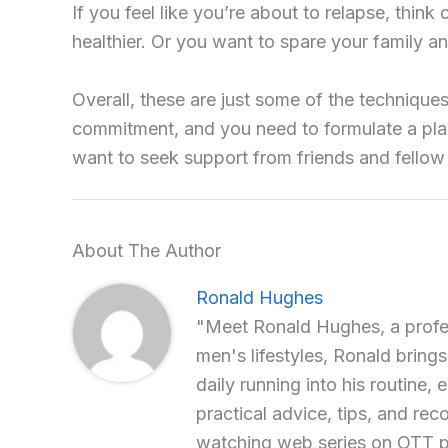
If you feel like you’re about to relapse, thi
healthier. Or you want to spare your family an
Overall, these are just some of the technique
commitment, and you need to formulate a plan
want to seek support from friends and fellow 
About The Author
Ronald Hughes
"Meet Ronald Hughes, a profess
men's lifestyles, Ronald brings
daily running into his routine, 
practical advice, tips, and re
watching web series on OTT p