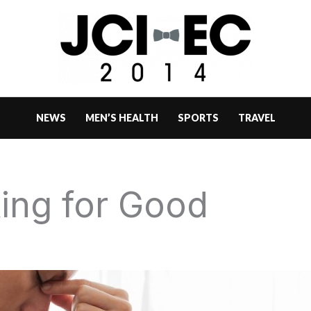
NEWS
MEN’S HEALTH
SPORTS
TRAVEL
ing for Good