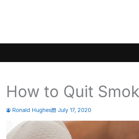
Skip
to
content
How to Quit Smok
Ronald Hughes
July 17, 2020