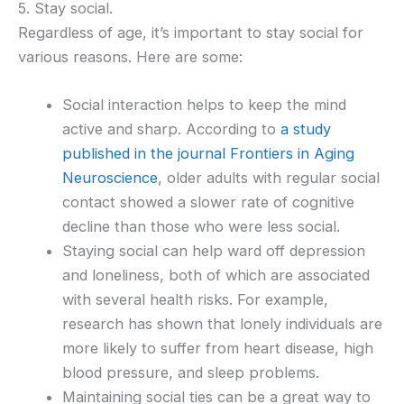
5. Stay social.
Regardless of age, it’s important to stay social for
various reasons. Here are some:
Social interaction helps to keep the mind
active and sharp. According to
a study
published in the journal Frontiers in Aging
Neuroscience
, older adults with regular social
contact showed a slower rate of cognitive
decline than those who were less social.
Staying social can help ward off depression
and loneliness, both of which are associated
with several health risks. For example,
research has shown that lonely individuals are
more likely to suffer from heart disease, high
blood pressure, and sleep problems.
Maintaining social ties can be a great way to