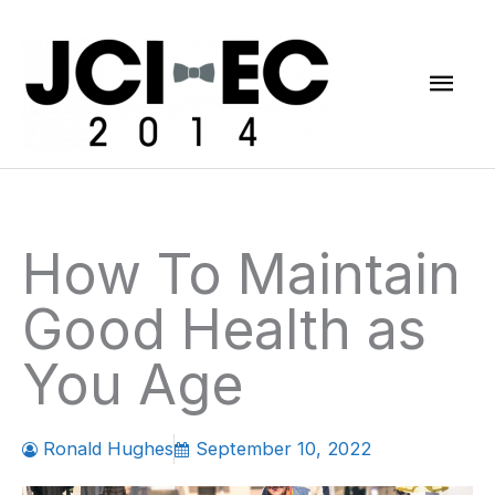
Skip
Mai
to
content
Men
How To Maintain
Good Health as
You Age
Ronald Hughes
September 10, 2022