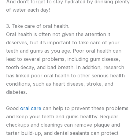
And don’t forget to stay hydrated by drinking plenty
of water each day!
3. Take care of oral health.
Oral health is often not given the attention it
deserves, but it’s important to take care of your
teeth and gums as you age. Poor oral health can
lead to several problems, including gum disease,
tooth decay, and bad breath. In addition, research
has linked poor oral health to other serious health
conditions, such as heart disease, stroke, and
diabetes.
Good
oral care
can help to prevent these problems
and keep your teeth and gums healthy. Regular
checkups and cleanings can remove plaque and
tartar build-up, and dental sealants can protect