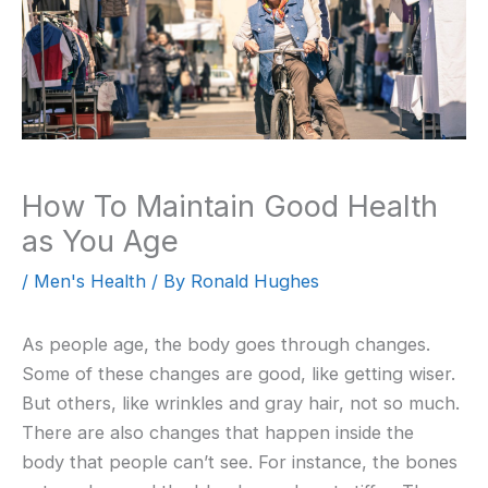
How To Maintain Good Health
as You Age
/
Men's Health
/ By
Ronald Hughes
As people age, the body goes through changes.
Some of these changes are good, like getting wiser.
But others, like wrinkles and gray hair, not so much.
There are also changes that happen inside the
body that people can’t see. For instance, the bones