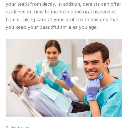
your teeth from decay. In addition, dentists can offer
guidance on how to maintain good oral hygiene at
home. Taking care of your oral health ensures that
you keep your beautiful smile as you age.
4. Exercise.