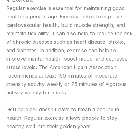
Regular exercise is essential for maintaining good
health as people age. Exercise helps to improve
cardiovascular health, build muscle strength, and
maintain flexibility. It can also help to reduce the risk
of chronic diseases such as heart disease, stroke,
and diabetes. In addition, exercise can help to
improve mental health, boost mood, and decrease
stress levels. The American Heart Association
recommends at least 150 minutes of moderate-
intensity activity weekly or 75 minutes of vigorous
activity weekly for adults.
Getting older doesn’t have to mean a decline in
health. Regular exercise allows people to stay
healthy well into their golden years.