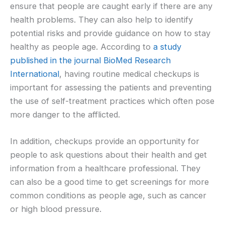
ensure that people are caught early if there are any
health problems. They can also help to identify
potential risks and provide guidance on how to stay
healthy as people age. According to
a study
published in the journal BioMed Research
International
, having routine medical checkups is
important for assessing the patients and preventing
the use of self-treatment practices which often pose
more danger to the afflicted.
In addition, checkups provide an opportunity for
people to ask questions about their health and get
information from a healthcare professional. They
can also be a good time to get screenings for more
common conditions as people age, such as cancer
or high blood pressure.