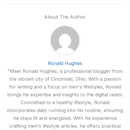
About The Author
Ronald Hughes
"Meet Ronald Hughes, a professional blogger from
the vibrant city of Cincinnati, Ohio. With a passion
for writing and a focus on men's lifestyles, Ronald
brings his expertise and insights to the digital realm.
Committed to a healthy lifestyle, Ronald
incorporates daily running into his routine, ensuring
he stays fit and energized. With his experience
crafting men's lifestyle articles, he offers practical