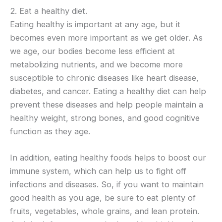
2. Eat a healthy diet.
Eating healthy is important at any age, but it
becomes even more important as we get older. As
we age, our bodies become less efficient at
metabolizing nutrients, and we become more
susceptible to chronic diseases like heart disease,
diabetes, and cancer. Eating a healthy diet can help
prevent these diseases and help people maintain a
healthy weight, strong bones, and good cognitive
function as they age.
In addition, eating healthy foods helps to boost our
immune system, which can help us to fight off
infections and diseases. So, if you want to maintain
good health as you age, be sure to eat plenty of
fruits, vegetables, whole grains, and lean protein.