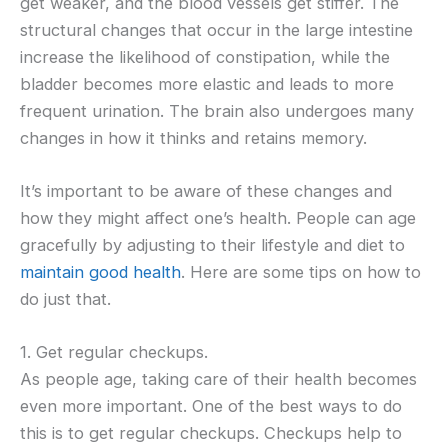
get weaker, and the blood vessels get stiffer. The
structural changes that occur in the large intestine
increase the likelihood of constipation, while the
bladder becomes more elastic and leads to more
frequent urination. The brain also undergoes many
changes in how it thinks and retains memory.
It’s important to be aware of these changes and
how they might affect one’s health. People can age
gracefully by adjusting to their lifestyle and diet to
maintain good health
. Here are some tips on how to
do just that.
1. Get regular checkups.
As people age, taking care of their health becomes
even more important. One of the best ways to do
this is to get regular checkups. Checkups help to