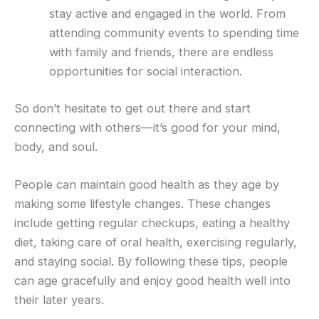
stay active and engaged in the world. From
attending community events to spending time
with family and friends, there are endless
opportunities for social interaction.
So don’t hesitate to get out there and start
connecting with others—it’s good for your mind,
body, and soul.
People can maintain good health as they age by
making some lifestyle changes. These changes
include getting regular checkups, eating a healthy
diet, taking care of oral health, exercising regularly,
and staying social. By following these tips, people
can age gracefully and enjoy good health well into
their later years.