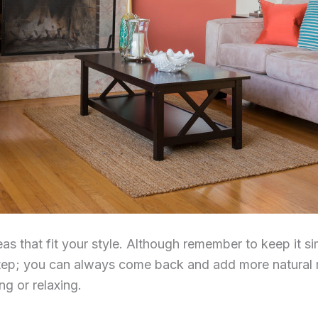
ideas that fit your style. Although remember to keep it
tep; you can always come back and add more natural m
ng or relaxing.