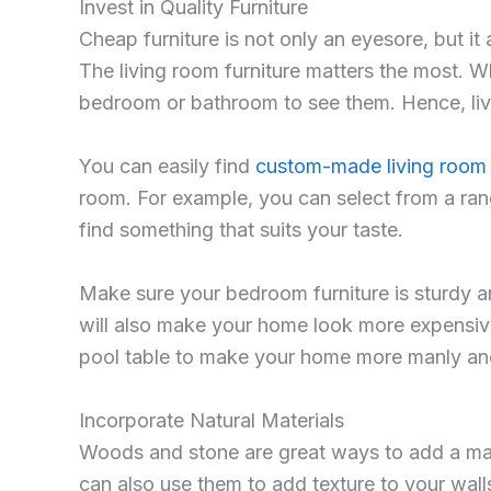
Invest in Quality Furniture
Cheap furniture is not only an eyesore, but it
The living room furniture matters the most. Wh
bedroom or bathroom to see them. Hence, liv
You can easily find
custom-made living room 
room. For example, you can select from a ran
find something that suits your taste.
Make sure your bedroom furniture is sturdy and
will also make your home look more expensive
pool table to make your home more manly an
Incorporate Natural Materials
Woods and stone are great ways to add a masc
can also use them to add texture to your wall