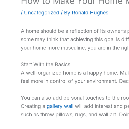
How to Make Your Home 
/
Uncategorized
/ By
Ronald Hughes
A home should be a reflection of its owner’s 
some may think that achieving this goal is di
your home more masculine, you are in the right
Start With the Basics
A well-organized home is a happy home. Make s
feel more in control of your environment. Dec
You can also add personal touches to the ro
Creating a
gallery wall
will add interest and 
such as throw pillows, rugs, and wall art. Doi