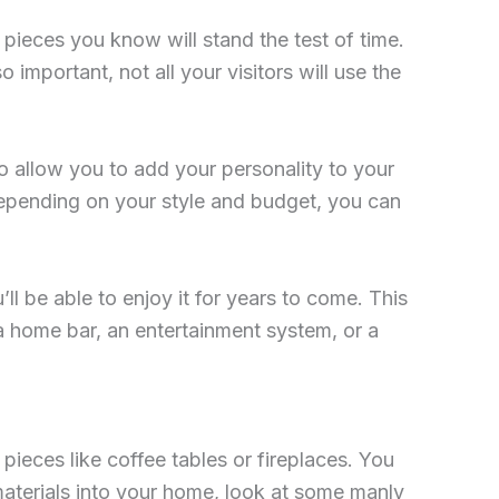
n pieces you know will stand the test of time.
important, not all your visitors will use the
so allow you to add your personality to your
Depending on your style and budget, you can
l be able to enjoy it for years to come. This
a home bar, an entertainment system, or a
ieces like coffee tables or fireplaces. You
 materials into your home, look at some manly