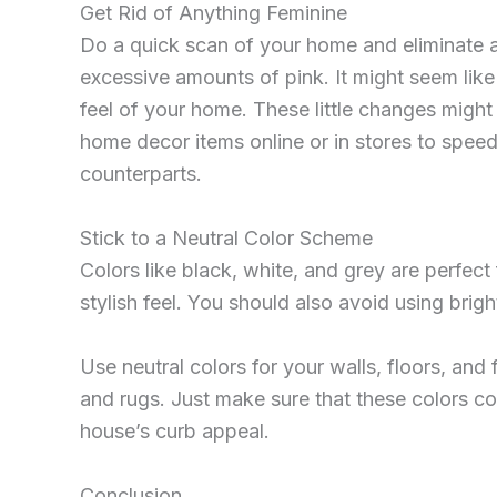
Get Rid of Anything Feminine
Do a quick scan of your home and eliminate any
excessive amounts of pink. It might seem like 
feel of your home. These little changes might 
home decor items online or in stores to speed
counterparts.
Stick to a Neutral Color Scheme
Colors like black, white, and grey are perfec
stylish feel. You should also avoid using bri
Use neutral colors for your walls, floors, and
and rugs. Just make sure that these colors co
house’s curb appeal.
Conclusion