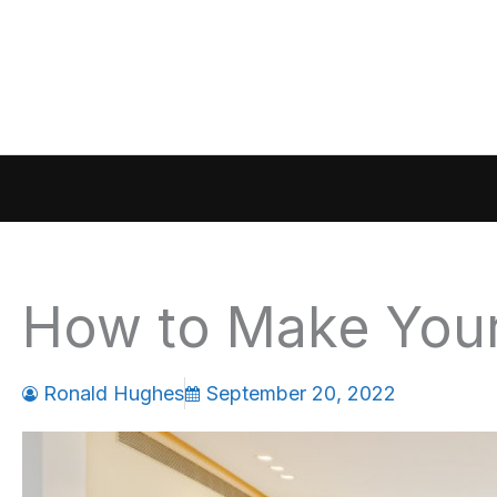
Skip
to
content
How to Make You
Ronald Hughes
September 20, 2022