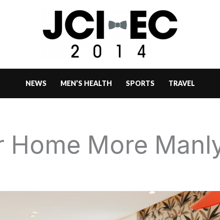
NEWS
MEN’S HEALTH
SPORTS
TRAVEL
r Home More Manl