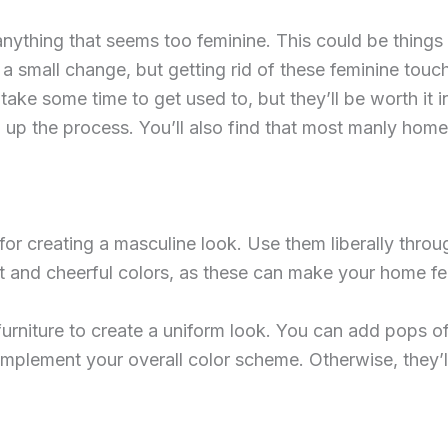
thing that seems too feminine. This could be things like
a small change, but getting rid of these feminine touc
take some time to get used to, but they’ll be worth it 
 up the process. You’ll also find that most manly home 
t for creating a masculine look. Use them liberally thr
ght and cheerful colors, as these can make your home fe
 furniture to create a uniform look. You can add pops o
mplement your overall color scheme. Otherwise, they’ll