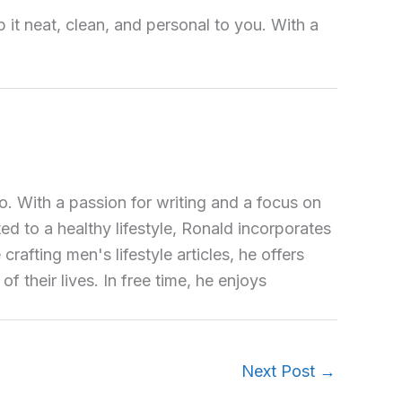
it neat, clean, and personal to you. With a
o. With a passion for writing and a focus on
ted to a healthy lifestyle, Ronald incorporates
crafting men's lifestyle articles, he offers
 their lives. In free time, he enjoys
Next Post
→