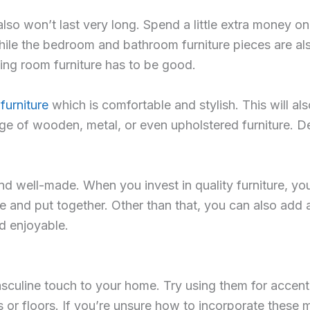
 also won’t last very long. Spend a little extra money o
ile the bedroom and bathroom furniture pieces are also 
ing room furniture has to be good.
furniture
which is comfortable and stylish. This will al
ge of wooden, metal, or even upholstered furniture. 
 well-made. When you invest in quality furniture, you’l
 and put together. Other than that, you can also add 
d enjoyable.
uline touch to your home. Try using them for accent p
s or floors. If you’re unsure how to incorporate these