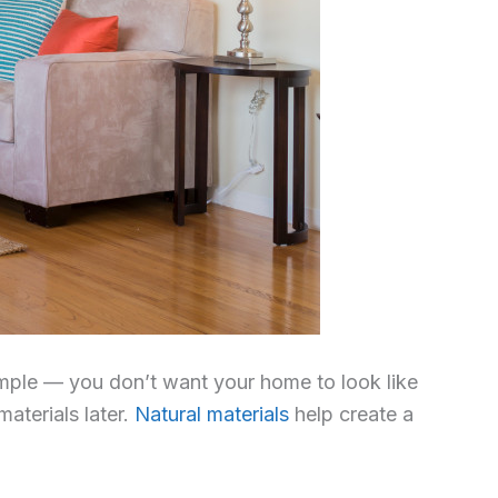
 simple — you don’t want your home to look like
aterials later.
Natural materials
help create a