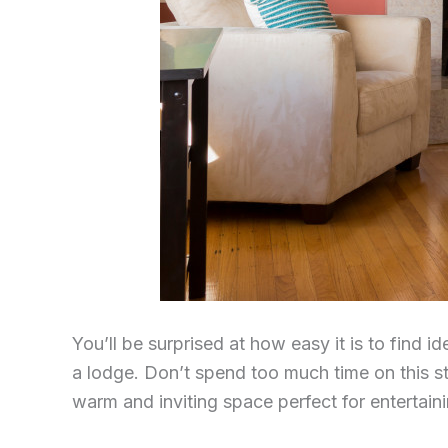
You’ll be surprised at how easy it is to find 
a lodge. Don’t spend too much time on this s
warm and inviting space perfect for entertaini