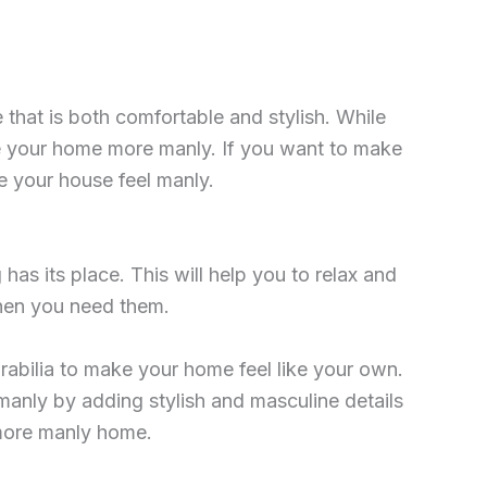
 that is both comfortable and stylish. While
ake your home more manly. If you want to make
ke your house feel manly.
as its place. This will help you to relax and
when you need them.
abilia to make your home feel like your own.
anly by adding stylish and masculine details
a more manly home.