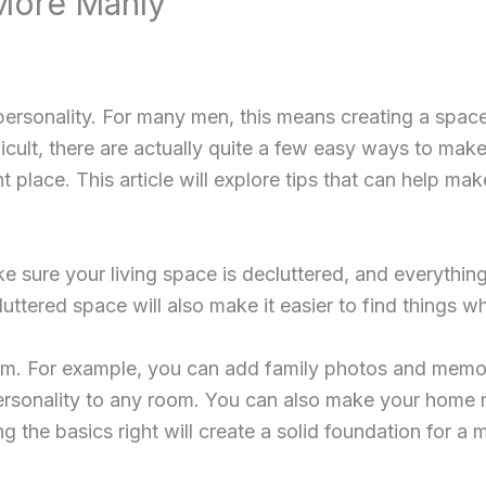
More Manly
personality. For many men, this means creating a space
fficult, there are actually quite a few easy ways to m
 place. This article will explore tips that can help ma
ure your living space is decluttered, and everything h
luttered space will also make it easier to find things 
om. For example, you can add family photos and memor
personality to any room. You can also make your home m
ng the basics right will create a solid foundation for 