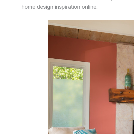
home design inspiration online.