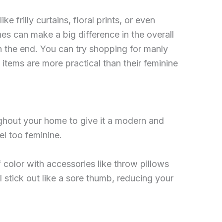
 frilly curtains, floral prints, or even
hes can make a big difference in the overall
in the end. You can try shopping for manly
items are more practical than their feminine
oughout your home to give it a modern and
el too feminine.
f color with accessories like throw pillows
 stick out like a sore thumb, reducing your