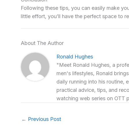
Following these tips, you can easily make yo
little effort, you’ll have the perfect space to 
About The Author
Ronald Hughes
"Meet Ronald Hughes, a profess
men's lifestyles, Ronald brings
daily running into his routine, 
practical advice, tips, and re
watching web series on OTT p
←
Previous Post