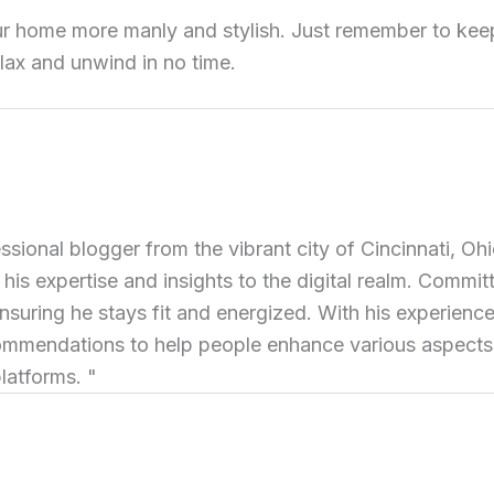
ur home more manly and stylish. Just remember to keep 
relax and unwind in no time.
ional blogger from the vibrant city of Cincinnati, Ohi
 his expertise and insights to the digital realm. Commit
ensuring he stays fit and energized. With his experience 
commendations to help people enhance various aspects of
latforms. "