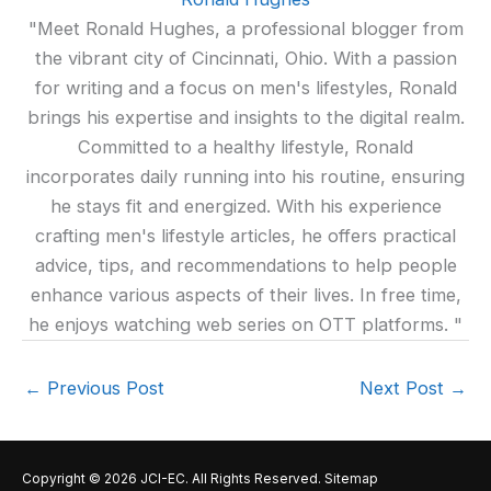
"Meet Ronald Hughes, a professional blogger from
the vibrant city of Cincinnati, Ohio. With a passion
for writing and a focus on men's lifestyles, Ronald
brings his expertise and insights to the digital realm.
Committed to a healthy lifestyle, Ronald
incorporates daily running into his routine, ensuring
he stays fit and energized. With his experience
crafting men's lifestyle articles, he offers practical
advice, tips, and recommendations to help people
enhance various aspects of their lives. In free time,
he enjoys watching web series on OTT platforms. "
←
Previous Post
Next Post
→
Copyright © 2026
JCI-EC
. All Rights Reserved.
Sitemap