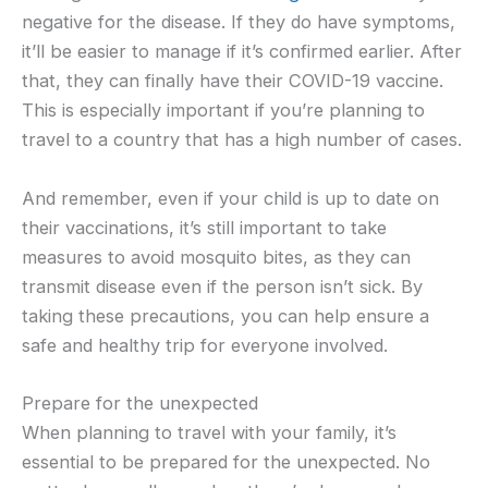
negative for the disease. If they do have symptoms,
it’ll be easier to manage if it’s confirmed earlier. After
that, they can finally have their COVID-19 vaccine.
This is especially important if you’re planning to
travel to a country that has a high number of cases.
And remember, even if your child is up to date on
their vaccinations, it’s still important to take
measures to avoid mosquito bites, as they can
transmit disease even if the person isn’t sick. By
taking these precautions, you can help ensure a
safe and healthy trip for everyone involved.
Prepare for the unexpected
When planning to travel with your family, it’s
essential to be prepared for the unexpected. No