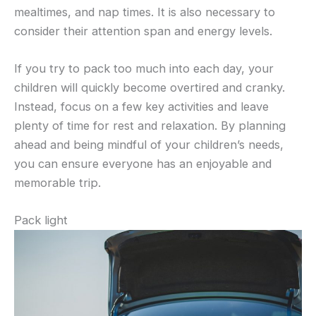
mealtimes, and nap times. It is also necessary to
consider their attention span and energy levels.
If you try to pack too much into each day, your
children will quickly become overtired and cranky.
Instead, focus on a few key activities and leave
plenty of time for rest and relaxation. By planning
ahead and being mindful of your children’s needs,
you can ensure everyone has an enjoyable and
memorable trip.
Pack light