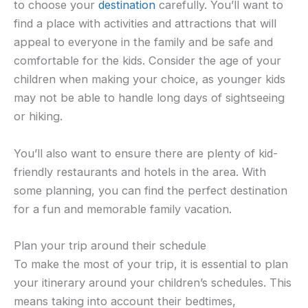
to choose your
destination
carefully. You’ll want to
find a place with activities and attractions that will
appeal to everyone in the family and be safe and
comfortable for the kids. Consider the age of your
children when making your choice, as younger kids
may not be able to handle long days of sightseeing
or hiking.
You’ll also want to ensure there are plenty of kid-
friendly restaurants and hotels in the area. With
some planning, you can find the perfect destination
for a fun and memorable family vacation.
Plan your trip around their schedule
To make the most of your trip, it is essential to plan
your itinerary around your children’s schedules. This
means taking into account their bedtimes,