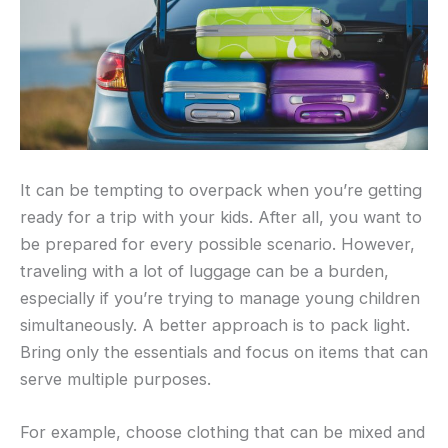
It can be tempting to overpack when you’re getting
ready for a trip with your kids. After all, you want to
be prepared for every possible scenario. However,
traveling with a lot of luggage can be a burden,
especially if you’re trying to manage young children
simultaneously. A better approach is to pack light.
Bring only the essentials and focus on items that can
serve multiple purposes.
For example, choose clothing that can be mixed and