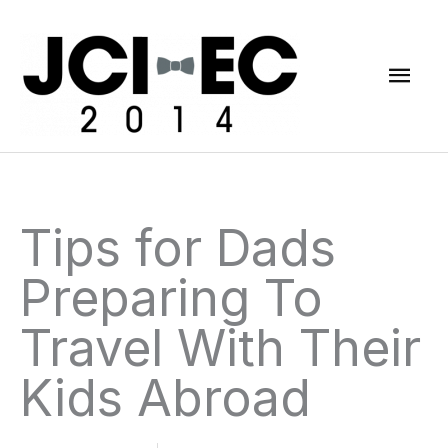
Skip
Mai
to
content
Men
Tips for Dads
Preparing To
Travel With Their
Kids Abroad