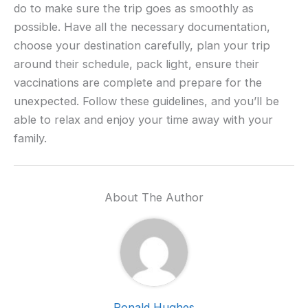
do to make sure the trip goes as smoothly as
possible. Have all the necessary documentation,
choose your destination carefully, plan your trip
around their schedule, pack light, ensure their
vaccinations are complete and prepare for the
unexpected. Follow these guidelines, and you’ll be
able to relax and enjoy your time away with your
family.
About The Author
Ronald Hughes