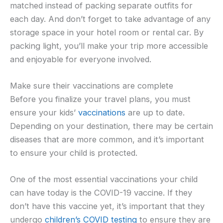
matched instead of packing separate outfits for
each day. And don’t forget to take advantage of any
storage space in your hotel room or rental car. By
packing light, you’ll make your trip more accessible
and enjoyable for everyone involved.
Make sure their vaccinations are complete
Before you finalize your travel plans, you must
ensure your kids’
vaccinations
are up to date.
Depending on your destination, there may be certain
diseases that are more common, and it’s important
to ensure your child is protected.
One of the most essential vaccinations your child
can have today is the COVID-19 vaccine. If they
don’t have this vaccine yet, it’s important that they
undergo
children’s COVID testing
to ensure they are