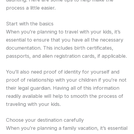
process a little easier.
Start with the basics
When you’re planning to travel with your kids, it’s
essential to ensure that you have all the necessary
documentation. This includes birth certificates,
passports, and alien registration cards, if applicable.
You’ll also need proof of identity for yourself and
proof of relationship with your children if you’re not
their legal guardian. Having all of this information
readily available will help to smooth the process of
traveling with your kids.
Choose your destination carefully
When you’re planning a family vacation, it’s essential