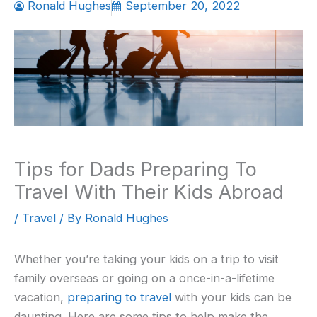
Ronald Hughes
September 20, 2022
Tips for Dads Preparing To
Travel With Their Kids Abroad
/
Travel
/ By
Ronald Hughes
Whether you’re taking your kids on a trip to visit
family overseas or going on a once-in-a-lifetime
vacation,
preparing to travel
with your kids can be
daunting. Here are some tips to help make the