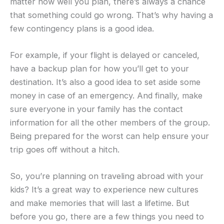
matter how well you plan, there’s always a chance
that something could go wrong. That’s why having a
few contingency plans is a good idea.
For example, if your flight is delayed or canceled,
have a backup plan for how you’ll get to your
destination. It’s also a good idea to set aside some
money in case of an emergency. And finally, make
sure everyone in your family has the contact
information for all the other members of the group.
Being prepared for the worst can help ensure your
trip goes off without a hitch.
So, you’re planning on traveling abroad with your
kids? It’s a great way to experience new cultures
and make memories that will last a lifetime. But
before you go, there are a few things you need to