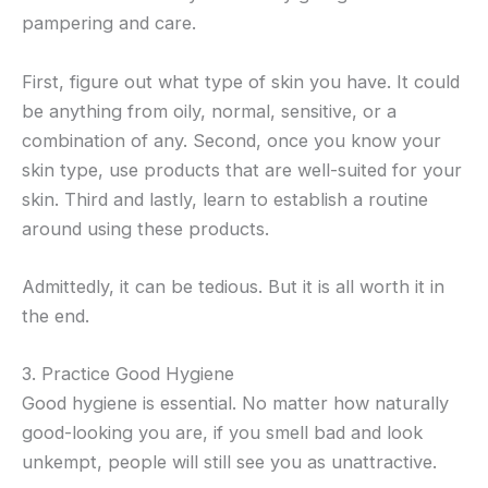
pampering and care.
First, figure out what type of skin you have. It could
be anything from oily, normal, sensitive, or a
combination of any. Second, once you know your
skin type, use products that are well-suited for your
skin. Third and lastly, learn to establish a routine
around using these products.
Admittedly, it can be tedious. But it is all worth it in
the end.
3. Practice Good Hygiene
Good hygiene is essential. No matter how naturally
good-looking you are, if you smell bad and look
unkempt, people will still see you as unattractive.