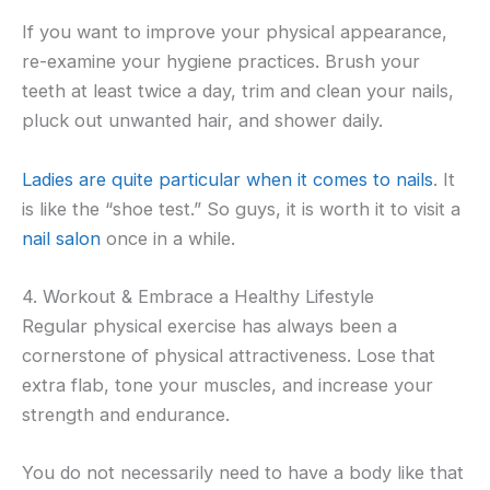
If you want to improve your physical appearance,
re-examine your hygiene practices. Brush your
teeth at least twice a day, trim and clean your nails,
pluck out unwanted hair, and shower daily.
Ladies are quite particular when it comes to nails
. It
is like the “shoe test.” So guys, it is worth it to visit a
nail salon
once in a while.
4. Workout & Embrace a Healthy Lifestyle
Regular physical exercise has always been a
cornerstone of physical attractiveness. Lose that
extra flab, tone your muscles, and increase your
strength and endurance.
You do not necessarily need to have a body like that