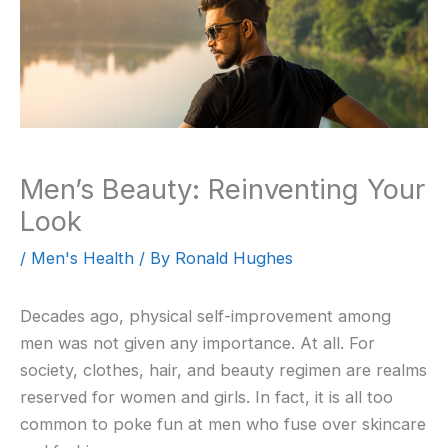
Men’s Beauty: Reinventing Your
Look
/
Men's Health
/ By
Ronald Hughes
Decades ago, physical self-improvement among
men was not given any importance. At all. For
society, clothes, hair, and beauty regimen are realms
reserved for women and girls. In fact, it is all too
common to poke fun at men who fuse over skincare