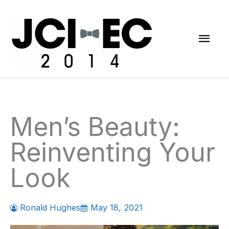
Skip
Mai
to
content
Men
Men’s Beauty:
Reinventing Your
Look
Ronald Hughes
May 18, 2021