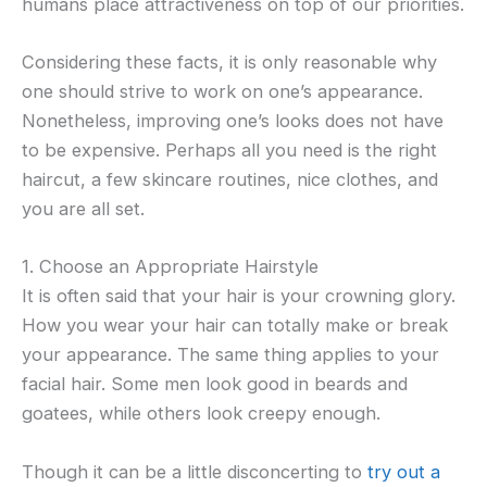
humans place attractiveness on top of our priorities.
Considering these facts, it is only reasonable why
one should strive to work on one’s appearance.
Nonetheless, improving one’s looks does not have
to be expensive. Perhaps all you need is the right
haircut, a few skincare routines, nice clothes, and
you are all set.
1. Choose an Appropriate Hairstyle
It is often said that your hair is your crowning glory.
How you wear your hair can totally make or break
your appearance. The same thing applies to your
facial hair. Some men look good in beards and
goatees, while others look creepy enough.
Though it can be a little disconcerting to
try out a