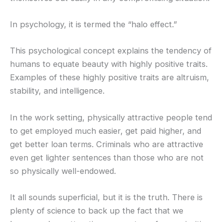
In psychology, it is termed the “halo effect.”
This psychological concept explains the tendency of
humans to equate beauty with highly positive traits.
Examples of these highly positive traits are altruism,
stability, and intelligence.
In the work setting, physically attractive people tend
to get employed much easier, get paid higher, and
get better loan terms. Criminals who are attractive
even get lighter sentences than those who are not
so physically well-endowed.
It all sounds superficial, but it is the truth. There is
plenty of science to back up the fact that we