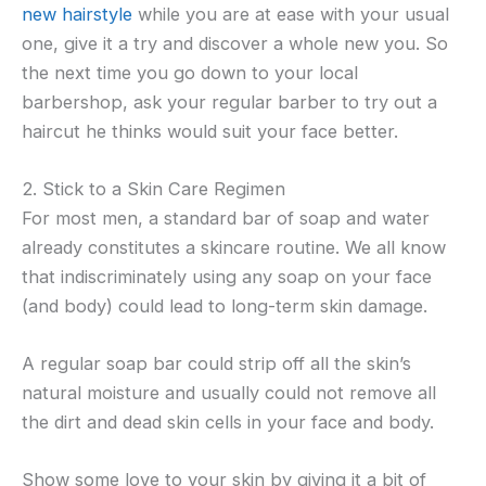
new hairstyle
while you are at ease with your usual
one, give it a try and discover a whole new you. So
the next time you go down to your local
barbershop, ask your regular barber to try out a
haircut he thinks would suit your face better.
2. Stick to a Skin Care Regimen
For most men, a standard bar of soap and water
already constitutes a skincare routine. We all know
that indiscriminately using any soap on your face
(and body) could lead to long-term skin damage.
A regular soap bar could strip off all the skin’s
natural moisture and usually could not remove all
the dirt and dead skin cells in your face and body.
Show some love to your skin by giving it a bit of