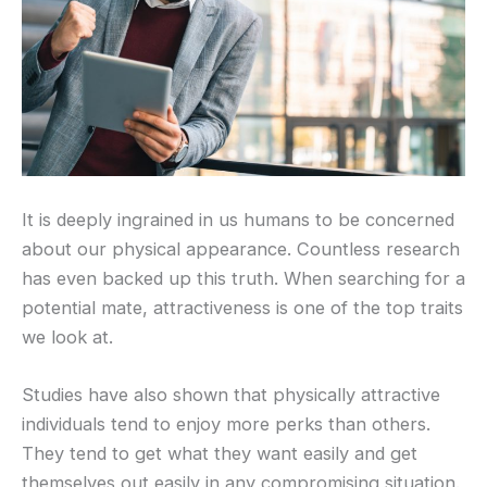
It is deeply ingrained in us humans to be concerned
about our physical appearance. Countless research
has even backed up this truth. When searching for a
potential mate, attractiveness is one of the top traits
we look at.
Studies have also shown that physically attractive
individuals tend to enjoy more perks than others.
They tend to get what they want easily and get
themselves out easily in any compromising situation.