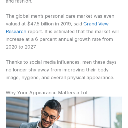
and fashion.
The global men’s personal care market was even
valued at $47.5 billion in 2019, said
Grand View
Research
report. It is estimated that the market will
increase at a 6 percent annual growth rate from
2020 to 2027.
Thanks to social media influences, men these days
no longer shy away from improving their body
image, hygiene, and overall physical appearance.
Why Your Appearance Matters a Lot