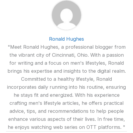
Ronald Hughes
"Meet Ronald Hughes, a professional blogger from
the vibrant city of Cincinnati, Ohio. With a passion
for writing and a focus on men's lifestyles, Ronald
brings his expertise and insights to the digital realm.
Committed to a healthy lifestyle, Ronald
incorporates daily running into his routine, ensuring
he stays fit and energized. With his experience
crafting men's lifestyle articles, he offers practical
advice, tips, and recommendations to help people
enhance various aspects of their lives. In free time,
he enjoys watching web series on OTT platforms. "