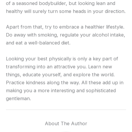
of a seasoned bodybuilder, but looking lean and
healthy will surely turn some heads in your direction.
Apart from that, try to embrace a healthier lifestyle.
Do away with smoking, regulate your alcohol intake,
and eat a well-balanced diet.
Looking your best physically is only a key part of
transforming into an attractive you. Learn new
things, educate yourself, and explore the world.
Practice kindness along the way. All these add up in
making you a more interesting and sophisticated
gentleman.
About The Author