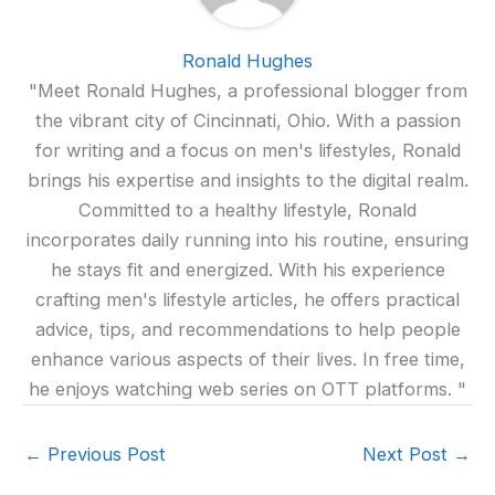
Ronald Hughes
"Meet Ronald Hughes, a professional blogger from
the vibrant city of Cincinnati, Ohio. With a passion
for writing and a focus on men's lifestyles, Ronald
brings his expertise and insights to the digital realm.
Committed to a healthy lifestyle, Ronald
incorporates daily running into his routine, ensuring
he stays fit and energized. With his experience
crafting men's lifestyle articles, he offers practical
advice, tips, and recommendations to help people
enhance various aspects of their lives. In free time,
he enjoys watching web series on OTT platforms. "
←
Previous Post
Next Post
→