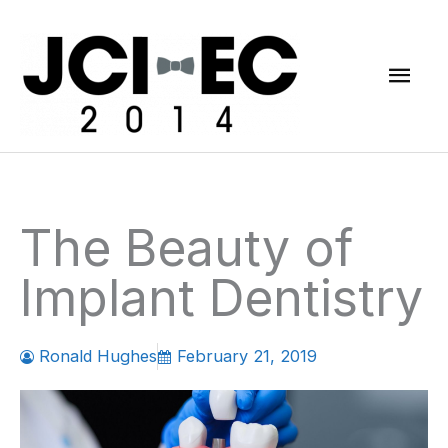
Skip
Mai
to
content
Men
The Beauty of
Implant Dentistry
Ronald Hughes
February 21, 2019