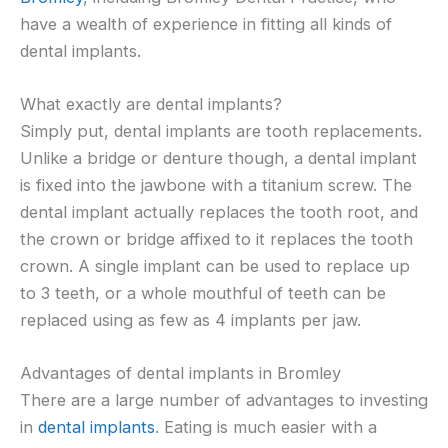
have a wealth of experience in fitting all kinds of
dental implants.
What exactly are dental implants?
Simply put, dental implants are tooth replacements.
Unlike a bridge or denture though, a dental implant
is fixed into the jawbone with a titanium screw. The
dental implant actually replaces the tooth root, and
the crown or bridge affixed to it replaces the tooth
crown. A single implant can be used to replace up
to 3 teeth, or a whole mouthful of teeth can be
replaced using as few as 4 implants per jaw.
Advantages of dental implants in Bromley
There are a large number of advantages to investing
in
dental implants
. Eating is much easier with a