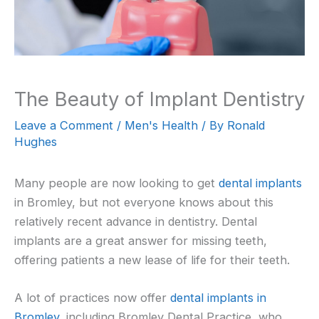
The Beauty of Implant Dentistry
Leave a Comment
/
Men's Health
/ By
Ronald
Hughes
Many people are now looking to get
dental implants
in Bromley, but not everyone knows about this
relatively recent advance in dentistry. Dental
implants are a great answer for missing teeth,
offering patients a new lease of life for their teeth.
A lot of practices now offer
dental implants in
Bromley
, including Bromley Dental Practice, who