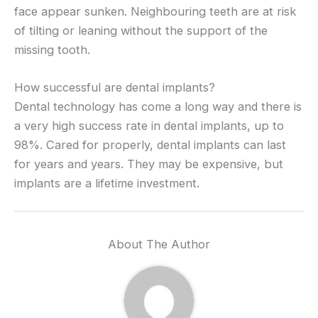
face appear sunken. Neighbouring teeth are at risk
of tilting or leaning without the support of the
missing tooth.
How successful are dental implants?
Dental technology has come a long way and there is
a very high success rate in dental implants, up to
98%. Cared for properly, dental implants can last
for years and years. They may be expensive, but
implants are a lifetime investment.
About The Author