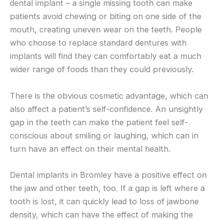
dental implant – a single missing tooth can make
patients avoid chewing or biting on one side of the
mouth, creating uneven wear on the teeth. People
who choose to replace standard dentures with
implants will find they can comfortably eat a much
wider range of foods than they could previously.
There is the obvious cosmetic advantage, which can
also affect a patient’s self-confidence. An unsightly
gap in the teeth can make the patient feel self-
conscious about smiling or laughing, which can in
turn have an effect on their mental health.
Dental implants in Bromley have a positive effect on
the jaw and other teeth, too. If a gap is left where a
tooth is lost, it can quickly lead to loss of jawbone
density, which can have the effect of making the