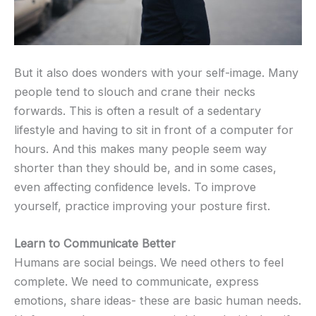
But it also does wonders with your self-image. Many
people tend to slouch and crane their necks
forwards. This is often a result of a sedentary
lifestyle and having to sit in front of a computer for
hours. And this makes many people seem way
shorter than they should be, and in some cases,
even affecting confidence levels. To improve
yourself, practice improving your posture first.
Learn to Communicate Better
Humans are social beings. We need others to feel
complete. We need to communicate, express
emotions, share ideas- these are basic human needs.