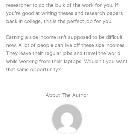
researcher to do the bulk of the work for you. If
you’re good at writing theses and research papers
back in college, this is the perfect job for you.
Earning a side income isn’t supposed to be difficult
now. A lot of people can live off these side incomes.
They leave their regular jobs and travel the world
while working from their laptops. Wouldn’t you want
that same opportunity?
About The Author