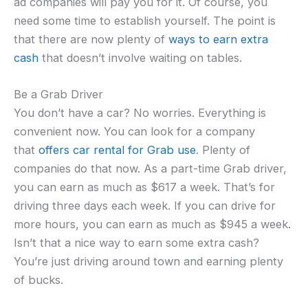
ad companies will pay you for it. Of course, you
need some time to establish yourself. The point is
that there are now plenty of
ways to earn extra
cash
that doesn’t involve waiting on tables.
Be a Grab Driver
You don’t have a car? No worries. Everything is
convenient now. You can look for a company
that
offers car rental for Grab use
. Plenty of
companies do that now. As a part-time Grab driver,
you can earn as much as $617 a week. That’s for
driving three days each week. If you can drive for
more hours, you can earn as much as $945 a week.
Isn’t that a nice way to earn some extra cash?
You’re just driving around town and earning plenty
of bucks.