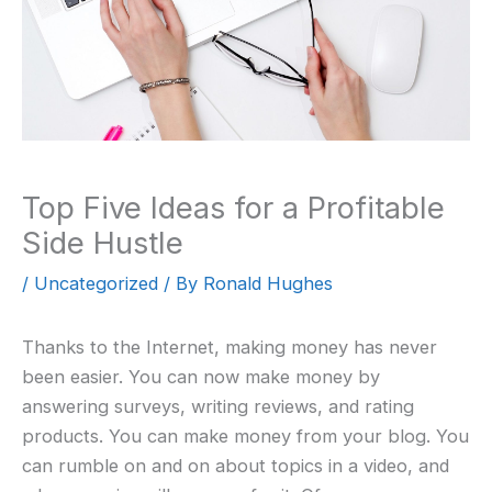
Top Five Ideas for a Profitable
Side Hustle
/
Uncategorized
/ By
Ronald Hughes
Thanks to the Internet, making money has never
been easier. You can now make money by
answering surveys, writing reviews, and rating
products. You can make money from your blog. You
can rumble on and on about topics in a video, and