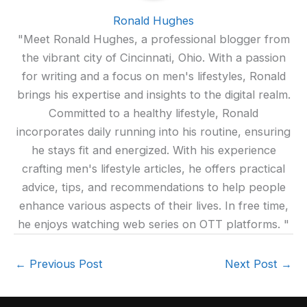
Ronald Hughes
"Meet Ronald Hughes, a professional blogger from
the vibrant city of Cincinnati, Ohio. With a passion
for writing and a focus on men's lifestyles, Ronald
brings his expertise and insights to the digital realm.
Committed to a healthy lifestyle, Ronald
incorporates daily running into his routine, ensuring
he stays fit and energized. With his experience
crafting men's lifestyle articles, he offers practical
advice, tips, and recommendations to help people
enhance various aspects of their lives. In free time,
he enjoys watching web series on OTT platforms. "
←
Previous Post
Next Post
→