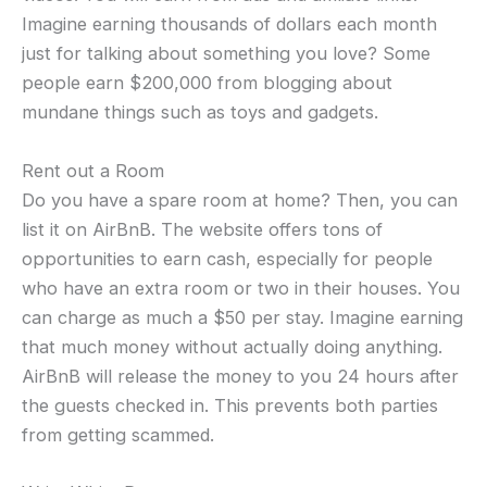
Imagine earning thousands of dollars each month
just for talking about something you love? Some
people earn $200,000 from blogging about
mundane things such as toys and gadgets.
Rent out a Room
Do you have a spare room at home? Then, you can
list it on AirBnB. The website offers tons of
opportunities to earn cash, especially for people
who have an extra room or two in their houses. You
can charge as much a $50 per stay. Imagine earning
that much money without actually doing anything.
AirBnB will release the money to you 24 hours after
the guests checked in. This prevents both parties
from getting scammed.