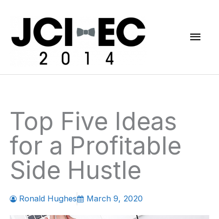
Skip
Mai
to
content
Men
Top Five Ideas
for a Profitable
Side Hustle
Ronald Hughes
March 9, 2020