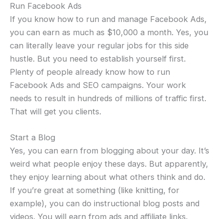
Run Facebook Ads
If you know how to run and manage Facebook Ads,
you can earn as much as $10,000 a month. Yes, you
can literally leave your regular jobs for this side
hustle. But you need to establish yourself first.
Plenty of people already know how to run
Facebook Ads and SEO campaigns. Your work
needs to result in hundreds of millions of traffic first.
That will get you clients.
Start a Blog
Yes, you can earn from blogging about your day. It’s
weird what people enjoy these days. But apparently,
they enjoy learning about what others think and do.
If you’re great at something (like knitting, for
example), you can do instructional blog posts and
videos. You will earn from ads and affiliate links.