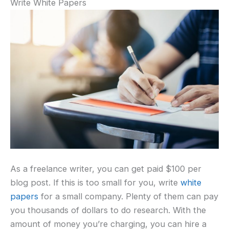
Write White Papers
As a freelance writer, you can get paid $100 per
blog post. If this is too small for you, write
white
papers
for a small company. Plenty of them can pay
you thousands of dollars to do research. With the
amount of money you’re charging, you can hire a