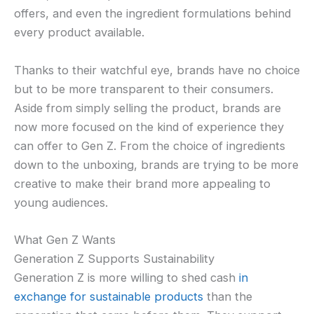
offers, and even the ingredient formulations behind
every product available.
Thanks to their watchful eye, brands have no choice
but to be more transparent to their consumers.
Aside from simply selling the product, brands are
now more focused on the kind of experience they
can offer to Gen Z. From the choice of ingredients
down to the unboxing, brands are trying to be more
creative to make their brand more appealing to
young audiences.
What Gen Z Wants
Generation Z Supports Sustainability
Generation Z is more willing to shed cash
in
exchange for sustainable products
than the