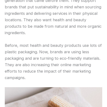
generation that came before them. They support
brands that put sustainability in mind when sourcing
ingredients and delivering services in their physical
locations. They also want health and beauty
products to be made from natural and more organic
ingredients.
Before, most health and beauty products use lots of
plastic packaging. Now, brands are using less
packaging and are turning to eco-friendly materials.
They are also increasing their online marketing
efforts to reduce the impact of their marketing
campaigns.