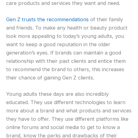
care products and services they want and need.
Gen Z trusts the recommendations
of their family
and friends. To make any health or beauty product
look more appealing to today’s young adults, you
want to keep a good reputation in the older
generation’s eyes. If brands can maintain a good
relationship with their past clients and entice them
to recommend the brand to others, this increases
their chance of gaining Gen Z clients.
Young adults these days are also incredibly
educated. They use different technologies to learn
more about a brand and what products and services
they have to offer. They use different platforms like
online forums and social media to get to know a
brand, know the perks and drawbacks of their