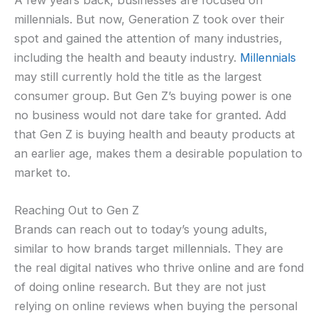
millennials. But now, Generation Z took over their
spot and gained the attention of many industries,
including the health and beauty industry.
Millennials
may still currently hold the title as the largest
consumer group. But Gen Z’s buying power is one
no business would not dare take for granted. Add
that Gen Z is buying health and beauty products at
an earlier age, makes them a desirable population to
market to.
Reaching Out to Gen Z
Brands can reach out to today’s young adults,
similar to how brands target millennials. They are
the real digital natives who thrive online and are fond
of doing online research. But they are not just
relying on online reviews when buying the personal