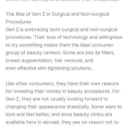
The Rise of Gen Z in Surgical and Non-surgical
Procedures
Gen Z is embracing both surgical and non-surgical
procedures. Their love of technology and willingness
to try something makes them the ideal consumer
group of beauty centers. Some are into lip fillers,
breast augmentation, hair removal, and
even effective skin tightening solutions.
Like other consumers, they have their own reasons
for investing their money in beauty procedures. For
Gen Z, they are not usually looking forward to
changing their appearance drastically. Some want to
look and feel better, and since beauty clinics are
available here in abroad, they see no reason not to