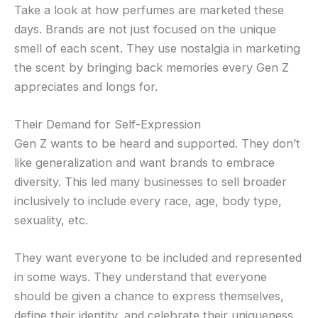
Take a look at how perfumes are marketed these
days. Brands are not just focused on the unique
smell of each scent. They use nostalgia in marketing
the scent by bringing back memories every Gen Z
appreciates and longs for.
Their Demand for Self-Expression
Gen Z wants to be heard and supported. They don’t
like generalization and want brands to embrace
diversity. This led many businesses to sell broader
inclusively to include every race, age, body type,
sexuality, etc.
They want everyone to be included and represented
in some ways. They understand that everyone
should be given a chance to express themselves,
define their identity, and celebrate their uniqueness.