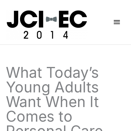
Skip
Mai
to
content
Men
What Today’s
Young Adults
Want When It
Comes to