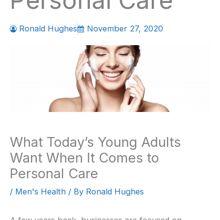
Personal Care
Ronald Hughes
November 27, 2020
What Today’s Young Adults
Want When It Comes to
Personal Care
/
Men's Health
/ By
Ronald Hughes
A few years back, businesses are focused on