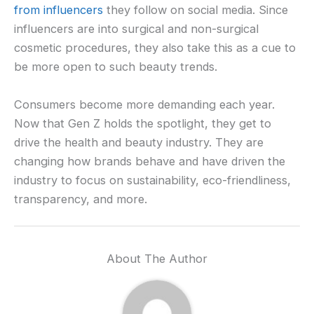
from influencers
they follow on social media. Since
influencers are into surgical and non-surgical
cosmetic procedures, they also take this as a cue to
be more open to such beauty trends.
Consumers become more demanding each year.
Now that Gen Z holds the spotlight, they get to
drive the health and beauty industry. They are
changing how brands behave and have driven the
industry to focus on sustainability, eco-friendliness,
transparency, and more.
About The Author