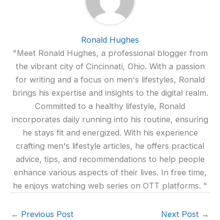
Ronald Hughes
"Meet Ronald Hughes, a professional blogger from
the vibrant city of Cincinnati, Ohio. With a passion
for writing and a focus on men's lifestyles, Ronald
brings his expertise and insights to the digital realm.
Committed to a healthy lifestyle, Ronald
incorporates daily running into his routine, ensuring
he stays fit and energized. With his experience
crafting men's lifestyle articles, he offers practical
advice, tips, and recommendations to help people
enhance various aspects of their lives. In free time,
he enjoys watching web series on OTT platforms. "
←
Previous Post
Next Post
→