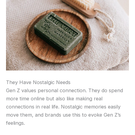
They Have Nostalgic Needs
Gen Z values personal connection. They do spend
more time online but also like making real
connections in real life. Nostalgic memories easily
move them, and brands use this to evoke Gen Z’s
feelings.