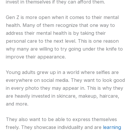
invest in themselves if they can afford them.
Gen Z is more open when it comes to their mental
health. Many of them recognize that one way to
address their mental health is by taking their
personal care to the next level. This is one reason
why many are willing to try going under the knife to
improve their appearance.
Young adults grew up in a world where selfies are
everywhere on social media. They want to look good
in every photo they may appear in. This is why they
are heavily invested in skincare, makeup, haircare,
and more.
They also want to be able to express themselves
freely. They showcase individuality and are
learning